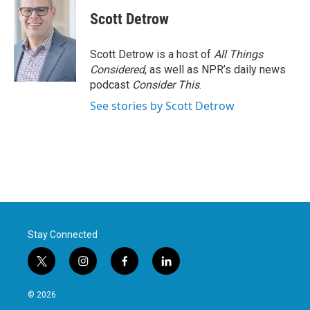
Scott Detrow
Scott Detrow is a host of
All Things
Considered
, as well as NPR’s daily news
podcast
Consider This
.
See stories by Scott Detrow
Stay Connected
t
i
f
l
w
n
a
i
i
s
c
n
© 2026
t
t
e
k