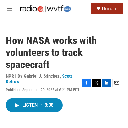
Skip to main content
S
Donate
e
M
a
e
r
n
c
u
h
How NASA works with
u
e
volunteers to track
r
y
spacecraft
NPR | By
Gabriel J. Sánchez
,
Scott
Detrow
F
T
L
E
Published September 20, 2025 at 6:21 PM EDT
a
w
i
m
c
i
n
a
e
t
k
i
LISTEN
•
3:08
b
t
e
l
o
e
d
o
r
I
k
n