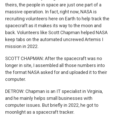
theirs, the people in space are just one part of a
massive operation. In fact, right now, NASA is
recruiting volunteers here on Earth to help track the
spacecraft as it makes its way to the moon and
back. Volunteers like Scott Chapman helped NASA
keep tabs on the automated uncrewed Artemis I
mission in 2022.
SCOTT CHAPMAN: After the spacecraft was no
longer in site, I assembled all those numbers into
the format NASA asked for and uploaded it to their
computer.
DETROW: Chapman is an IT specialist in Virginia,
and he mainly helps small businesses with
computer issues. But briefly in 2022, he got to
moonlight as a spacecraft tracker.