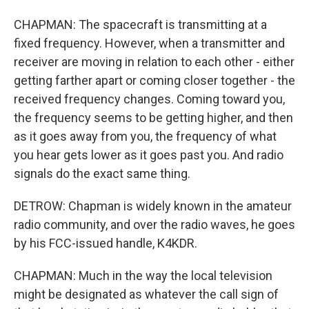
CHAPMAN: The spacecraft is transmitting at a
fixed frequency. However, when a transmitter and
receiver are moving in relation to each other - either
getting farther apart or coming closer together - the
received frequency changes. Coming toward you,
the frequency seems to be getting higher, and then
as it goes away from you, the frequency of what
you hear gets lower as it goes past you. And radio
signals do the exact same thing.
DETROW: Chapman is widely known in the amateur
radio community, and over the radio waves, he goes
by his FCC-issued handle, K4KDR.
CHAPMAN: Much in the way the local television
might be designated as whatever the call sign of