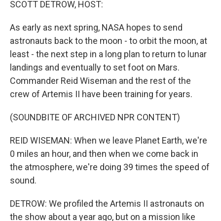
SCOTT DETROW, HOST:
As early as next spring, NASA hopes to send
astronauts back to the moon - to orbit the moon, at
least - the next step in a long plan to return to lunar
landings and eventually to set foot on Mars.
Commander Reid Wiseman and the rest of the
crew of Artemis II have been training for years.
(SOUNDBITE OF ARCHIVED NPR CONTENT)
REID WISEMAN: When we leave Planet Earth, we're
0 miles an hour, and then when we come back in
the atmosphere, we're doing 39 times the speed of
sound.
DETROW: We profiled the Artemis II astronauts on
the show about a year ago, but on a mission like