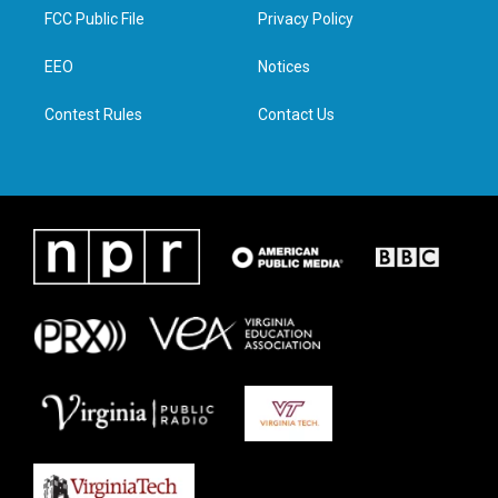
t
a
b
e
FCC Public File
Privacy Policy
e
g
o
d
r
r
o
i
a
k
n
EEO
Notices
m
Contest Rules
Contact Us