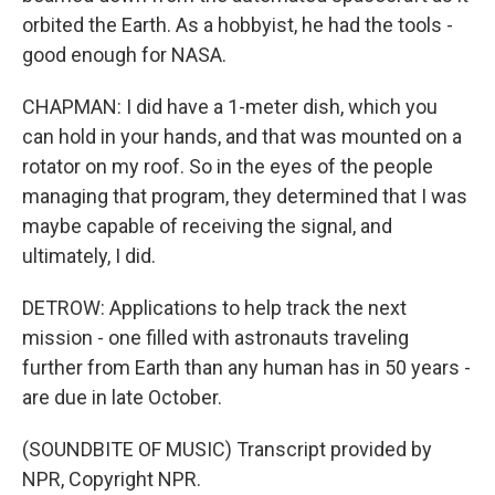
orbited the Earth. As a hobbyist, he had the tools -
good enough for NASA.
CHAPMAN: I did have a 1-meter dish, which you
can hold in your hands, and that was mounted on a
rotator on my roof. So in the eyes of the people
managing that program, they determined that I was
maybe capable of receiving the signal, and
ultimately, I did.
DETROW: Applications to help track the next
mission - one filled with astronauts traveling
further from Earth than any human has in 50 years -
are due in late October.
(SOUNDBITE OF MUSIC) Transcript provided by
NPR, Copyright NPR.