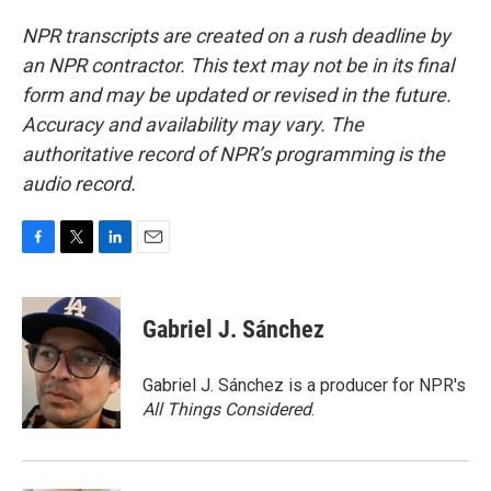
NPR transcripts are created on a rush deadline by
an NPR contractor. This text may not be in its final
form and may be updated or revised in the future.
Accuracy and availability may vary. The
authoritative record of NPR’s programming is the
audio record.
F
T
L
E
a
w
i
m
c
i
n
a
e
t
k
i
Gabriel J. Sánchez
b
t
e
l
o
e
d
o
r
I
Gabriel J. Sánchez is a producer for NPR's
k
n
All Things Considered
.