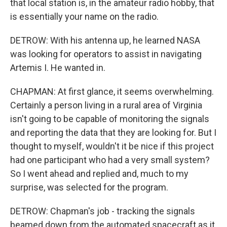
that local station is, in the amateur radio hobby, that
is essentially your name on the radio.
DETROW: With his antenna up, he learned NASA
was looking for operators to assist in navigating
Artemis I. He wanted in.
CHAPMAN: At first glance, it seems overwhelming.
Certainly a person living in a rural area of Virginia
isn't going to be capable of monitoring the signals
and reporting the data that they are looking for. But I
thought to myself, wouldn't it be nice if this project
had one participant who had a very small system?
So I went ahead and replied and, much to my
surprise, was selected for the program.
DETROW: Chapman's job - tracking the signals
beamed down from the automated spacecraft as it