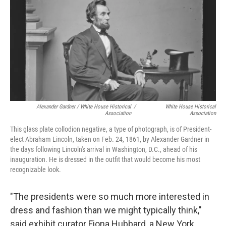
Alexander Gardner / White House Historical
/
White House Historical
Association
Association
This glass plate collodion negative, a type of photograph, is of President-
elect Abraham Lincoln, taken on Feb. 24, 1861, by Alexander Gardner in
the days following Lincoln's arrival in Washington, D.C., ahead of his
inauguration. He is dressed in the outfit that would become his most
recognizable look.
"The presidents were so much more interested in
dress and fashion than we might typically think,"
said exhibit curator Fiona Hubbard, a New York