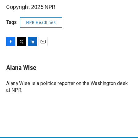
Copyright 2025 NPR
Tags
NPR Headlines
F
T
L
E
a
w
i
m
c
i
n
a
e
t
k
i
Alana Wise
b
t
e
l
o
e
d
o
r
I
Alana Wise is a politics reporter on the Washington desk
k
n
at NPR.