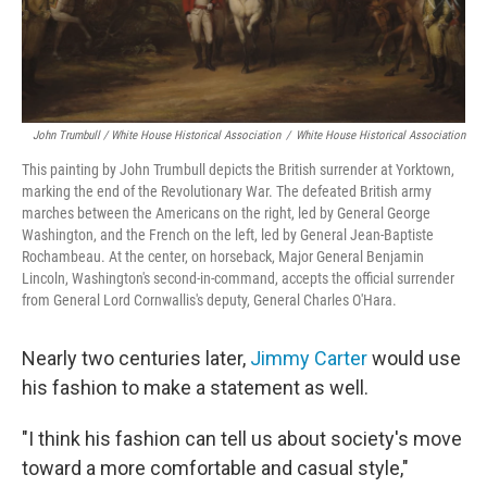
John Trumbull / White House Historical Association
/
White House Historical Association
This painting by John Trumbull depicts the British surrender at Yorktown,
marking the end of the Revolutionary War. The defeated British army
marches between the Americans on the right, led by General George
Washington, and the French on the left, led by General Jean-Baptiste
Rochambeau. At the center, on horseback, Major General Benjamin
Lincoln, Washington's second-in-command, accepts the official surrender
from General Lord Cornwallis's deputy, General Charles O'Hara.
Nearly two centuries later,
Jimmy Carter
would use
his fashion to make a statement as well.
"I think his fashion can tell us about society's move
toward a more comfortable and casual style,"