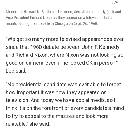
/ AP
Moderator Howard K. Smith sits between, Sen. John Kennedy (left) and
Vice President Richard Nixon as they appear on a television studio
monitor during their debate in Chicago on Sept. 26, 1960.
"We get so many more televised appearances ever
since that 1960 debate between John F. Kennedy
and Richard Nixon, where Nixon was not looking so
good on camera, even if he looked OK in person,"
Lee said.
"No presidential candidate was ever able to forget
how important it was how they appeared on
television. And today we have social media, so I
think it's on the forefront of every candidate's mind
to try to appeal to the masses and look more
relatable," she said.