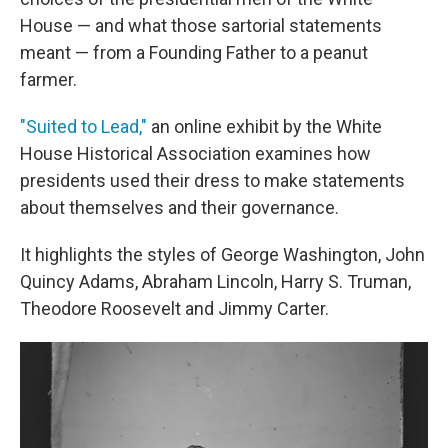
House — and what those sartorial statements
meant — from a Founding Father to a peanut
farmer.
"Suited to Lead,"
an online exhibit by the White
House Historical Association examines how
presidents used their dress to make statements
about themselves and their governance.
It highlights the styles of George Washington, John
Quincy Adams, Abraham Lincoln, Harry S. Truman,
Theodore Roosevelt and Jimmy Carter.