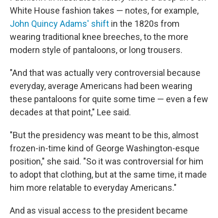
White House fashion takes — notes, for example,
John Quincy Adams' shift
in the 1820s from
wearing traditional knee breeches, to the more
modern style of pantaloons, or long trousers.
"And that was actually very controversial because
everyday, average Americans had been wearing
these pantaloons for quite some time — even a few
decades at that point," Lee said.
"But the presidency was meant to be this, almost
frozen-in-time kind of George Washington-esque
position," she said. "So it was controversial for him
to adopt that clothing, but at the same time, it made
him more relatable to everyday Americans."
And as visual access to the president became