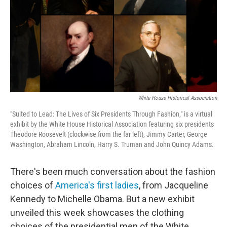
White House Historical Association
"Suited to Lead: The Lives of Six Presidents Through Fashion," is a virtual
exhibit by the White House Historical Association featuring six presidents
Theodore Roosevelt (clockwise from the far left), Jimmy Carter, George
Washington, Abraham Lincoln, Harry S. Truman and John Quincy Adams.
There's been much conversation about the fashion
choices of
America's first ladies
, from Jacqueline
Kennedy to Michelle Obama. But a new exhibit
unveiled this week showcases the clothing
choices of the presidential men of the White