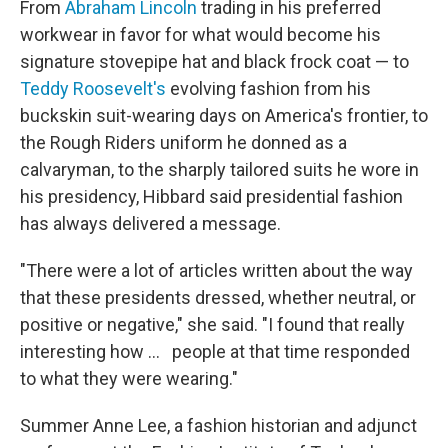
From
Abraham Lincoln
trading in his preferred
workwear in favor for what would become his
signature stovepipe hat and black frock coat — to
Teddy Roosevelt's
evolving fashion from his
buckskin suit-wearing days on America's frontier, to
the Rough Riders uniform he donned as a
calvaryman, to the sharply tailored suits he wore in
his presidency, Hibbard said presidential fashion
has always delivered a message.
"There were a lot of articles written about the way
that these presidents dressed, whether neutral, or
positive or negative," she said. "I found that really
interesting how … people at that time responded
to what they were wearing."
Summer Anne Lee, a fashion historian and adjunct