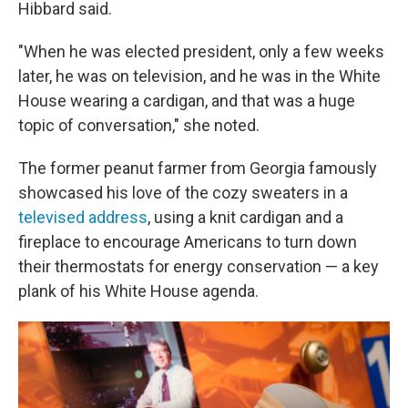
Hibbard said.
"When he was elected president, only a few weeks
later, he was on television, and he was in the White
House wearing a cardigan, and that was a huge
topic of conversation," she noted.
The former peanut farmer from Georgia famously
showcased his love of the cozy sweaters in a
televised address
, using a knit cardigan and a
fireplace to encourage Americans to turn down
their thermostats for energy conservation — a key
plank of his White House agenda.