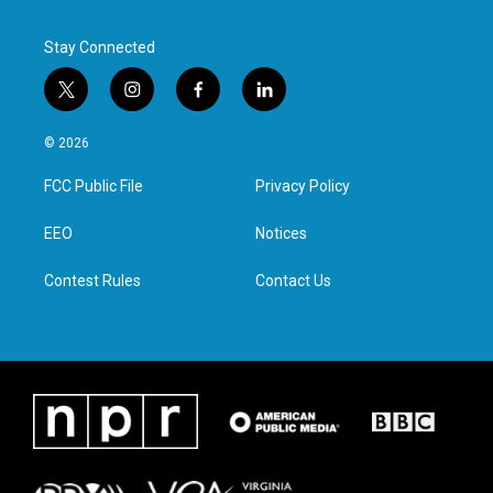
Stay Connected
t
i
f
l
w
n
a
i
i
s
c
n
© 2026
t
t
e
k
t
a
b
e
FCC Public File
Privacy Policy
e
g
o
d
r
r
o
i
a
k
n
EEO
Notices
m
Contest Rules
Contact Us