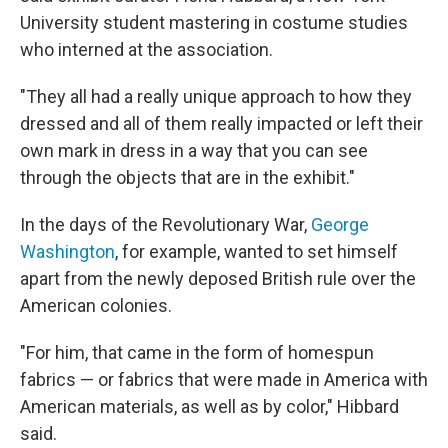
University student mastering in costume studies
who interned at the association.
"They all had a really unique approach to how they
dressed and all of them really impacted or left their
own mark in dress in a way that you can see
through the objects that are in the exhibit."
In the days of the Revolutionary War,
George
Washington
, for example, wanted to set himself
apart from the newly deposed British rule over the
American colonies.
"For him, that came in the form of homespun
fabrics — or fabrics that were made in America with
American materials, as well as by color," Hibbard
said.