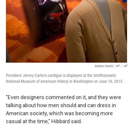
Andrew Harnik / AP
/
AP
President Jimmy Carter's cardigan is displayed at the Smithsonian's
National Museum of American History in Washington on June 16, 2015.
"Even designers commented on it, and they were
talking about how men should and can dress in
American society, which was becoming more
casual at the time," Hibbard said.