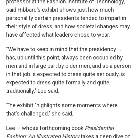
professor at the Fashion Institute of Technology,
said Hibbard's exhibit shows just how much
personality certain presidents tended to impart in
their style of dress, and how societal changes may
have affected what leaders chose to wear.
"We have to keep in mind that the presidency …
has, up until this point, always been occupied by
men and in large part by older men, and so a person
in that job is expected to dress quite seriously, is
expected to dress quite formally and quite
traditionally," Lee said.
The exhibit "highlights some moments where
that's challenged," she said.
Lee — whose forthcoming book
Presidential
Fashion: An Illustrated History
takes a deep dive on