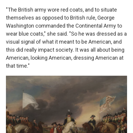
"The British army wore red coats, and to situate
themselves as opposed to British rule, George
Washington commanded the Continental Army to
wear blue coats," she said. "So he was dressed as a
visual signal of what it meant to be American, and
this did really impact society. It was all about being
American, looking American, dressing American at
that time."