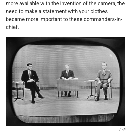
more available with the invention of the camera, the
need to make a statement with your clothes
became more important to these commanders-in-
chief.
/
AP