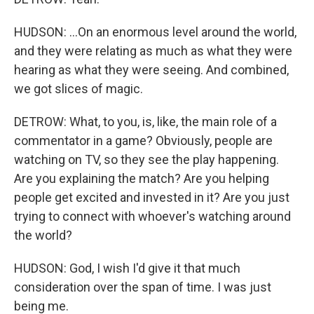
HUDSON: ...On an enormous level around the world,
and they were relating as much as what they were
hearing as what they were seeing. And combined,
we got slices of magic.
DETROW: What, to you, is, like, the main role of a
commentator in a game? Obviously, people are
watching on TV, so they see the play happening.
Are you explaining the match? Are you helping
people get excited and invested in it? Are you just
trying to connect with whoever's watching around
the world?
HUDSON: God, I wish I'd give it that much
consideration over the span of time. I was just
being me.