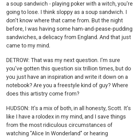
a soup sandwich - playing poker with a witch, you're
going to lose. I think sloppy as a soup sandwich. I
don't know where that came from. But the night
before, I was having some ham-and-pease-pudding
sandwiches, a delicacy from England. And that just
came to my mind.
DETROW: That was my next question. I'm sure
you've gotten this question six trillion times, but do
you just have an inspiration and write it down on a
notebook? Are you a freestyle kind of guy? Where
does this artistry come from?
HUDSON: It's a mix of both, in all honesty, Scott. It's
like I have a rolodex in my mind, and I save things
from the most ridiculous circumstances of
watching "Alice In Wonderland" or hearing