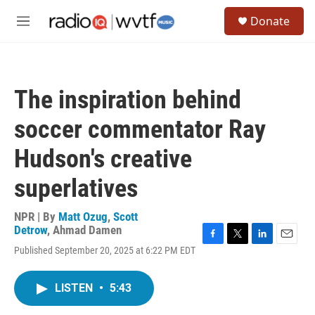
Skip to main content
S
Donate
e
M
a
e
r
n
c
u
h
The inspiration behind
u
e
soccer commentator Ray
r
y
Hudson's creative
superlatives
NPR | By
Matt Ozug
,
Scott
Detrow
,
Ahmad Damen
F
T
L
E
Published September 20, 2025 at 6:22 PM EDT
a
w
i
m
c
i
n
a
e
t
k
i
LISTEN
•
5:43
b
t
e
l
o
e
d