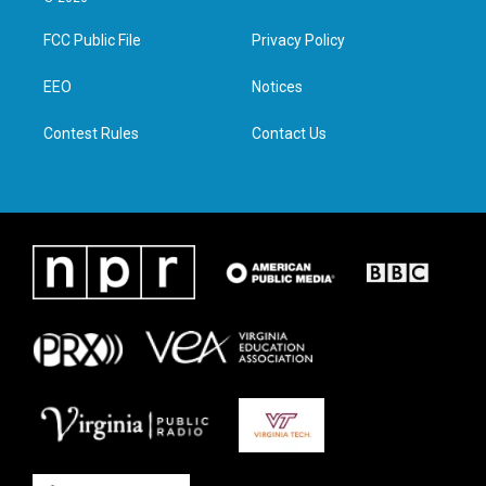
t
t
e
k
t
a
b
e
FCC Public File
Privacy Policy
e
g
o
d
r
r
o
i
a
k
n
EEO
Notices
m
Contest Rules
Contact Us