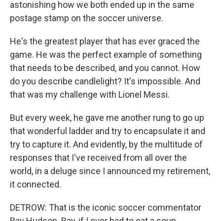
astonishing how we both ended up in the same
postage stamp on the soccer universe.
He's the greatest player that has ever graced the
game. He was the perfect example of something
that needs to be described, and you cannot. How
do you describe candlelight? It's impossible. And
that was my challenge with Lionel Messi.
But every week, he gave me another rung to go up
that wonderful ladder and try to encapsulate it and
try to capture it. And evidently, by the multitude of
responses that I've received from all over the
world, in a deluge since I announced my retirement,
it connected.
DETROW: That is the iconic soccer commentator
Ray Hudson. Ray, if I ever had to eat a soup