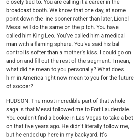
closely tied to. You are calling it a career in the
broadcast booth. We know that one day, at some
point down the line sooner rather than later, Lionel
Messi will do the same on the pitch. You have
called him King Leo. You've called him a medical
man with a flaming sphere. You've said his ball
control is softer than a mother's kiss. I could go on
and on and fill out the rest of the segment. I mean,
what did he mean to you personally? What does
him in America right now mean to you for the future
of soccer?
HUDSON: The most incredible part of that whole
saga is that Messi followed me to Fort Lauderdale.
You couldn't find a bookie in Las Vegas to take a bet
on that five years ago. He didn't literally follow me,
but he ended up here in my backyard. It's