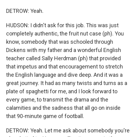
DETROW: Yeah.
HUDSON: I didn't ask for this job. This was just
completely authentic, the fruit nut case (ph). You
know, somebody that was schooled through
Dickens with my father and a wonderful English
teacher called Sally Herdman (ph) that provided
that impetus and that encouragement to stretch
the English language and dive deep. And it was a
great journey. It had as many twists and turns as a
plate of spaghetti for me, and I look forward to
every game, to transmit the drama and the
calamities and the sadness that all go on inside
that 90-minute game of football.
DETROW: Yeah. Let me ask about somebody you're