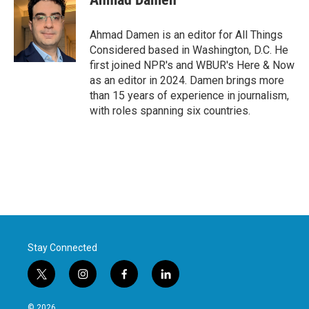
Ahmad Damen is an editor for All Things
Considered based in Washington, D.C. He
first joined NPR's and WBUR's Here & Now
as an editor in 2024. Damen brings more
than 15 years of experience in journalism,
with roles spanning six countries.
Stay Connected
t
i
f
l
w
n
a
i
i
s
c
n
© 2026