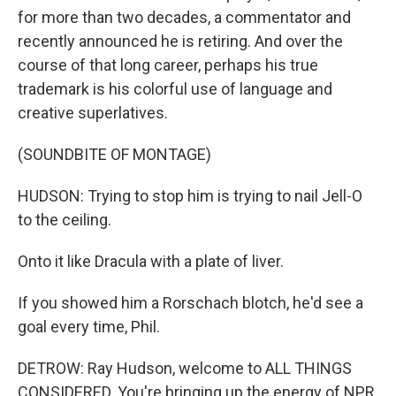
for more than two decades, a commentator and
recently announced he is retiring. And over the
course of that long career, perhaps his true
trademark is his colorful use of language and
creative superlatives.
(SOUNDBITE OF MONTAGE)
HUDSON: Trying to stop him is trying to nail Jell-O
to the ceiling.
Onto it like Dracula with a plate of liver.
If you showed him a Rorschach blotch, he'd see a
goal every time, Phil.
DETROW: Ray Hudson, welcome to ALL THINGS
CONSIDERED. You're bringing up the energy of NPR