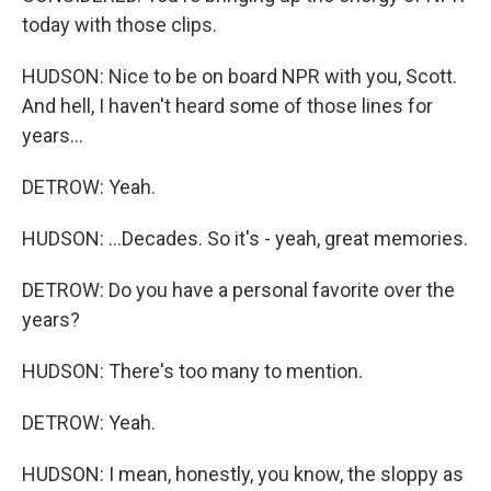
today with those clips.
HUDSON: Nice to be on board NPR with you, Scott.
And hell, I haven't heard some of those lines for
years...
DETROW: Yeah.
HUDSON: ...Decades. So it's - yeah, great memories.
DETROW: Do you have a personal favorite over the
years?
HUDSON: There's too many to mention.
DETROW: Yeah.
HUDSON: I mean, honestly, you know, the sloppy as