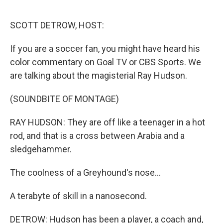
o
r
I
k
n
SCOTT DETROW, HOST:
If you are a soccer fan, you might have heard his
color commentary on Goal TV or CBS Sports. We
are talking about the magisterial Ray Hudson.
(SOUNDBITE OF MONTAGE)
RAY HUDSON: They are off like a teenager in a hot
rod, and that is a cross between Arabia and a
sledgehammer.
The coolness of a Greyhound's nose...
A terabyte of skill in a nanosecond.
DETROW: Hudson has been a player, a coach and,