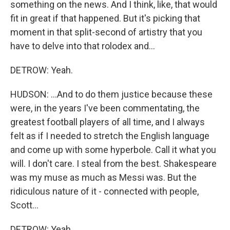
something on the news. And I think, like, that would
fit in great if that happened. But it's picking that
moment in that split-second of artistry that you
have to delve into that rolodex and...
DETROW: Yeah.
HUDSON: ...And to do them justice because these
were, in the years I've been commentating, the
greatest football players of all time, and I always
felt as if I needed to stretch the English language
and come up with some hyperbole. Call it what you
will. I don't care. I steal from the best. Shakespeare
was my muse as much as Messi was. But the
ridiculous nature of it - connected with people,
Scott...
DETROW: Yeah.