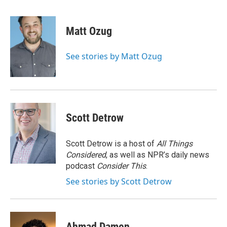
F
T
L
E
a
w
i
m
c
i
n
a
e
t
k
i
Matt Ozug
b
t
e
l
o
e
d
o
r
I
See stories by Matt Ozug
k
n
Scott Detrow
Scott Detrow is a host of
All Things
Considered
, as well as NPR’s daily news
podcast
Consider This
.
See stories by Scott Detrow
Ahmad Damen