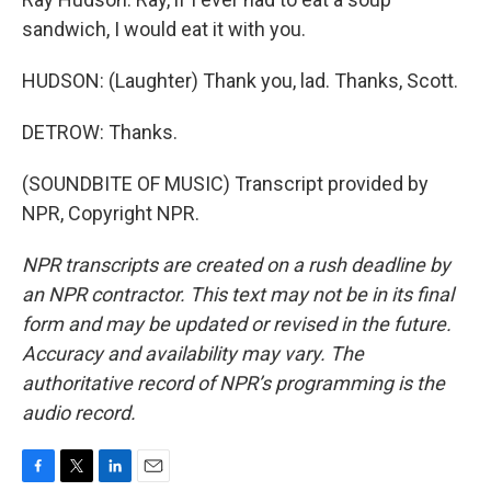
sandwich, I would eat it with you.
HUDSON: (Laughter) Thank you, lad. Thanks, Scott.
DETROW: Thanks.
(SOUNDBITE OF MUSIC) Transcript provided by
NPR, Copyright NPR.
NPR transcripts are created on a rush deadline by
an NPR contractor. This text may not be in its final
form and may be updated or revised in the future.
Accuracy and availability may vary. The
authoritative record of NPR’s programming is the
audio record.