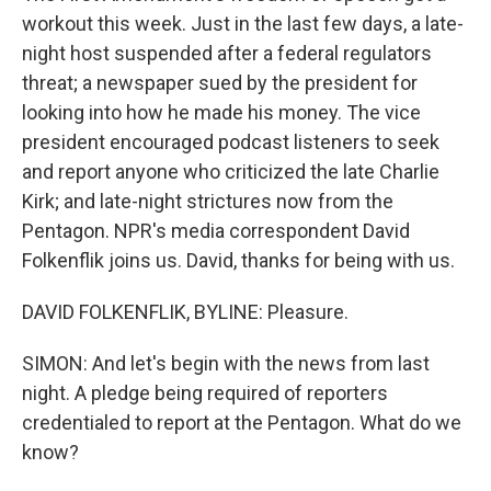
workout this week. Just in the last few days, a late-
night host suspended after a federal regulators
threat; a newspaper sued by the president for
looking into how he made his money. The vice
president encouraged podcast listeners to seek
and report anyone who criticized the late Charlie
Kirk; and late-night strictures now from the
Pentagon. NPR's media correspondent David
Folkenflik joins us. David, thanks for being with us.
DAVID FOLKENFLIK, BYLINE: Pleasure.
SIMON: And let's begin with the news from last
night. A pledge being required of reporters
credentialed to report at the Pentagon. What do we
know?