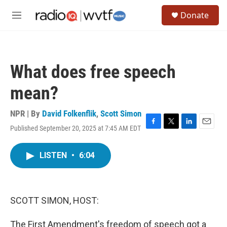
Skip to main content
S
Donate
e
M
a
e
r
n
c
u
h
What does free speech
u
e
mean?
r
y
NPR | By
David Folkenflik
,
Scott Simon
Published September 20, 2025 at 7:45 AM EDT
F
T
L
E
a
w
i
m
c
i
n
a
LISTEN
•
6:04
e
t
k
i
b
t
e
l
o
e
d
o
r
I
k
n
SCOTT SIMON, HOST:
The First Amendment's freedom of speech got a