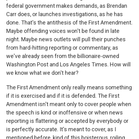
federal government makes demands, as Brendan
Carr does, or launches investigations, as he has
done. That's the antithesis of the First Amendment.
Maybe offending voices won't be found in late
night. Maybe news outlets will pull their punches
from hard-hitting reporting or commentary, as
we've already seen from the billionaire-owned
Washington Post and Los Angeles Times. How will
we know what we don't hear?
The First Amendment only really means something
if it is exercised and if it is defended. The First
Amendment isn't meant only to cover people when
the speech is kind or inoffensive or when news
reporting is flattering or accepted by everybody or
is perfectly accurate. It's meant to cover, as I
mentioned before, kind of this boisterous, roiling,