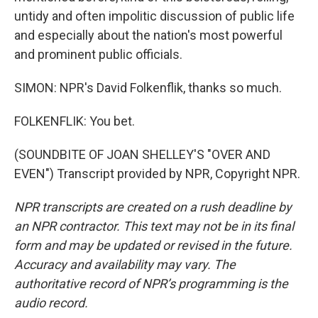
untidy and often impolitic discussion of public life
and especially about the nation's most powerful
and prominent public officials.
SIMON: NPR's David Folkenflik, thanks so much.
FOLKENFLIK: You bet.
(SOUNDBITE OF JOAN SHELLEY'S "OVER AND
EVEN") Transcript provided by NPR, Copyright NPR.
NPR transcripts are created on a rush deadline by
an NPR contractor. This text may not be in its final
form and may be updated or revised in the future.
Accuracy and availability may vary. The
authoritative record of NPR’s programming is the
audio record.