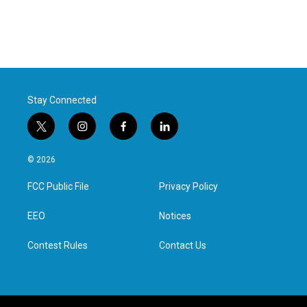
Stay Connected
t
i
f
l
w
n
a
i
i
s
c
n
© 2026
t
t
e
k
t
a
b
e
FCC Public File
Privacy Policy
e
g
o
d
r
r
o
i
a
k
n
EEO
Notices
m
Contest Rules
Contact Us