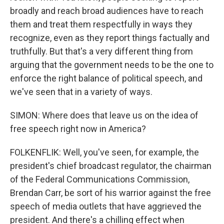
broadly and reach broad audiences have to reach
them and treat them respectfully in ways they
recognize, even as they report things factually and
truthfully. But that's a very different thing from
arguing that the government needs to be the one to
enforce the right balance of political speech, and
we've seen that in a variety of ways.
SIMON: Where does that leave us on the idea of
free speech right now in America?
FOLKENFLIK: Well, you've seen, for example, the
president's chief broadcast regulator, the chairman
of the Federal Communications Commission,
Brendan Carr, be sort of his warrior against the free
speech of media outlets that have aggrieved the
president. And there's a chilling effect when