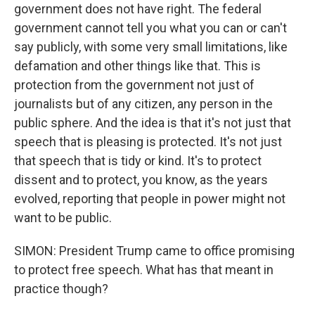
government does not have right. The federal
government cannot tell you what you can or can't
say publicly, with some very small limitations, like
defamation and other things like that. This is
protection from the government not just of
journalists but of any citizen, any person in the
public sphere. And the idea is that it's not just that
speech that is pleasing is protected. It's not just
that speech that is tidy or kind. It's to protect
dissent and to protect, you know, as the years
evolved, reporting that people in power might not
want to be public.
SIMON: President Trump came to office promising
to protect free speech. What has that meant in
practice though?