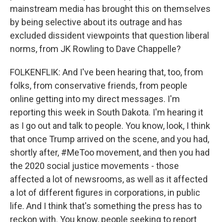
mainstream media has brought this on themselves
by being selective about its outrage and has
excluded dissident viewpoints that question liberal
norms, from JK Rowling to Dave Chappelle?
FOLKENFLIK: And I've been hearing that, too, from
folks, from conservative friends, from people
online getting into my direct messages. I'm
reporting this week in South Dakota. I'm hearing it
as I go out and talk to people. You know, look, I think
that once Trump arrived on the scene, and you had,
shortly after, #MeToo movement, and then you had
the 2020 social justice movements - those
affected a lot of newsrooms, as well as it affected
a lot of different figures in corporations, in public
life. And I think that's something the press has to
reckon with. You know, people seeking to report