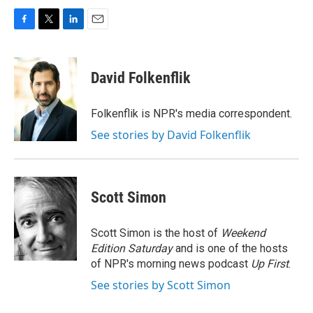
F
T
L
E
a
w
i
m
c
i
n
a
e
t
k
i
David Folkenflik
b
t
e
l
o
e
d
o
r
I
Folkenflik is NPR's media correspondent.
k
n
See stories by David Folkenflik
Scott Simon
Scott Simon is the host of
Weekend
Edition Saturday
and is one of the hosts
of NPR's morning news podcast
Up First
.
See stories by Scott Simon