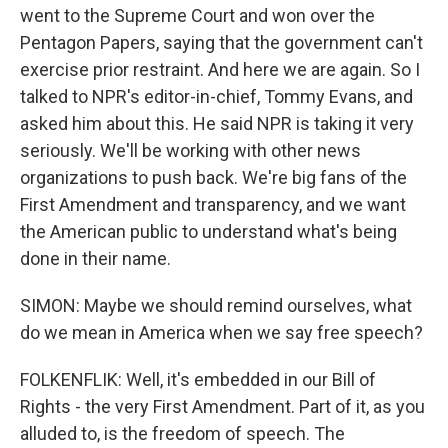
went to the Supreme Court and won over the
Pentagon Papers, saying that the government can't
exercise prior restraint. And here we are again. So I
talked to NPR's editor-in-chief, Tommy Evans, and
asked him about this. He said NPR is taking it very
seriously. We'll be working with other news
organizations to push back. We're big fans of the
First Amendment and transparency, and we want
the American public to understand what's being
done in their name.
SIMON: Maybe we should remind ourselves, what
do we mean in America when we say free speech?
FOLKENFLIK: Well, it's embedded in our Bill of
Rights - the very First Amendment. Part of it, as you
alluded to, is the freedom of speech. The