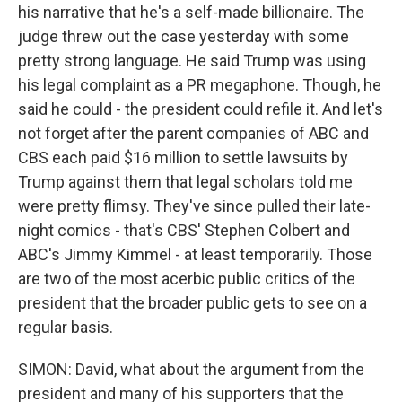
his narrative that he's a self-made billionaire. The
judge threw out the case yesterday with some
pretty strong language. He said Trump was using
his legal complaint as a PR megaphone. Though, he
said he could - the president could refile it. And let's
not forget after the parent companies of ABC and
CBS each paid $16 million to settle lawsuits by
Trump against them that legal scholars told me
were pretty flimsy. They've since pulled their late-
night comics - that's CBS' Stephen Colbert and
ABC's Jimmy Kimmel - at least temporarily. Those
are two of the most acerbic public critics of the
president that the broader public gets to see on a
regular basis.
SIMON: David, what about the argument from the
president and many of his supporters that the