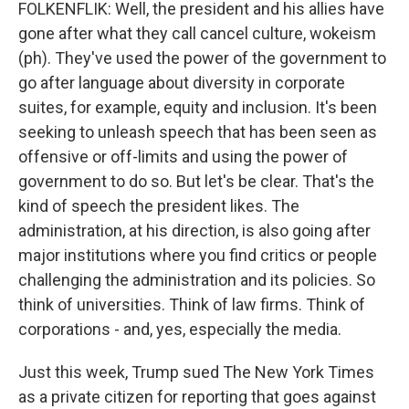
FOLKENFLIK: Well, the president and his allies have
gone after what they call cancel culture, wokeism
(ph). They've used the power of the government to
go after language about diversity in corporate
suites, for example, equity and inclusion. It's been
seeking to unleash speech that has been seen as
offensive or off-limits and using the power of
government to do so. But let's be clear. That's the
kind of speech the president likes. The
administration, at his direction, is also going after
major institutions where you find critics or people
challenging the administration and its policies. So
think of universities. Think of law firms. Think of
corporations - and, yes, especially the media.
Just this week, Trump sued The New York Times
as a private citizen for reporting that goes against