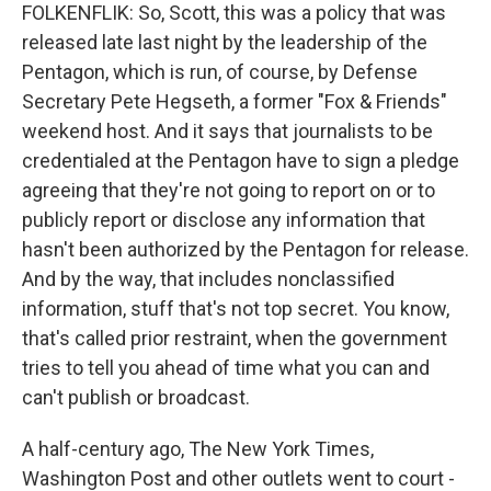
FOLKENFLIK: So, Scott, this was a policy that was
released late last night by the leadership of the
Pentagon, which is run, of course, by Defense
Secretary Pete Hegseth, a former "Fox & Friends"
weekend host. And it says that journalists to be
credentialed at the Pentagon have to sign a pledge
agreeing that they're not going to report on or to
publicly report or disclose any information that
hasn't been authorized by the Pentagon for release.
And by the way, that includes nonclassified
information, stuff that's not top secret. You know,
that's called prior restraint, when the government
tries to tell you ahead of time what you can and
can't publish or broadcast.
A half-century ago, The New York Times,
Washington Post and other outlets went to court -