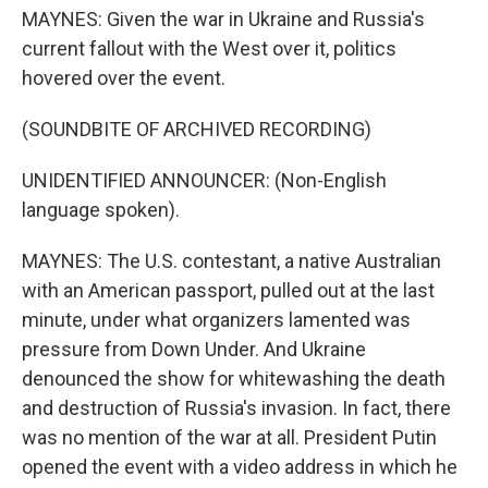
MAYNES: Given the war in Ukraine and Russia's
current fallout with the West over it, politics
hovered over the event.
(SOUNDBITE OF ARCHIVED RECORDING)
UNIDENTIFIED ANNOUNCER: (Non-English
language spoken).
MAYNES: The U.S. contestant, a native Australian
with an American passport, pulled out at the last
minute, under what organizers lamented was
pressure from Down Under. And Ukraine
denounced the show for whitewashing the death
and destruction of Russia's invasion. In fact, there
was no mention of the war at all. President Putin
opened the event with a video address in which he