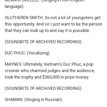
language).
OLUTHEREN SMITH: So not a lot of youngsters get
this opportunity. And so I just want to be the person
that they can look up to and say it is possible.
(SOUNDBITE OF ARCHIVED RECORDING)
DUC PHUC: (Vocalizing).
MAYNES: Ultimately, Vietnam's Duc Phuc, a pop
crooner who charmed judges and the audience,
took the trophy and $360,000 in prize money.
(SOUNDBITE OF ARCHIVED RECORDING)
SHAMAN: (Singing in Russian).