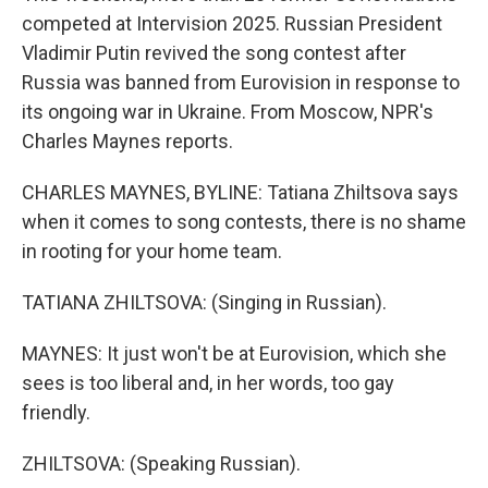
competed at Intervision 2025. Russian President
Vladimir Putin revived the song contest after
Russia was banned from Eurovision in response to
its ongoing war in Ukraine. From Moscow, NPR's
Charles Maynes reports.
CHARLES MAYNES, BYLINE: Tatiana Zhiltsova says
when it comes to song contests, there is no shame
in rooting for your home team.
TATIANA ZHILTSOVA: (Singing in Russian).
MAYNES: It just won't be at Eurovision, which she
sees is too liberal and, in her words, too gay
friendly.
ZHILTSOVA: (Speaking Russian).