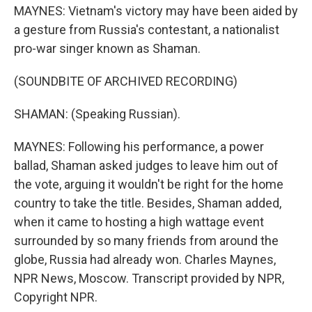
MAYNES: Vietnam's victory may have been aided by
a gesture from Russia's contestant, a nationalist
pro-war singer known as Shaman.
(SOUNDBITE OF ARCHIVED RECORDING)
SHAMAN: (Speaking Russian).
MAYNES: Following his performance, a power
ballad, Shaman asked judges to leave him out of
the vote, arguing it wouldn't be right for the home
country to take the title. Besides, Shaman added,
when it came to hosting a high wattage event
surrounded by so many friends from around the
globe, Russia had already won. Charles Maynes,
NPR News, Moscow. Transcript provided by NPR,
Copyright NPR.