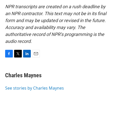
NPR transcripts are created on a rush deadline by
an NPR contractor. This text may not be in its final
form and may be updated or revised in the future.
Accuracy and availability may vary. The
authoritative record of NPR’s programming is the
audio record.
F
T
L
E
a
w
i
m
c
i
n
a
e
t
k
i
Charles Maynes
b
t
e
l
o
e
d
o
r
I
See stories by Charles Maynes
k
n