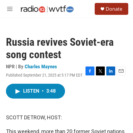
Skip to main content
S
Donate
e
M
a
e
r
n
c
u
h
Russia revives Soviet-era
u
e
song contest
r
y
NPR | By
Charles Maynes
Published September 21, 2025 at 5:17 PM EDT
F
T
L
E
a
w
i
m
c
i
n
a
LISTEN
•
3:48
e
t
k
i
b
t
e
l
o
e
d
o
r
I
k
n
SCOTT DETROW, HOST:
This weekend, more than 20 former Soviet nations