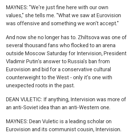
MAYNES: "We're just fine here with our own
values," she tells me. "What we saw at Eurovision
was offensive and something we won't accept."
And now she no longer has to. Zhiltsova was one of
several thousand fans who flocked to an arena
outside Moscow Saturday for Intervision, President
Vladimir Putin's answer to Russia's ban from
Eurovision and bid for a conservative cultural
counterweight to the West - only it's one with
unexpected roots in the past.
DEAN VULETIC: If anything, Intervision was more of
an anti-Soviet idea than an anti-Western one.
MAYNES: Dean Vuletic is a leading scholar on
Eurovision and its communist cousin, Intervision.