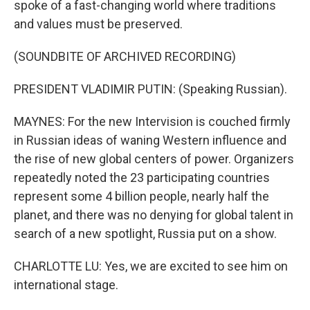
spoke of a fast-changing world where traditions
and values must be preserved.
(SOUNDBITE OF ARCHIVED RECORDING)
PRESIDENT VLADIMIR PUTIN: (Speaking Russian).
MAYNES: For the new Intervision is couched firmly
in Russian ideas of waning Western influence and
the rise of new global centers of power. Organizers
repeatedly noted the 23 participating countries
represent some 4 billion people, nearly half the
planet, and there was no denying for global talent in
search of a new spotlight, Russia put on a show.
CHARLOTTE LU: Yes, we are excited to see him on
international stage.