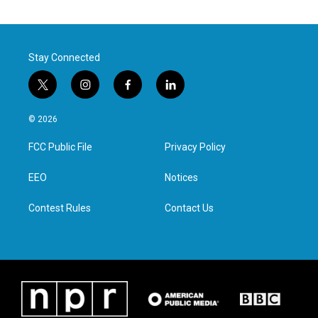
Stay Connected
t
i
f
l
w
n
a
i
i
s
c
n
© 2026
t
t
e
k
t
a
b
e
FCC Public File
Privacy Policy
e
g
o
d
r
r
o
i
a
k
n
EEO
Notices
m
Contest Rules
Contact Us