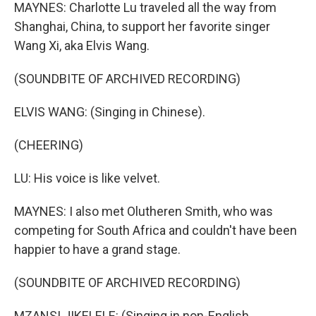
MAYNES: Charlotte Lu traveled all the way from
Shanghai, China, to support her favorite singer
Wang Xi, aka Elvis Wang.
(SOUNDBITE OF ARCHIVED RECORDING)
ELVIS WANG: (Singing in Chinese).
(CHEERING)
LU: His voice is like velvet.
MAYNES: I also met Olutheren Smith, who was
competing for South Africa and couldn't have been
happier to have a grand stage.
(SOUNDBITE OF ARCHIVED RECORDING)
MZANSI JIKELELE: (Singing in non-English