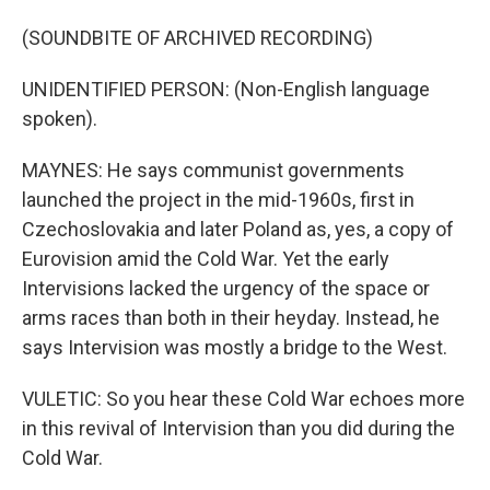
(SOUNDBITE OF ARCHIVED RECORDING)
UNIDENTIFIED PERSON: (Non-English language
spoken).
MAYNES: He says communist governments
launched the project in the mid-1960s, first in
Czechoslovakia and later Poland as, yes, a copy of
Eurovision amid the Cold War. Yet the early
Intervisions lacked the urgency of the space or
arms races than both in their heyday. Instead, he
says Intervision was mostly a bridge to the West.
VULETIC: So you hear these Cold War echoes more
in this revival of Intervision than you did during the
Cold War.