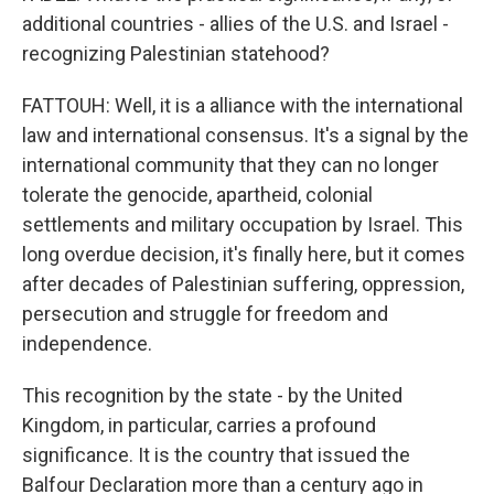
additional countries - allies of the U.S. and Israel -
recognizing Palestinian statehood?
FATTOUH: Well, it is a alliance with the international
law and international consensus. It's a signal by the
international community that they can no longer
tolerate the genocide, apartheid, colonial
settlements and military occupation by Israel. This
long overdue decision, it's finally here, but it comes
after decades of Palestinian suffering, oppression,
persecution and struggle for freedom and
independence.
This recognition by the state - by the United
Kingdom, in particular, carries a profound
significance. It is the country that issued the
Balfour Declaration more than a century ago in