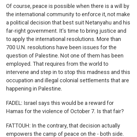
Of course, peace is possible when there is a will by
the international community to enforce it, not make
a political decision that best suit Netanyahu and his
far-right government. It's time to bring justice and
to apply the international resolutions. More than
700 U.N. resolutions have been issues for the
question of Palestine. Not one of them has been
employed. That requires from the world to
intervene and step in to stop this madness and this
occupation and illegal colonial settlements that are
happening in Palestine.
FADEL: Israel says this would be a reward for
Hamas for the violence of October 7. Is that fair?
FATTOUH: In the contrary, that decision actually
empowers the camp of peace on the - both side.