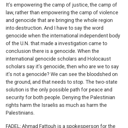
It's empowering the camp of justice, the camp of
law, rather than empowering the camp of violence
and genocide that are bringing the whole region
into destruction. And I have to say the word
genocide when the international independent body
of the U.N. that made a investigation came to
conclusion there is a genocide. When the
international genocide scholars and Holocaust
scholars say it's genocide, then who are we to say
it's not a genocide? We can see the bloodshed on
the ground, and that needs to stop. The two-state
solution is the only possible path for peace and
security for both people. Denying the Palestinian
rights harm the Israelis as much as harm the
Palestinians.
FADEL: Ahmad Fattouh is a spokesperson for the