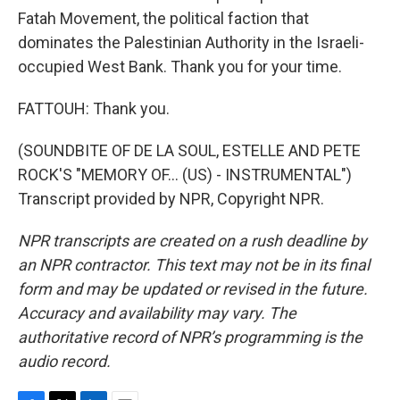
Fatah Movement, the political faction that
dominates the Palestinian Authority in the Israeli-
occupied West Bank. Thank you for your time.
FATTOUH: Thank you.
(SOUNDBITE OF DE LA SOUL, ESTELLE AND PETE
ROCK'S "MEMORY OF… (US) - INSTRUMENTAL")
Transcript provided by NPR, Copyright NPR.
NPR transcripts are created on a rush deadline by
an NPR contractor. This text may not be in its final
form and may be updated or revised in the future.
Accuracy and availability may vary. The
authoritative record of NPR’s programming is the
audio record.