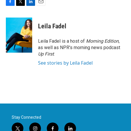
F
T
L
E
a
w
i
m
c
i
n
a
e
t
k
i
Leila Fadel
b
t
e
l
o
e
d
o
r
I
Leila Fadel is a host of
Morning Edition
,
k
n
as well as NPR's morning news podcast
Up First
.
See stories by Leila Fadel
Stay Connected
t
i
f
l