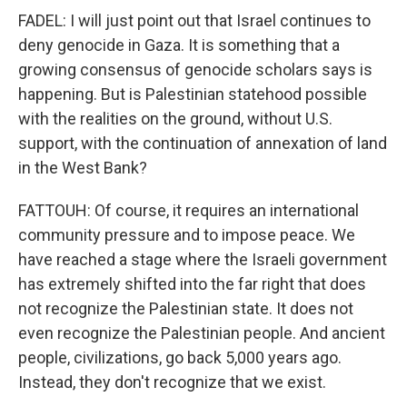
FADEL: I will just point out that Israel continues to
deny genocide in Gaza. It is something that a
growing consensus of genocide scholars says is
happening. But is Palestinian statehood possible
with the realities on the ground, without U.S.
support, with the continuation of annexation of land
in the West Bank?
FATTOUH: Of course, it requires an international
community pressure and to impose peace. We
have reached a stage where the Israeli government
has extremely shifted into the far right that does
not recognize the Palestinian state. It does not
even recognize the Palestinian people. And ancient
people, civilizations, go back 5,000 years ago.
Instead, they don't recognize that we exist.