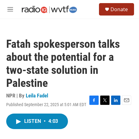
Skip to main content
S
Donate
e
M
a
e
r
n
c
u
h
Fatah spokesperson talks
u
e
about the potential for a
r
y
two-state solution in
Palestine
NPR | By
Leila Fadel
Published September 22, 2025 at 5:01 AM EDT
F
T
L
E
a
w
i
m
c
i
n
a
LISTEN
•
4:03
e
t
k
i
b
t
e
l
o
e
d