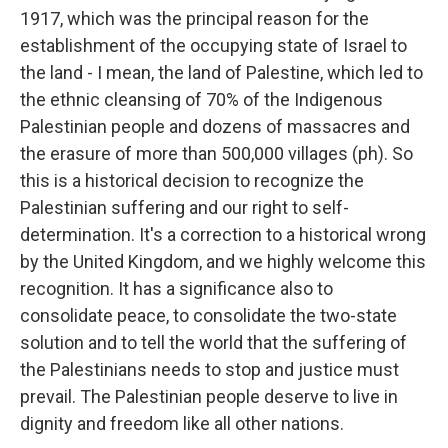
1917, which was the principal reason for the
establishment of the occupying state of Israel to
the land - I mean, the land of Palestine, which led to
the ethnic cleansing of 70% of the Indigenous
Palestinian people and dozens of massacres and
the erasure of more than 500,000 villages (ph). So
this is a historical decision to recognize the
Palestinian suffering and our right to self-
determination. It's a correction to a historical wrong
by the United Kingdom, and we highly welcome this
recognition. It has a significance also to
consolidate peace, to consolidate the two-state
solution and to tell the world that the suffering of
the Palestinians needs to stop and justice must
prevail. The Palestinian people deserve to live in
dignity and freedom like all other nations.