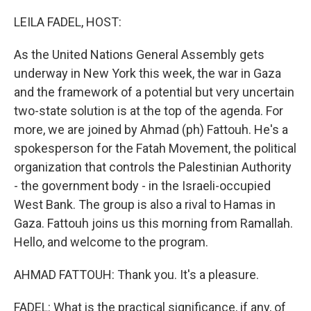
o
r
I
k
n
LEILA FADEL, HOST:
As the United Nations General Assembly gets
underway in New York this week, the war in Gaza
and the framework of a potential but very uncertain
two-state solution is at the top of the agenda. For
more, we are joined by Ahmad (ph) Fattouh. He's a
spokesperson for the Fatah Movement, the political
organization that controls the Palestinian Authority
- the government body - in the Israeli-occupied
West Bank. The group is also a rival to Hamas in
Gaza. Fattouh joins us this morning from Ramallah.
Hello, and welcome to the program.
AHMAD FATTOUH: Thank you. It's a pleasure.
FADEL: What is the practical significance, if any, of