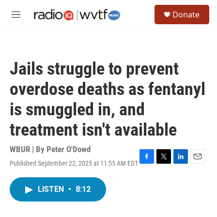
Skip to main content
S
Donate
e
M
a
e
r
n
c
u
h
Jails struggle to prevent
u
e
overdose deaths as fentanyl
r
y
is smuggled in, and
treatment isn't available
WBUR | By
Peter O'Dowd
Published September 22, 2025 at 11:55 AM EDT
F
T
L
E
a
w
i
m
c
i
n
a
LISTEN
•
8:12
e
t
k
i
b
t
e
l
o
e
d