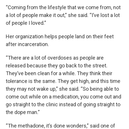
“Coming from the lifestyle that we come from, not
a lot of people make it out,” she said. “I’ve lost a lot
of people I loved.”
Her organization helps people land on their feet
after incarceration.
“There are a lot of overdoses as people are
released because they go back to the street.
They’ve been clean for a while. They think their
tolerance is the same. They get high, and this time
they may not wake up,” she said. “So being able to
come out while on a medication, you come out and
go straight to the clinic instead of going straight to
the dope man.”
“The methadone, it’s done wonders,” said one of