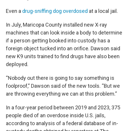
Even a
drug-sniffing dog overdosed
at a local jail.
In July, Maricopa County installed new X-ray
machines that can look inside a body to determine
if a person getting booked into custody has a
foreign object tucked into an orifice. Dawson said
new K9 units trained to find drugs have also been
deployed.
“Nobody out there is going to say something is
foolproof,” Dawson said of the new tools. “But we
are throwing everything we can at this problem.”
In a four-year period between 2019 and 2023, 375
people died of an overdose inside U.S. jails,
according to analysis of a federal database of in-