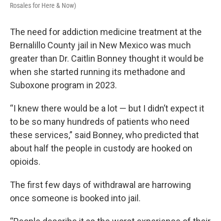
Rosales for Here & Now)
The need for addiction medicine treatment at the
Bernalillo County jail in New Mexico was much
greater than Dr. Caitlin Bonney thought it would be
when she started running its methadone and
Suboxone program in 2023.
“I knew there would be a lot — but I didn’t expect it
to be so many hundreds of patients who need
these services,” said Bonney, who predicted that
about half the people in custody are hooked on
opioids.
The first few days of withdrawal are harrowing
once someone is booked into jail.