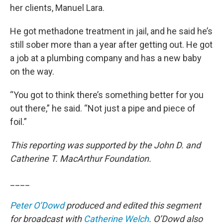
her clients, Manuel Lara.
He got methadone treatment in jail, and he said he’s
still sober more than a year after getting out. He got
a job at a plumbing company and has a new baby
on the way.
“You got to think there’s something better for you
out there,” he said. “Not just a pipe and piece of
foil.”
This reporting was supported by the John D. and
Catherine T. MacArthur Foundation.
____
Peter O’Dowd
produced and edited this segment
for broadcast with
Catherine Welch
. O’Dowd also