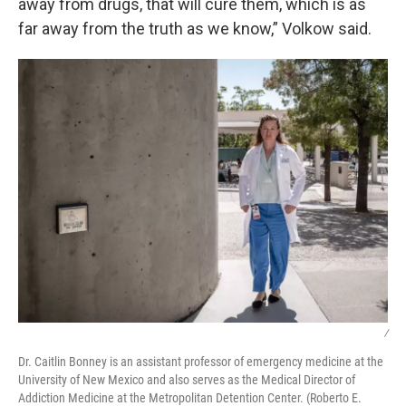
away from drugs, that will cure them, which is as
far away from the truth as we know,” Volkow said.
/
Dr. Caitlin Bonney is an assistant professor of emergency medicine at the
University of New Mexico and also serves as the Medical Director of
Addiction Medicine at the Metropolitan Detention Center. (Roberto E.