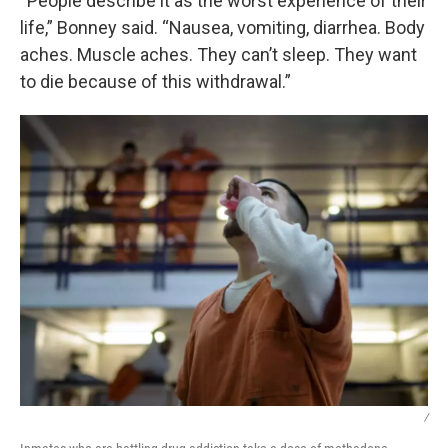
“People describe it as the worst experience of their
life,” Bonney said. “Nausea, vomiting, diarrhea. Body
aches. Muscle aches. They can’t sleep. They want
to die because of this withdrawal.”
/