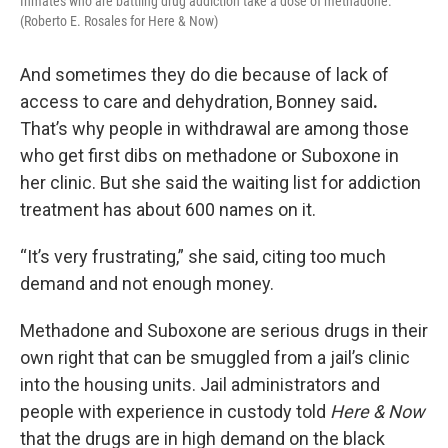
Inmates who are battling drug addiction take a dose of methadone.
(Roberto E. Rosales for Here & Now)
And sometimes they do die because of lack of
access to care and dehydration, Bonney said
.
That’s why people in withdrawal are among those
who get first dibs on methadone or Suboxone in
her clinic. But she said the waiting list for addiction
treatment has about 600 names on it.
“It’s very frustrating,” she said, citing too much
demand and not enough money.
Methadone and Suboxone are serious drugs in their
own right that can be smuggled from a jail’s clinic
into the housing units. Jail administrators and
people with experience in custody told
Here & Now
that the drugs are in high demand on the black