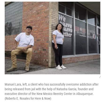
/
Manuel Lara, left, a client who has successfully overcome addiction after
being released from jail with the help of Natasha Garcia, founder and
executive director of the New Mexico Reentry Center in Albuquerque.
(Roberto E. Rosales for Here & Now)