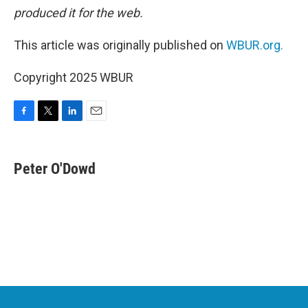
produced it for the web.
This article was originally published on
WBUR.org.
Copyright 2025 WBUR
F
T
L
E
a
w
i
m
c
i
n
a
e
t
k
i
Peter O'Dowd
b
t
e
l
o
e
d
o
r
I
k
n