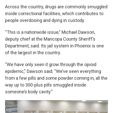
Across the country, drugs are commonly smuggled
inside correctional facilities, which contributes to
people overdosing and dying in custody.
“This is a nationwide issue,” Michael Dawson,
deputy chief at the Maricopa County Sheriff’s
Department, said. Its jail system in Phoenix is one
of the largest in the country.
“We have only seen it grow through the opioid
epidemic,” Dawson said. “We’ve seen everything
from a few pills and some powder coming in, all the
way up to 300-plus pills smuggled inside
someone’s body cavity.”