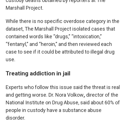
custody deaths obtained by reporters at The
Marshall Project.
While there is no specific overdose category in the
dataset, The Marshall Project isolated cases that
contained words like “drugs,” “intoxication,”
“fentanyl,” and “heroin,” and then reviewed each
case to see if it could be attributed to illegal drug
use.
Treating addiction in jail
Experts who follow this issue said the threat is real
and getting worse. Dr. Nora Volkow
,
director of the
National Institute on Drug Abuse, said about 60% of
people in custody have a substance abuse
disorder.