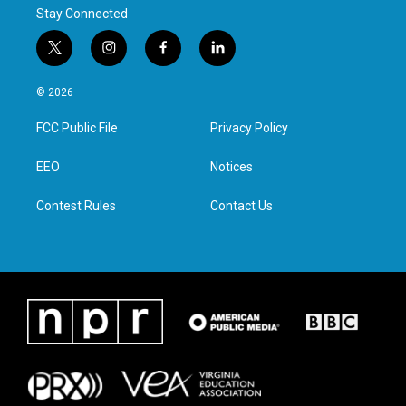
Stay Connected
t
i
f
l
w
n
a
i
i
s
c
n
© 2026
t
t
e
k
t
a
b
e
FCC Public File
Privacy Policy
e
g
o
d
r
r
o
i
a
k
n
EEO
Notices
m
Contest Rules
Contact Us