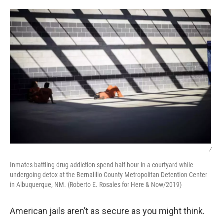
o
r
I
k
n
/
Inmates battling drug addiction spend half hour in a courtyard while
undergoing detox at the Bernalillo County Metropolitan Detention Center
in Albuquerque, NM. (Roberto E. Rosales for Here & Now/2019)
American jails aren’t as secure as you might think.