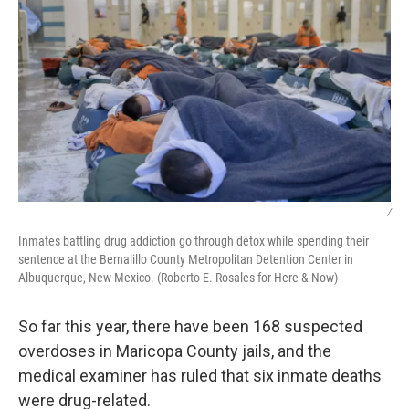
/
Inmates battling drug addiction go through detox while spending their
sentence at the Bernalillo County Metropolitan Detention Center in
Albuquerque, New Mexico. (Roberto E. Rosales for Here & Now)
So far this year, there have been 168 suspected
overdoses in Maricopa County jails, and the
medical examiner has ruled that six inmate deaths
were drug-related.