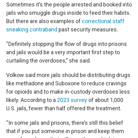
Sometimes it’s the people arrested and booked into
jails who smuggle drugs inside to feed their habits.
But there are also examples of
correctional staff
sneaking contraband
past security measures.
“Definitely stopping the flow of drugs into prisons
and jails would be a very important first step to
curtailing the overdoses,” she said.
Volkow said more jails should be distributing drugs
like methadone and Suboxone to reduce cravings
for opioids and to make in-custody overdoses less
likely. According to a
2023 survey
of about 1,000
U.S. jails, fewer than half offered the treatment.
“In some jails and prisons, there’s still this belief
that if you put someone in prison and keep them