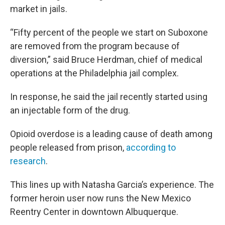
market in jails.
“Fifty percent of the people we start on Suboxone
are removed from the program because of
diversion,” said Bruce Herdman, chief of medical
operations at the Philadelphia jail complex.
In response, he said the jail recently started using
an injectable form of the drug.
Opioid overdose is a leading cause of death among
people released from prison,
according to
research
.
This lines up with Natasha Garcia’s experience. The
former heroin user now runs the New Mexico
Reentry Center in downtown Albuquerque.