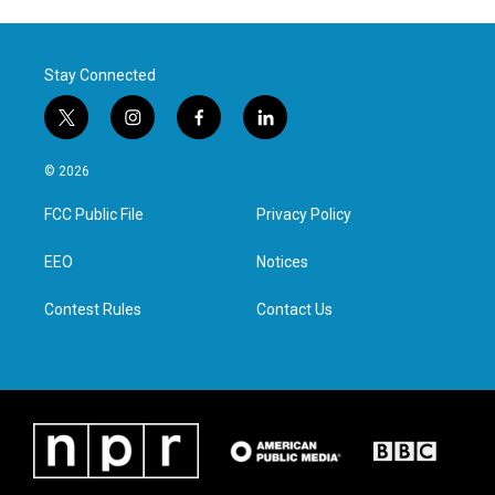
Stay Connected
t
i
f
l
w
n
a
i
i
s
c
n
© 2026
t
t
e
k
t
a
b
e
FCC Public File
Privacy Policy
e
g
o
d
r
r
o
i
a
k
n
EEO
Notices
m
Contest Rules
Contact Us