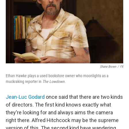
Shane Brown
/
FX
Ethan Hawke plays a used bookstore owner who moonlights as a
muckraking reporter in
The Lowdown.
Jean-Luc Godard
once said that there are two kinds
of directors. The first kind knows exactly what
they're looking for and always aims the camera
right there. Alfred Hitchcock may be the supreme
version of this. The second kind have wandering