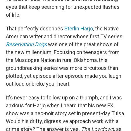
eyes that keep searching for unexpected flashes
of life.
That perfectly describes
Sterlin Harjo
, the Native
American writer and director whose first TV series
Reservation Dogs
was one of the great shows of
the new millennium. Focusing on teenagers from
the Muscogee Nation in rural Oklahoma, this
groundbreaking series was more circuitous than
plotted, yet episode after episode made you laugh
out loud or broke your heart.
It's never easy to follow up on a triumph, and I was
anxious for Harjo when I heard that his new FX
show was a neo-noir story set in present-day Tulsa.
Would his drifty, digressive approach work with a
crime story? The answer is yes.
The Lowdown
, as