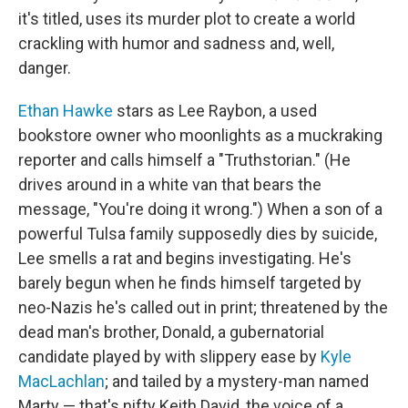
it's titled, uses its murder plot to create a world
crackling with humor and sadness and, well,
danger.
Ethan Hawke
stars as Lee Raybon, a used
bookstore owner who moonlights as a muckraking
reporter and calls himself a "Truthstorian." (He
drives around in a white van that bears the
message, "You're doing it wrong.") When a son of a
powerful Tulsa family supposedly dies by suicide,
Lee smells a rat and begins investigating. He's
barely begun when he finds himself targeted by
neo-Nazis he's called out in print; threatened by the
dead man's brother, Donald, a gubernatorial
candidate played by with slippery ease by
Kyle
MacLachlan
; and tailed by a mystery-man named
Marty — that's nifty Keith David, the voice of a