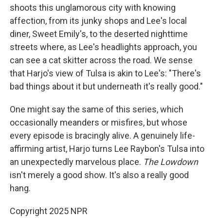
shoots this unglamorous city with knowing
affection, from its junky shops and Lee's local
diner, Sweet Emily's, to the deserted nighttime
streets where, as Lee's headlights approach, you
can see a cat skitter across the road. We sense
that Harjo's view of Tulsa is akin to Lee's: "There's
bad things about it but underneath it's really good."
One might say the same of this series, which
occasionally meanders or misfires, but whose
every episode is bracingly alive. A genuinely life-
affirming artist, Harjo turns Lee Raybon's Tulsa into
an unexpectedly marvelous place.
The Lowdown
isn't merely a good show. It's also a really good
hang.
Copyright 2025 NPR