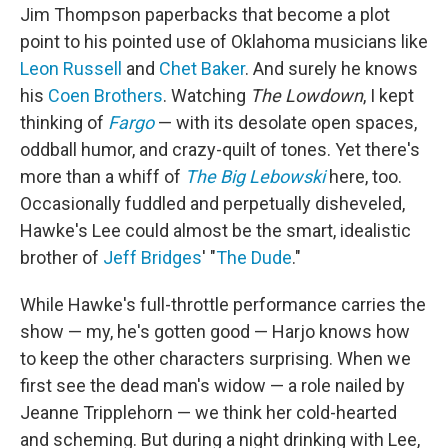
Jim Thompson paperbacks that become a plot
point to his pointed use of Oklahoma musicians like
Leon Russell
and
Chet Baker
. And surely he knows
his
Coen Brothers
. Watching
The Lowdown
, I kept
thinking of
Fargo
— with its desolate open spaces,
oddball humor, and crazy-quilt of tones. Yet there's
more than a whiff of
The Big Lebowski
here, too.
Occasionally fuddled and perpetually disheveled,
Hawke's Lee could almost be the smart, idealistic
brother of
Jeff Bridges
' "
The Dude
."
While Hawke's full-throttle performance carries the
show — my, he's gotten good — Harjo knows how
to keep the other characters surprising. When we
first see the dead man's widow — a role nailed by
Jeanne Tripplehorn — we think her cold-hearted
and scheming. But during a night drinking with Lee,