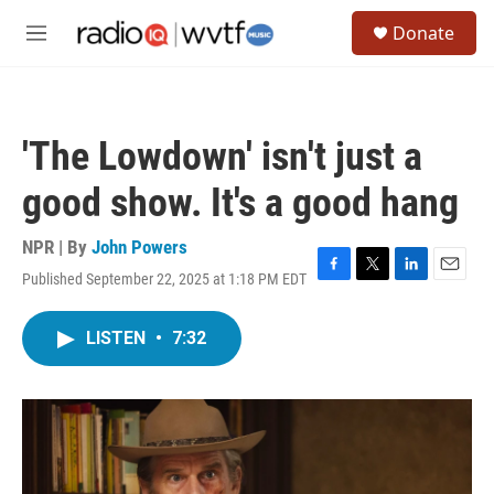
Skip to main content
S
Donate
e
M
a
e
r
n
c
u
h
'The Lowdown' isn't just a
u
e
good show. It's a good hang
r
y
NPR | By
John Powers
Published September 22, 2025 at 1:18 PM EDT
F
T
L
E
a
w
i
m
c
i
n
a
LISTEN
•
7:32
e
t
k
i
b
t
e
l
o
e
d
o
r
I
k
n