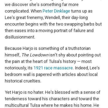
we discover she's something far more
complicated. When
Peter Dinklage
turns up as
Lee's great frenemy, Wendell, their day-long
encounter begins with the two swapping barbs but
then eases into a moving portrait of failure and
disillusionment.
Because Harjo is something of a truthstorian
himself,
The Lowdown
isn't shy about pointing out
the pain at the heart of Tulsa's history — most
notoriously, its
1921 race massacre
. Indeed, Lee's
bedroom wall is papered with articles about local
historical cruelties.
Yet Harjo is no hater. He's blessed with a sense of
tenderness toward his characters and toward the
multicultural Tulsa where he makes his home. He