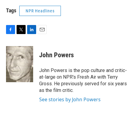
Tags
NPR Headlines
F
T
L
E
a
w
i
m
c
i
n
a
e
t
k
i
John Powers
b
t
e
l
o
e
d
o
r
I
John Powers is the pop culture and critic-
k
n
at-large on NPR's Fresh Air with Terry
Gross. He previously served for six years
as the film critic.
See stories by John Powers