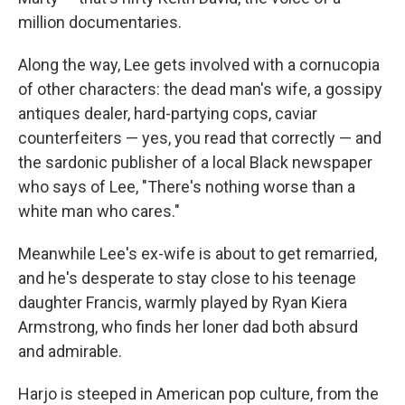
million documentaries.
Along the way, Lee gets involved with a cornucopia
of other characters: the dead man's wife, a gossipy
antiques dealer, hard-partying cops, caviar
counterfeiters — yes, you read that correctly — and
the sardonic publisher of a local Black newspaper
who says of Lee, "There's nothing worse than a
white man who cares."
Meanwhile Lee's ex-wife is about to get remarried,
and he's desperate to stay close to his teenage
daughter Francis, warmly played by Ryan Kiera
Armstrong, who finds her loner dad both absurd
and admirable.
Harjo is steeped in American pop culture, from the