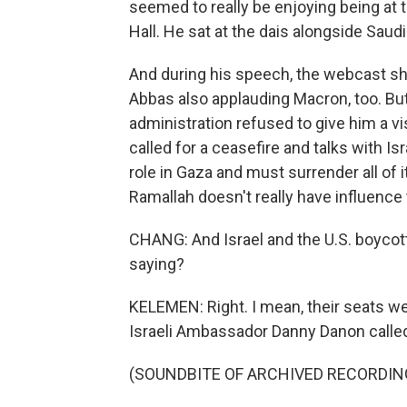
seemed to really be enjoying being at 
Hall. He sat at the dais alongside Saudi
And during his speech, the webcast s
Abbas also applauding Macron, too. B
administration refused to give him a v
called for a ceasefire and talks with 
role in Gaza and must surrender all of
Ramallah doesn't really have influence 
CHANG: And Israel and the U.S. boycott
saying?
KELEMEN: Right. I mean, their seats we
Israeli Ambassador Danny Danon called 
(SOUNDBITE OF ARCHIVED RECORDIN