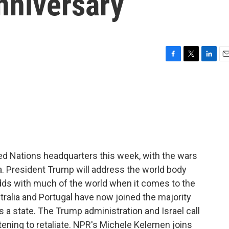
nniversary
F
T
L
E
a
w
i
m
c
i
n
a
e
t
k
i
b
t
e
l
o
e
d
o
r
I
k
n
ted Nations headquarters this week, with the wars
a. President Trump will address the world body
odds with much of the world when it comes to the
stralia and Portugal have now joined the majority
s a state. The Trump administration and Israel call
eatening to retaliate. NPR's Michele Kelemen joins