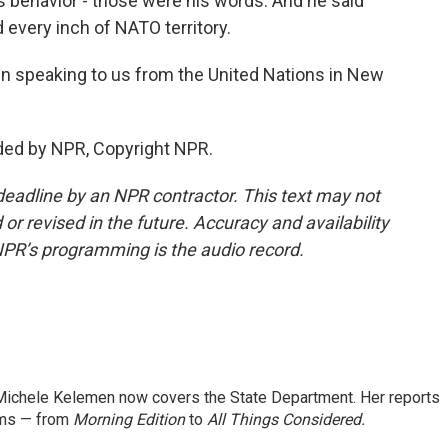
s behavior - those were his words. And he said
d every inch of NATO territory.
 speaking to us from the United Nations in New
ded by NPR, Copyright NPR.
deadline by an NPR contractor. This text may not
or revised in the future. Accuracy and availability
NPR’s programming is the audio record.
ichele Kelemen now covers the State Department. Her reports
ams — from
Morning Edition
to
All Things Considered.