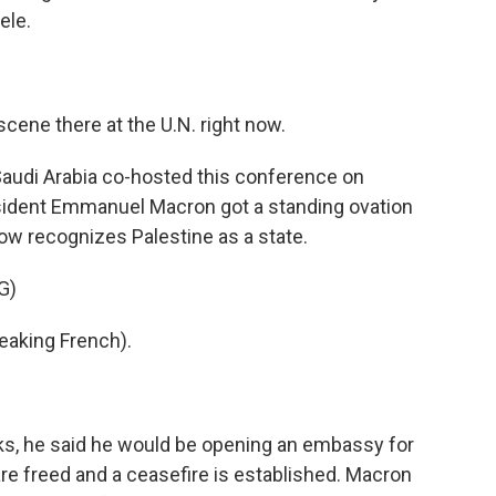
ele.
cene there at the U.N. right now.
audi Arabia co-hosted this conference on
esident Emmanuel Macron got a standing ovation
w recognizes Palestine as a state.
G)
king French).
ks, he said he would be opening an embassy for
are freed and a ceasefire is established. Macron