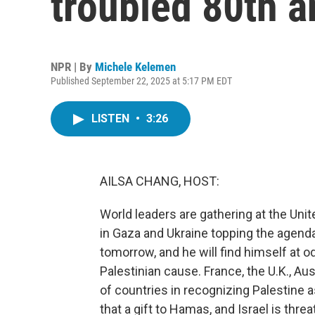
troubled 80th a
NPR | By
Michele Kelemen
Published September 22, 2025 at 5:17 PM EDT
LISTEN
•
3:26
AILSA CHANG, HOST:
World leaders are gathering at the Uni
in Gaza and Ukraine topping the agend
tomorrow, and he will find himself at 
Palestinian cause. France, the U.K., Au
of countries in recognizing Palestine a
that a gift to Hamas, and Israel is thr