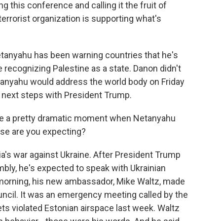
his conference and calling it the fruit of
terrorist organization is supporting what's
anyahu has been warning countries that he's
e recognizing Palestine as a state. Danon didn't
tanyahu would address the world body on Friday
 next steps with President Trump.
'll be a pretty dramatic moment when Netanyahu
lse are you expecting?
ia's war against Ukraine. After President Trump
ly, he's expected to speak with Ukrainian
morning, his new ambassador, Mike Waltz, made
ouncil. It was an emergency meeting called by the
ets violated Estonian airspace last week. Waltz