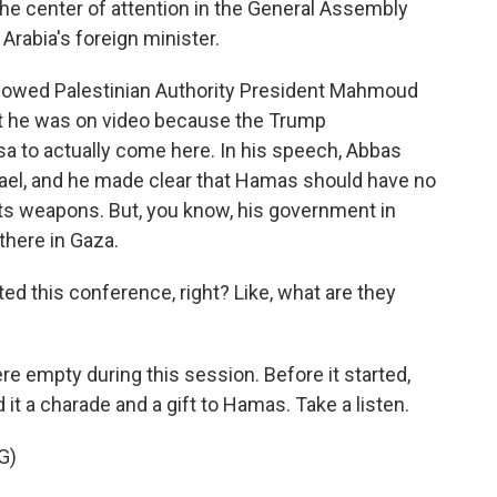
the center of attention in the General Assembly
 Arabia's foreign minister.
howed Palestinian Authority President Mahmoud
ut he was on video because the Trump
isa to actually come here. In his speech, Abbas
Israel, and he made clear that Hamas should have no
 its weapons. But, you know, his government in
there in Gaza.
ed this conference, right? Like, what are they
re empty during this session. Before it started,
it a charade and a gift to Hamas. Take a listen.
G)