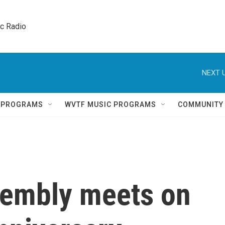
ic Radio 
NEXT U
Q PROGRAMS
WVTF MUSIC PROGRAMS
COMMUNITY
sembly meets on