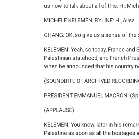
us now to talk about all of this. Hi, Mich
MICHELE KELEMEN, BYLINE: Hi, Ailsa.
CHANG: OK, so give us a sense of the s
KELEMEN: Yeah, so today, France and S
Palestinian statehood, and French Pr
when he announced that his country no
(SOUNDBITE OF ARCHIVED RECORDIN
PRESIDENT EMMANUEL MACRON: (Spea
(APPLAUSE)
KELEMEN: You know, later in his remar
Palestine as soon as all the hostages 