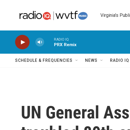
Skip to main content
Virginia's Publ
RADIO IQ
PRX Remix
SCHEDULE & FREQUENCIES
NEWS
RADIO I
UN General As