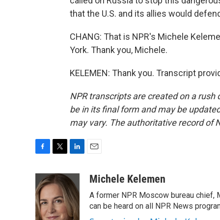
called on Russia to stop this dangerou
that the U.S. and its allies would defen
CHANG: That is NPR's Michele Kelemen
York. Thank you, Michele.
KELEMEN: Thank you. Transcript provi
NPR transcripts are created on a rush 
be in its final form and may be updated 
may vary. The authoritative record of 
F
T
L
E
a
w
i
m
c
i
n
a
Michele Kelemen
e
t
k
i
A former NPR Moscow bureau chief, M
b
t
e
l
o
e
d
can be heard on all NPR News progr
o
r
I