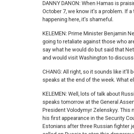
DANNY DANON: When Hamas is praising t
October 7, we know it's a problem. If a 
happening here, it's shameful.
KELEMEN: Prime Minister Benjamin Net
going to retaliate against those who ar
say what he would do but said that Ne
and would visit Washington to discuss
CHANG: All right, so it sounds like it
speaks at the end of the week. What e
KELEMEN: Well, lots of talk about Russ
speaks tomorrow at the General Assemb
President Volodymyr Zelenskyy. This 
his first appearance in the Security C
Estonians after three Russian fighter j