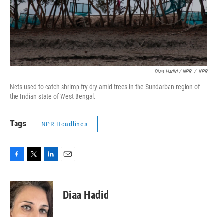
Diaa Hadid / NPR
/
NPR
Nets used to catch shrimp fry dry amid trees in the Sundarban region of
the Indian state of West Bengal.
Tags
NPR Headlines
F
T
L
E
a
w
i
m
c
i
n
a
e
t
k
i
Diaa Hadid
b
t
e
l
o
e
d