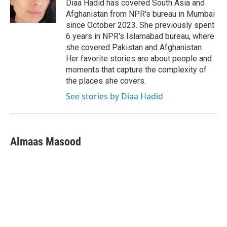
o
r
I
Diaa Hadid has covered South Asia and
k
n
Afghanistan from NPR's bureau in Mumbai
since October 2023. She previously spent
6 years in NPR's Islamabad bureau, where
she covered Pakistan and Afghanistan.
Her favorite stories are about people and
moments that capture the complexity of
the places she covers.
See stories by Diaa Hadid
Almaas Masood