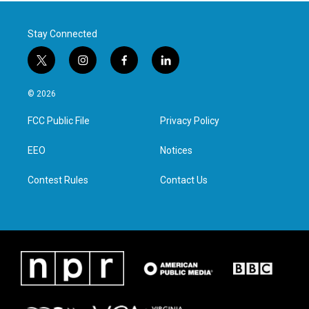
Stay Connected
t
i
f
l
w
n
a
i
i
s
c
n
© 2026
t
t
e
k
t
a
b
e
FCC Public File
Privacy Policy
e
g
o
d
r
r
o
i
a
k
n
EEO
Notices
m
Contest Rules
Contact Us