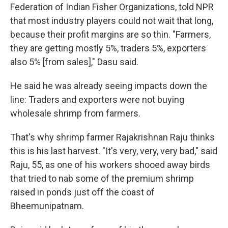
Federation of Indian Fisher Organizations, told NPR
that most industry players could not wait that long,
because their profit margins are so thin. "Farmers,
they are getting mostly 5%, traders 5%, exporters
also 5% [from sales]," Dasu said.
He said he was already seeing impacts down the
line: Traders and exporters were not buying
wholesale shrimp from farmers.
That's why shrimp farmer Rajakrishnan Raju thinks
this is his last harvest. "It's very, very, very bad," said
Raju, 55, as one of his workers shooed away birds
that tried to nab some of the premium shrimp
raised in ponds just off the coast of
Bheemunipatnam.