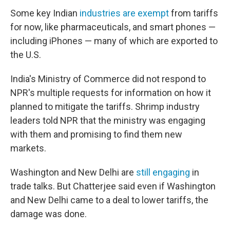
Some key Indian
industries are exempt
from tariffs
for now, like pharmaceuticals, and smart phones —
including iPhones — many of which are exported to
the U.S.
India's Ministry of Commerce did not respond to
NPR's multiple requests for information on how it
planned to mitigate the tariffs. Shrimp industry
leaders told NPR that the ministry was engaging
with them and promising to find them new
markets.
Washington and New Delhi are
still engaging
in
trade talks. But Chatterjee said even if Washington
and New Delhi came to a deal to lower tariffs, the
damage was done.