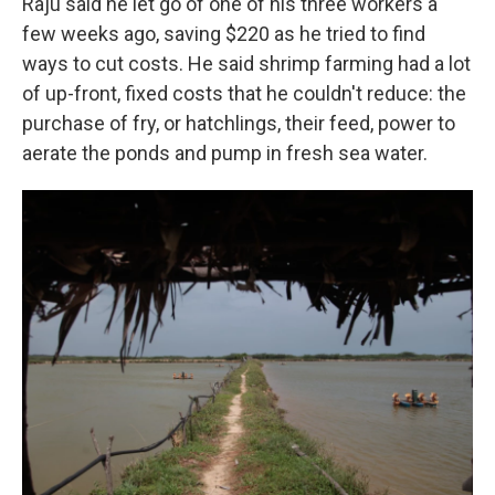
Raju said he let go of one of his three workers a
few weeks ago, saving $220 as he tried to find
ways to cut costs. He said shrimp farming had a lot
of up-front, fixed costs that he couldn't reduce: the
purchase of fry, or hatchlings, their feed, power to
aerate the ponds and pump in fresh sea water.