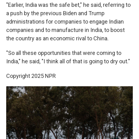
"Earlier, India was the safe bet," he said, referring to
a push by the previous Biden and Trump
administrations for companies to engage Indian
companies and to manufacture in India, to boost
the country as an economic rival to China.
"So all these opportunities that were coming to
India," he said, "I think all of that is going to dry out."
Copyright 2025 NPR