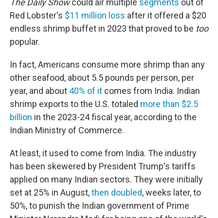
The Daily Show
could air multiple
segments
out of
Red Lobster's
$11 million loss
after it offered a $20
endless shrimp buffet in 2023 that proved to be
too
popular.
In fact, Americans consume more shrimp than any
other seafood, about 5.5 pounds per person, per
year, and about
40% of it
comes from India. Indian
shrimp exports to the U.S. totaled
more than $2.5
billion
in the 2023-24 fiscal year, according to the
Indian Ministry of Commerce.
At least, it used to come from India. The industry
has been skewered by President Trump's tariffs
applied on many Indian sectors. They were initially
set at 25% in August,
then doubled
, weeks later, to
50%, to punish the Indian government of Prime