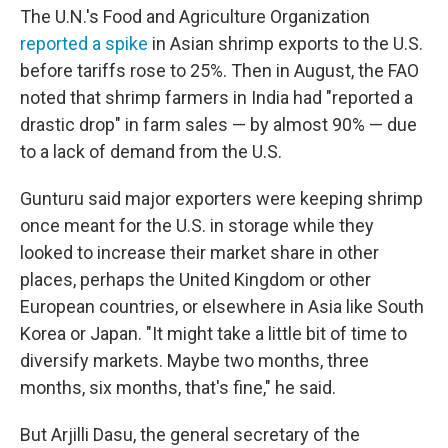
The U.N.'s Food and Agriculture Organization
reported a spike
in Asian shrimp exports to the U.S.
before tariffs rose to 25%. Then in August, the FAO
noted that shrimp farmers in India had "reported a
drastic drop" in farm sales — by almost 90% — due
to a lack of demand from the U.S.
Gunturu said major exporters were keeping shrimp
once meant for the U.S. in storage while they
looked to increase their market share in other
places, perhaps the United Kingdom or other
European countries, or elsewhere in Asia like South
Korea or Japan. "It might take a little bit of time to
diversify markets. Maybe two months, three
months, six months, that's fine," he said.
But Arjilli Dasu, the general secretary of the