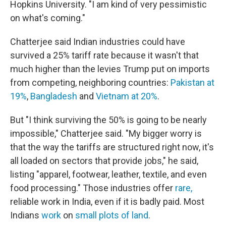
Hopkins University. "I am kind of very pessimistic
on what's coming."
Chatterjee said Indian industries could have
survived a 25% tariff rate because it wasn't that
much higher than the levies Trump put on imports
from competing, neighboring countries:
Pakistan at
19%
,
Bangladesh
and
Vietnam at 20%
.
But "I think surviving the 50% is going to be nearly
impossible," Chatterjee said. "My bigger worry is
that the way the tariffs are structured right now, it's
all loaded on sectors that provide jobs," he said,
listing "apparel, footwear, leather, textile, and even
food processing." Those industries offer
rare,
reliable work in India, even if it is badly paid. Most
Indians
work
on
small plots of land
.