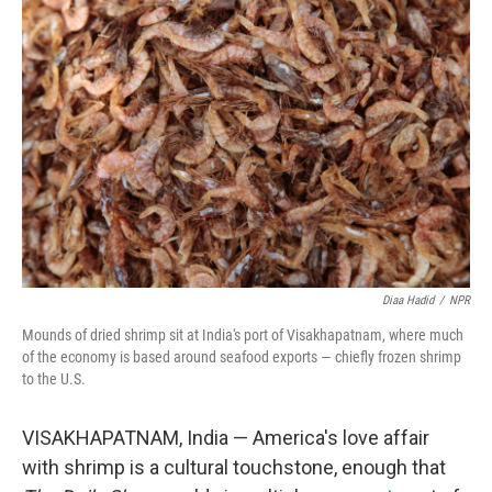
Diaa Hadid
/
NPR
Mounds of dried shrimp sit at India's port of Visakhapatnam, where much
of the economy is based around seafood exports — chiefly frozen shrimp
to the U.S.
VISAKHAPATNAM, India — America's love affair
with shrimp is a cultural touchstone, enough that