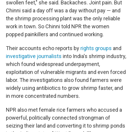
swollen feet," she said. Backaches. Joint pain. But
Chinni said a day off was a day without pay — and
the shrimp processing plant was the only reliable
work in town. So Chinni told NPR the women
popped painkillers and continued working.
Their accounts echo reports by
rights groups
and
investigative journalists
into India's shrimp industry,
which found widespread underpayment,
exploitation of vulnerable migrants and even forced
labor. The investigations also found farmers were
widely using antibiotics to grow shrimp faster, and
in more concentrated numbers.
NPR also met female rice farmers who accused a
powerful, politically connected strongman of
seizing their land and converting it to shrimp ponds