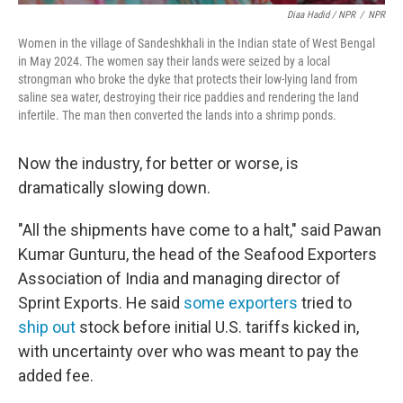
Diaa Hadid / NPR
/
NPR
Women in the village of Sandeshkhali in the Indian state of West Bengal
in May 2024. The women say their lands were seized by a local
strongman who broke the dyke that protects their low-lying land from
saline sea water, destroying their rice paddies and rendering the land
infertile. The man then converted the lands into a shrimp ponds.
Now the industry, for better or worse, is
dramatically slowing down.
"All the shipments have come to a halt," said Pawan
Kumar Gunturu, the head of the Seafood Exporters
Association of India and managing director of
Sprint Exports. He said
some exporters
tried to
ship out
stock before initial U.S. tariffs kicked in,
with uncertainty over who was meant to pay the
added fee.