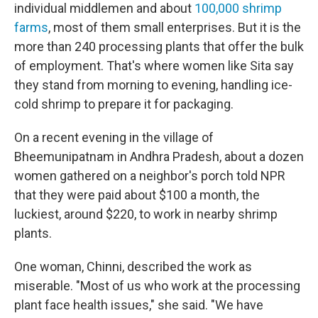
individual middlemen and about
100,000 shrimp
farms
, most of them small enterprises. But it is the
more than 240 processing plants that offer the bulk
of employment. That's where women like Sita say
they stand from morning to evening, handling ice-
cold shrimp to prepare it for packaging.
On a recent evening in the village of
Bheemunipatnam in Andhra Pradesh, about a dozen
women gathered on a neighbor's porch told NPR
that they were paid about $100 a month, the
luckiest, around $220, to work in nearby shrimp
plants.
One woman, Chinni, described the work as
miserable. "Most of us who work at the processing
plant face health issues," she said. "We have