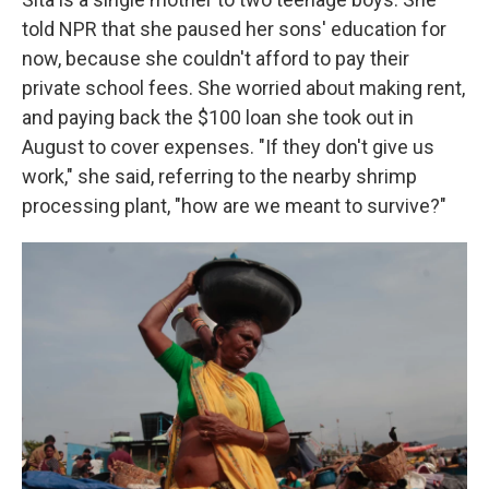
told NPR that she paused her sons' education for
now, because she couldn't afford to pay their
private school fees. She worried about making rent,
and paying back the $100 loan she took out in
August to cover expenses. "If they don't give us
work," she said, referring to the nearby shrimp
processing plant, "how are we meant to survive?"