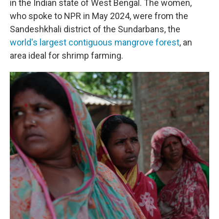
in the Indian state of West Bengal. The women,
who spoke to NPR in May 2024, were from the
Sandeshkhali district of the Sundarbans, the
world's largest contiguous mangrove forest
, an
area ideal for shrimp farming.