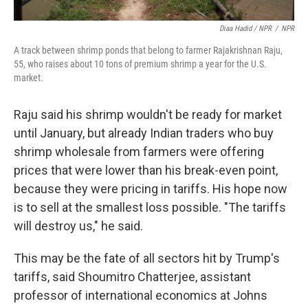
Diaa Hadid / NPR
/
NPR
A track between shrimp ponds that belong to farmer Rajakrishnan Raju,
55, who raises about 10 tons of premium shrimp a year for the U.S.
market.
Raju said his shrimp wouldn't be ready for market
until January, but already Indian traders who buy
shrimp wholesale from farmers were offering
prices that were lower than his break-even point,
because they were pricing in tariffs. His hope now
is to sell at the smallest loss possible. "The tariffs
will destroy us," he said.
This may be the fate of all sectors hit by Trump's
tariffs, said Shoumitro Chatterjee, assistant
professor of international economics at Johns