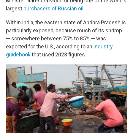
Minister Narendra Modi for being one of the world's
largest
purchasers of Russian oil
.
Within India, the eastern state of Andhra Pradesh is
particularly exposed, because much of its shrimp
— somewhere between 75% to 85% — was
exported for the U.S., according to an
industry
guidebook
that used 2023 figures.