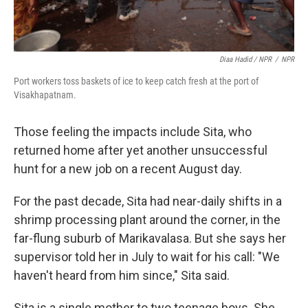
Diaa Hadid / NPR
/
NPR
Port workers toss baskets of ice to keep catch fresh at the port of
Visakhapatnam.
Those feeling the impacts include Sita, who
returned home after yet another unsuccessful
hunt for a new job on a recent August day.
For the past decade, Sita had near-daily shifts in a
shrimp processing plant around the corner, in the
far-flung suburb of Marikavalasa. But she says her
supervisor told her in July to wait for his call: "We
haven't heard from him since," Sita said.
Sita is a single mother to two teenage boys. She