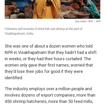
Diaa Hadid / NPR
/
NPR
Fishwives sell mounds of dried fish and shrimp at the port of
Visakhapatnam, India.
She was one of about a dozen women who told
NPR in Visakhapatnam that they hadn't had a shift
in weeks, or they had their hours curtailed. The
women only gave their first names, worried that
they'd lose their jobs for good if they were
identified.
The industry employs over a million people and
involves dozens of export companies, more than
450 shrimp hatcheries, more than 50 feed mills,