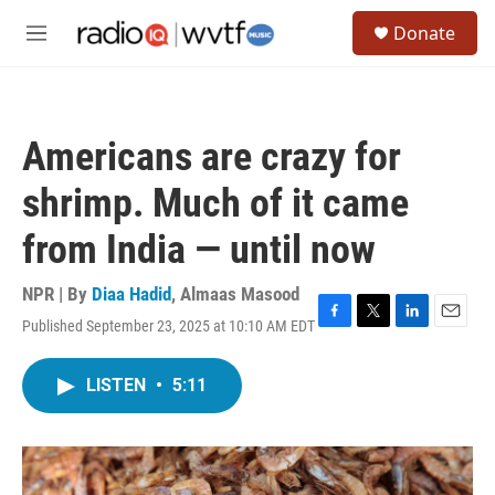
Skip to main content
S
Donate
e
M
a
e
r
n
c
u
h
Americans are crazy for
u
e
shrimp. Much of it came
r
y
from India — until now
NPR | By
Diaa Hadid
,
Almaas Masood
Published September 23, 2025 at 10:10 AM EDT
F
T
L
E
a
w
i
m
c
i
n
a
LISTEN
•
5:11
e
t
k
i
b
t
e
l
o
e
d
o
r
I
k
n