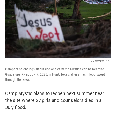
o
r
I
k
n
Eli Hartman
/
AP
Campers belongings sit outside one of Camp Mystic's cabins near the
Guadalupe River, July 7, 2025, in Hunt, Texas, after a flash flood swept
through the area.
Camp Mystic plans to reopen next summer near
the site where 27 girls and counselors died in a
July flood.