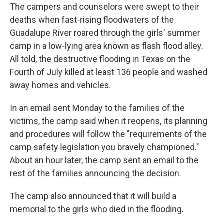
The campers and counselors were swept to their
deaths when fast-rising floodwaters of the
Guadalupe River roared through the girls' summer
camp in a low-lying area known as flash flood alley.
All told, the destructive flooding in Texas on the
Fourth of July killed at least 136 people and washed
away homes and vehicles.
In an email sent Monday to the families of the
victims, the camp said when it reopens, its planning
and procedures will follow the "requirements of the
camp safety legislation you bravely championed."
About an hour later, the camp sent an email to the
rest of the families announcing the decision.
The camp also announced that it will build a
memorial to the girls who died in the flooding.