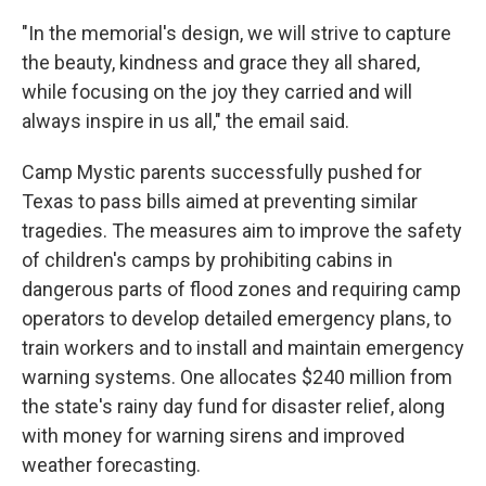
"In the memorial's design, we will strive to capture
the beauty, kindness and grace they all shared,
while focusing on the joy they carried and will
always inspire in us all," the email said.
Camp Mystic parents successfully pushed for
Texas to pass bills aimed at preventing similar
tragedies. The measures aim to improve the safety
of children's camps by prohibiting cabins in
dangerous parts of flood zones and requiring camp
operators to develop detailed emergency plans, to
train workers and to install and maintain emergency
warning systems. One allocates $240 million from
the state's rainy day fund for disaster relief, along
with money for warning sirens and improved
weather forecasting.