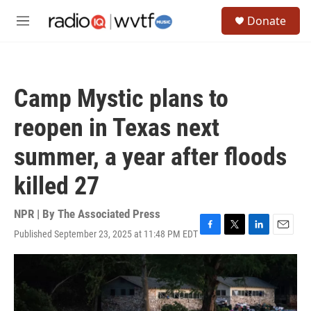
Skip to main content
S
Donate
e
M
a
e
r
n
c
u
h
Camp Mystic plans to
u
e
reopen in Texas next
r
y
summer, a year after floods
killed 27
NPR | By
The Associated Press
Published September 23, 2025 at 11:48 PM EDT
F
T
L
E
a
w
i
m
c
i
n
a
e
t
k
i
b
t
e
l
o
e
d