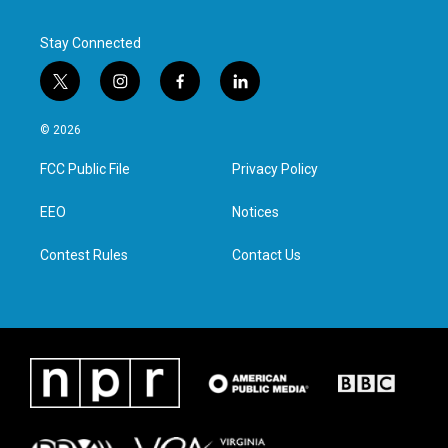
Stay Connected
t
i
f
l
w
n
a
i
i
s
c
n
© 2026
t
t
e
k
t
a
b
e
FCC Public File
Privacy Policy
e
g
o
d
r
r
o
i
a
k
n
EEO
Notices
m
Contest Rules
Contact Us