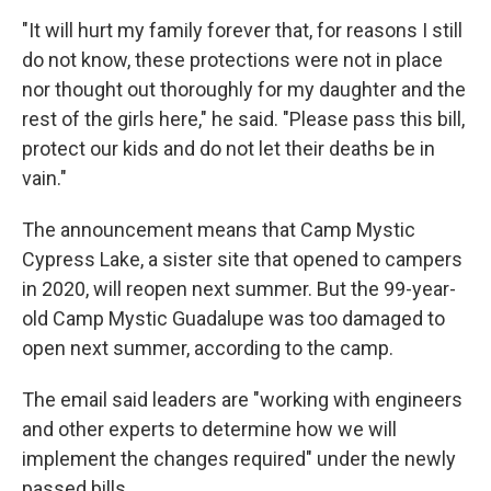
"It will hurt my family forever that, for reasons I still
do not know, these protections were not in place
nor thought out thoroughly for my daughter and the
rest of the girls here," he said. "Please pass this bill,
protect our kids and do not let their deaths be in
vain."
The announcement means that Camp Mystic
Cypress Lake, a sister site that opened to campers
in 2020, will reopen next summer. But the 99-year-
old Camp Mystic Guadalupe was too damaged to
open next summer, according to the camp.
The email said leaders are "working with engineers
and other experts to determine how we will
implement the changes required" under the newly
passed bills.