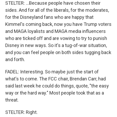
STELTER: ...Because people have chosen their
sides. And for all of the liberals, for the moderates,
for the Disneyland fans who are happy that
Kimmel's coming back, now you have Trump voters
and MAGA loyalists and MAGA media influencers
who are ticked off and are vowing to try to punish
Disney in new ways. So it's a tug-of-war situation,
and you can feel people on both sides tugging back
and forth.
FADEL: Interesting. So maybe just the start of
what's to come. The FCC chair, Brendan Carr, had
said last week he could do things, quote, "the easy
way or the hard way." Most people took that as a
threat.
STELTER: Right.