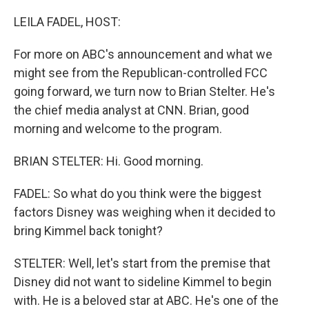
o
r
I
k
n
LEILA FADEL, HOST:
For more on ABC's announcement and what we
might see from the Republican-controlled FCC
going forward, we turn now to Brian Stelter. He's
the chief media analyst at CNN. Brian, good
morning and welcome to the program.
BRIAN STELTER: Hi. Good morning.
FADEL: So what do you think were the biggest
factors Disney was weighing when it decided to
bring Kimmel back tonight?
STELTER: Well, let's start from the premise that
Disney did not want to sideline Kimmel to begin
with. He is a beloved star at ABC. He's one of the