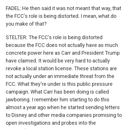
FADEL: He then said it was not meant that way, that
the FCC's role is being distorted. I mean, what do
you make of that?
STELTER: The FCC's role is being distorted
because the FCC does not actually have as much
concrete power here as Carr and President Trump
have claimed. It would be very hard to actually
revoke a local station license. These stations are
not actually under an immediate threat from the
FCC. What they're under is this public pressure
campaign. What Carr has been doing is called
jawboning. I remember him starting to do this
almost a year ago when he started sending letters
to Disney and other media companies promising to
open investigations and probes into the