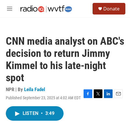
Skip to main content
S
Donate
e
M
a
e
r
n
c
u
h
CNN media analyst on ABC's
u
e
decision to return Jimmy
r
y
Kimmel to his late-night
spot
NPR | By
Leila Fadel
Published September 23, 2025 at 4:02 AM EDT
F
T
L
E
a
w
i
m
c
i
n
a
LISTEN
•
3:49
e
t
k
i
b
t
e
l
o
e
d