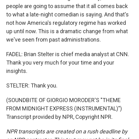
people are going to assume that it all comes back
to what a late-night comedian is saying. And that's
not how America's regulatory regime has worked
up until now. This is a dramatic change from what
we've seen from past administrations.
FADEL: Brian Stelter is chief media analyst at CNN.
Thank you very much for your time and your
insights.
STELTER: Thank you.
(SOUNDBITE OF GIORGIO MORODER'S "THEME
FROM MIDNIGHT EXPRESS (INSTRUMENTAL)")
Transcript provided by NPR, Copyright NPR.
NPR transcripts are created on a rush deadline by