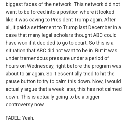
biggest faces of the network. This network did not
want to be forced into a position where it looked
like it was caving to President Trump again. After
all, it paid a settlement to Trump last December in a
case that many legal scholars thought ABC could
have won if it decided to go to court. So this is a
situation that ABC did not want to be in. But it was
under tremendous pressure under a period of
hours on Wednesday, right before the program was
about to air again. So it essentially tried to hit the
pause button to try to calm this down. Now, I would
actually argue that a week later, this has not calmed
down. This is actually going to be a bigger
controversy now...
FADEL: Yeah.