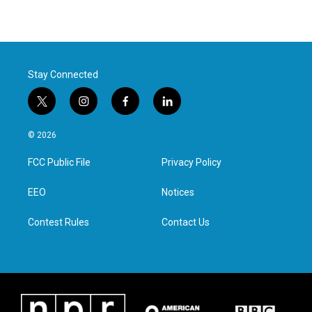
Stay Connected
t
i
f
l
w
n
a
i
i
s
c
n
© 2026
t
t
e
k
t
a
b
e
FCC Public File
Privacy Policy
e
g
o
d
r
r
o
i
a
k
n
EEO
Notices
m
Contest Rules
Contact Us