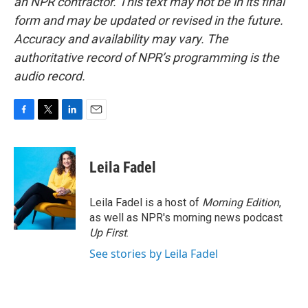
an NPR contractor. This text may not be in its final
form and may be updated or revised in the future.
Accuracy and availability may vary. The
authoritative record of NPR’s programming is the
audio record.
F
T
L
E
a
w
i
m
c
i
n
a
e
t
k
i
Leila Fadel
b
t
e
l
o
e
d
o
r
I
Leila Fadel is a host of
Morning Edition
,
k
n
as well as NPR's morning news podcast
Up First
.
See stories by Leila Fadel