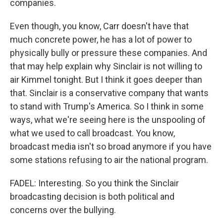
companies.
Even though, you know, Carr doesn't have that
much concrete power, he has a lot of power to
physically bully or pressure these companies. And
that may help explain why Sinclair is not willing to
air Kimmel tonight. But I think it goes deeper than
that. Sinclair is a conservative company that wants
to stand with Trump's America. So I think in some
ways, what we're seeing here is the unspooling of
what we used to call broadcast. You know,
broadcast media isn't so broad anymore if you have
some stations refusing to air the national program.
FADEL: Interesting. So you think the Sinclair
broadcasting decision is both political and
concerns over the bullying.