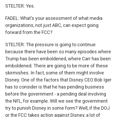
STELTER: Yes.
FADEL: What's your assessment of what media
organizations, not just ABC, can expect going
forward from the FCC?
STELTER: The pressure is going to continue
because there have been so many episodes where
Trump has been emboldened, where Carr has been
emboldened. There are going to be more of these
skirmishes. In fact, some of them might involve
Disney. One of the factors that Disney CEO Bob Iger
has to consider is that he has pending business
before the government - a pending deal involving
the NFL, for example. Will we see the government
try to punish Disney in some form? Well, if the DOJ
or the FCC takes action against Disney, a lot of