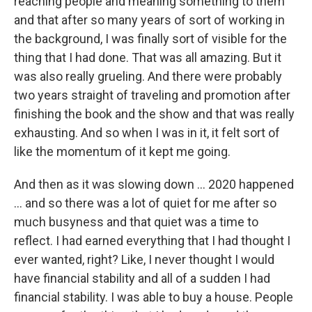
reaching people and meaning something to them
and that after so many years of sort of working in
the background, I was finally sort of visible for the
thing that I had done. That was all amazing. But it
was also really grueling. And there were probably
two years straight of traveling and promotion after
finishing the book and the show and that was really
exhausting. And so when I was in it, it felt sort of
like the momentum of it kept me going.
And then as it was slowing down ... 2020 happened
... and so there was a lot of quiet for me after so
much busyness and that quiet was a time to
reflect. I had earned everything that I had thought I
ever wanted, right? Like, I never thought I would
have financial stability and all of a sudden I had
financial stability. I was able to buy a house. People