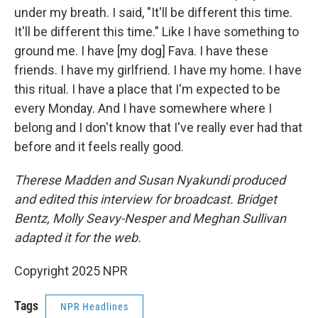
under my breath. I said, "It'll be different this time.
It'll be different this time." Like I have something to
ground me. I have [my dog] Fava. I have these
friends. I have my girlfriend. I have my home. I have
this ritual. I have a place that I'm expected to be
every Monday. And I have somewhere where I
belong and I don't know that I've really ever had that
before and it feels really good.
Therese Madden and Susan Nyakundi produced
and edited this interview for broadcast. Bridget
Bentz, Molly Seavy-Nesper and Meghan Sullivan
adapted it for the web.
Copyright 2025 NPR
Tags
NPR Headlines