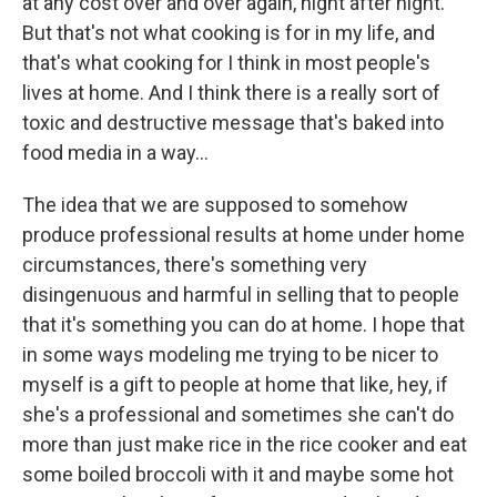
at any cost over and over again, night after night.
But that's not what cooking is for in my life, and
that's what cooking for I think in most people's
lives at home. And I think there is a really sort of
toxic and destructive message that's baked into
food media in a way…
The idea that we are supposed to somehow
produce professional results at home under home
circumstances, there's something very
disingenuous and harmful in selling that to people
that it's something you can do at home. I hope that
in some ways modeling me trying to be nicer to
myself is a gift to people at home that like, hey, if
she's a professional and sometimes she can't do
more than just make rice in the rice cooker and eat
some boiled broccoli with it and maybe some hot