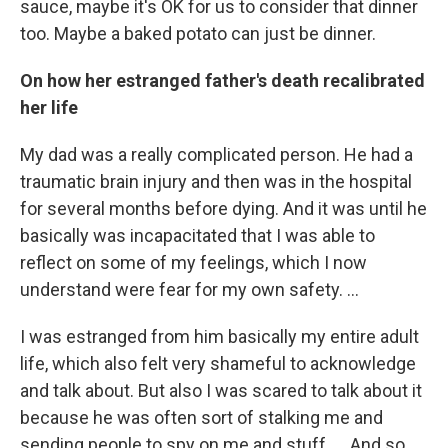
sauce, maybe it's OK for us to consider that dinner
too. Maybe a baked potato can just be dinner.
On how her estranged father's death recalibrated
her life
My dad was a really complicated person. He had a
traumatic brain injury and then was in the hospital
for several months before dying. And it was until he
basically was incapacitated that I was able to
reflect on some of my feelings, which I now
understand were fear for my own safety. …
I was estranged from him basically my entire adult
life, which also felt very shameful to acknowledge
and talk about. But also I was scared to talk about it
because he was often sort of stalking me and
sending people to spy on me and stuff. … And so