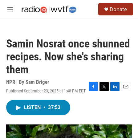
Skip to main content
S
Donate
e
M
a
e
r
n
c
u
h
Samin Nosrat once shunned
u
e
recipes. Now she's sharing
r
y
them
NPR | By
Sam Briger
Published September 23, 2025 at 1:48 PM EDT
F
T
L
E
a
w
i
m
c
i
n
a
LISTEN
•
37:53
e
t
k
i
b
t
e
l
o
e
d
o
r
I
k
n