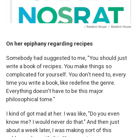
/ Random House
/
Random House
On her epiphany regarding recipes
Somebody had suggested to me, "You should just
write a book of recipes. You make things so
complicated for yourself. You don't need to, every
time you write a book, like redefine the genre.
Everything doesn't have to be this major
philosophical tome."
I kind of got mad at her. I was like, "Do you even
know me? I would never do that." And then just
about a week later, I was making sort of this