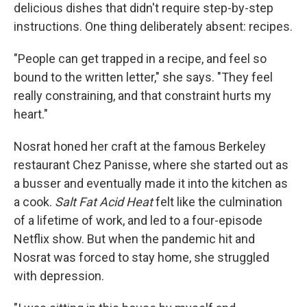
delicious dishes that didn't require step-by-step
instructions. One thing deliberately absent: recipes.
"People can get trapped in a recipe, and feel so
bound to the written letter," she says. "They feel
really constraining, and that constraint hurts my
heart."
Nosrat honed her craft at the famous Berkeley
restaurant Chez Panisse, where she started out as
a busser and eventually made it into the kitchen as
a cook.
Salt Fat Acid Heat
felt like the culmination
of a lifetime of work, and led to a four-episode
Netflix show. But when the pandemic hit and
Nosrat was forced to stay home, she struggled
with depression.