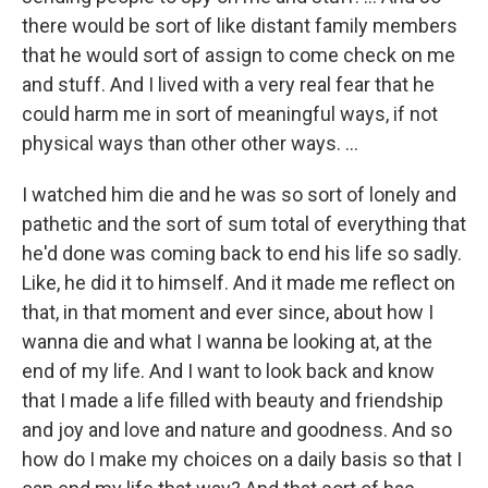
there would be sort of like distant family members
that he would sort of assign to come check on me
and stuff. And I lived with a very real fear that he
could harm me in sort of meaningful ways, if not
physical ways than other other ways. …
I watched him die and he was so sort of lonely and
pathetic and the sort of sum total of everything that
he'd done was coming back to end his life so sadly.
Like, he did it to himself. And it made me reflect on
that, in that moment and ever since, about how I
wanna die and what I wanna be looking at, at the
end of my life. And I want to look back and know
that I made a life filled with beauty and friendship
and joy and love and nature and goodness. And so
how do I make my choices on a daily basis so that I