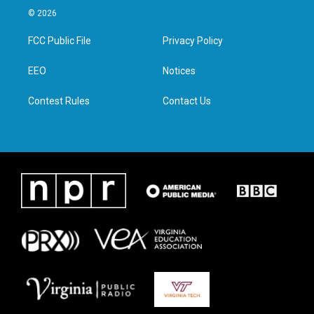
i
s
c
n
© 2026
t
t
e
k
t
a
b
e
FCC Public File
Privacy Policy
e
g
o
d
r
r
o
i
a
k
n
EEO
Notices
m
Contest Rules
Contact Us