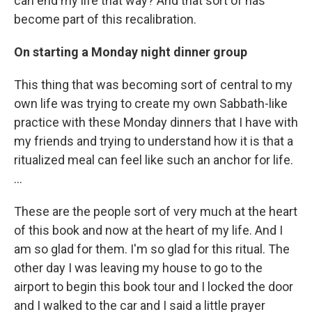
can end my life that way? And that sort of has
become part of this recalibration.
On starting a Monday night dinner group
This thing that was becoming sort of central to my
own life was trying to create my own Sabbath-like
practice with these Monday dinners that I have with
my friends and trying to understand how it is that a
ritualized meal can feel like such an anchor for life.
…
These are the people sort of very much at the heart
of this book and now at the heart of my life. And I
am so glad for them. I'm so glad for this ritual. The
other day I was leaving my house to go to the
airport to begin this book tour and I locked the door
and I walked to the car and I said a little prayer