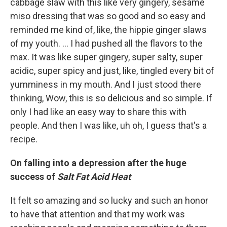
cabbage slaw with this like very gingery, sesame
miso dressing that was so good and so easy and
reminded me kind of, like, the hippie ginger slaws
of my youth. ... I had pushed all the flavors to the
max. It was like super gingery, super salty, super
acidic, super spicy and just, like, tingled every bit of
yumminess in my mouth. And I just stood there
thinking, Wow, this is so delicious and so simple. If
only I had like an easy way to share this with
people. And then I was like, uh oh, I guess that's a
recipe.
On falling into a depression after the huge
success of
Salt Fat Acid Heat
It felt so amazing and so lucky and such an honor
to have that attention and that my work was