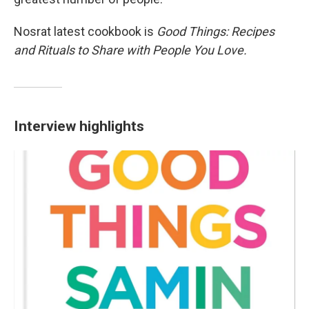
Nosrat latest cookbook is
Good Things: Recipes
and Rituals to Share with People You Love.
Interview highlights