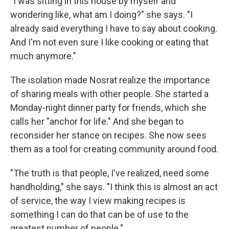
"I was sitting in this house by myself and
wondering like, what am I doing?" she says. "I
already said everything I have to say about cooking.
And I'm not even sure I like cooking or eating that
much anymore."
The isolation made Nosrat realize the importance
of sharing meals with other people. She started a
Monday-night dinner party for friends, which she
calls her "anchor for life." And she began to
reconsider her stance on recipes. She now sees
them as a tool for creating community around food.
"The truth is that people, I've realized, need some
handholding," she says. "I think this is almost an act
of service, the way I view making recipes is
something I can do that can be of use to the
greatest number of people."