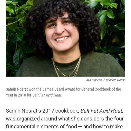
Aya Brackett
/
Random House
Samin Nosrat won the James Beard Award for General Cookbook of the
Year in 2018 for
Salt Fat Acid Heat.
Samin Nosrat's 2017 cookbook,
Salt Fat Acid Heat,
was organized around what she considers the four
fundamental elements of food — and how to make