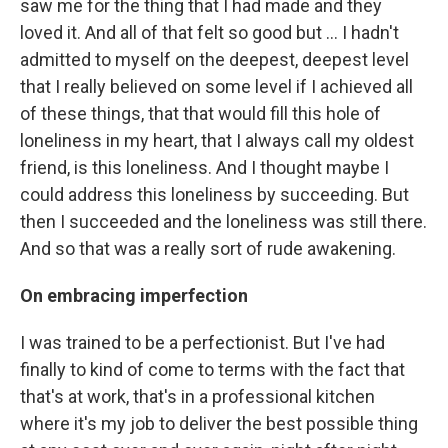
saw me for the thing that I had made and they
loved it. And all of that felt so good but ... I hadn't
admitted to myself on the deepest, deepest level
that I really believed on some level if I achieved all
of these things, that that would fill this hole of
loneliness in my heart, that I always call my oldest
friend, is this loneliness. And I thought maybe I
could address this loneliness by succeeding. But
then I succeeded and the loneliness was still there.
And so that was a really sort of rude awakening.
On
embracing imperfection
I was trained to be a perfectionist. But I've had
finally to kind of come to terms with the fact that
that's at work, that's in a professional kitchen
where it's my job to deliver the best possible thing