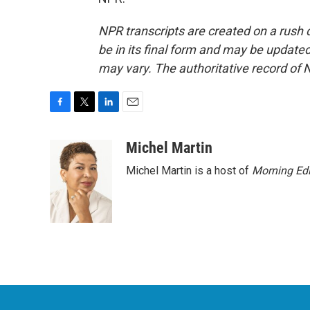
NPR transcripts are created on a rush 
be in its final form and may be updated 
may vary. The authoritative record of 
F
T
L
E
a
w
i
m
c
i
n
a
Michel Martin
e
t
k
i
Michel Martin is a host of
Morning Edi
b
t
e
l
o
e
d
o
r
I
k
n