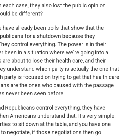
 each case, they also lost the public opinion
ould be different?
e have already been polls that show that the
publicans for a shutdown because they
hey control everything. The power is in their
r been in a situation where we're going into a
re about to lose their health care, and their
hey understand which party is actually the one that
 party is focused on trying to get that health care
licans are the ones who caused with the passage
n has never been seen before.
nd Republicans control everything, they have
hen Americans understand that. It's very simple.
rties to sit down at the table, and you have one
 to negotiate, if those negotiations then go