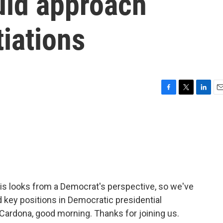
ld approach
iations
F
T
L
E
a
w
i
m
c
i
n
a
e
t
k
i
b
t
e
l
o
e
d
o
r
I
k
n
his looks from a Democrat's perspective, so we've
d key positions in Democratic presidential
Cardona, good morning. Thanks for joining us.