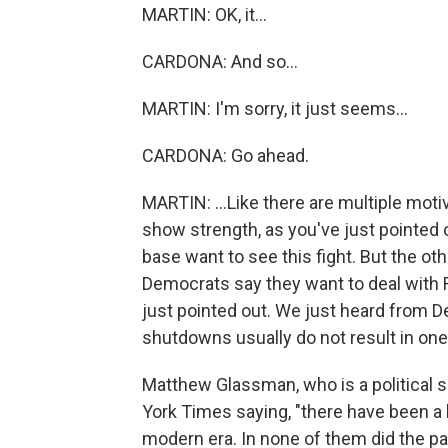
MARTIN: OK, it...
CARDONA: And so...
MARTIN: I'm sorry, it just seems...
CARDONA: Go ahead.
MARTIN: ...Like there are multiple mot
show strength, as you've just pointed o
base want to see this fight. But the oth
Democrats say they want to deal with 
just pointed out. We just heard from D
shutdowns usually do not result in one
Matthew Glassman, who is a political 
York Times saying, "there have been a 
modern era. In none of them did the pa