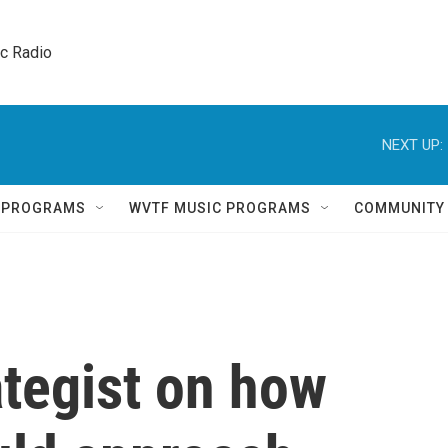
ic Radio 
NEXT UP:
Q PROGRAMS
WVTF MUSIC PROGRAMS
COMMUNITY
ategist on how