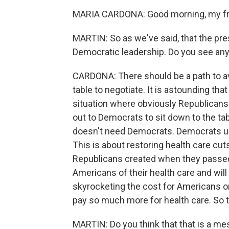
MARIA CARDONA: Good morning, my frie
MARTIN: So as we've said, that the pre
Democratic leadership. Do you see any
CARDONA: There should be a path to av
table to negotiate. It is astounding t
situation where obviously Republicans
out to Democrats to sit down to the tab
doesn't need Democrats. Democrats und
This is about restoring health care cuts.
Republicans created when they passed th
Americans of their health care and will 
skyrocketing the cost for Americans on
pay so much more for health care. So t
MARTIN: Do you think that that is a me