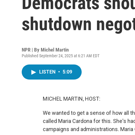
Democrats shou
shutdown negot
NPR | By
Michel Martin
Published September 24, 2025 at 6:21 AM EDT
LISTEN
•
5:09
MICHEL MARTIN, HOST:
We wanted to get a sense of how all t
called Maria Cardona for this. She's ha
campaigns and administrations. Maria 