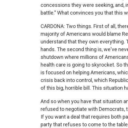
concessions they were seeking, and, in
battle." What convinces you that this w
CARDONA: Two things. First of all, ther
majority of Americans would blame Re
understand that they own everything. T
hands. The second thing is, we've neve
shutdown where millions of Americans a
health care is going to skyrocket. So t
is focused on helping Americans, which
crisis back into control, which Repub
of this big, horrible bill. This situatio
And so when you have that situation a
refused to negotiate with Democrats, t
If you want a deal that requires both pa
party that refuses to come to the table