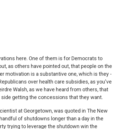
ivations here. One of them is for Democrats to
ut, as others have pointed out, that people on the
er motivation is a substantive one, which is they -
Republicans over health care subsidies, as you've
eirdre Walsh, as we have heard from others, that
 side getting the concessions that they want.
scientist at Georgetown, was quoted in The New
handful of shutdowns longer than a day in the
rty trying to leverage the shutdown win the