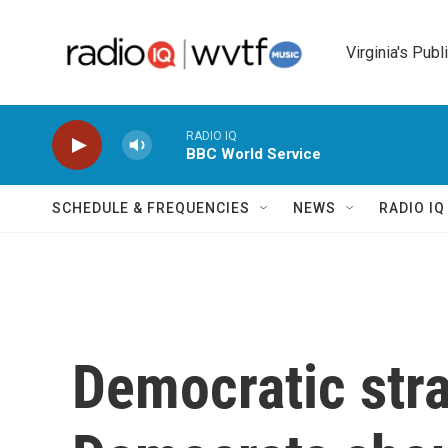
Skip to main content
Virginia's Publ
RADIO IQ
BBC World Service
SCHEDULE & FREQUENCIES
NEWS
RADIO I
Democratic str