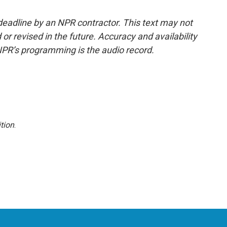
deadline by an NPR contractor. This text may not
or revised in the future. Accuracy and availability
NPR’s programming is the audio record.
tion
.