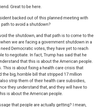
nd. Great to be here.
sident backed out of this planned meeting with
 path to avoid a shutdown?
oid the shutdown, and that path is to come to the
hat when we are facing a government shutdown in a
 need Democratic votes, they have yet to reach
le to negotiate. In fact, Trump has said that he
erstand that this is about the American people.
 This is about fixing a health care crisis that
e big, horrible bill that stripped 17 million
also strip them of their health care subsidies,
ce they understand that, and they will have to
his is about the American people.
ssage that people are actually getting? I mean,