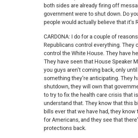
both sides are already firing off mess
government were to shut down. Do you 
people would actually believe that it's 
CARDONA: I do for a couple of reasons.
Republicans control everything. They c
control the White House. They have he
They have seen that House Speaker Mi
you guys aren't coming back, only unti
something they're anticipating. They h
shutdown, they will own that governm
to try to fix the health care crisis th
understand that. They know that this bi
bills ever that we have had, they know
for Americans, and they see that there'
protections back.