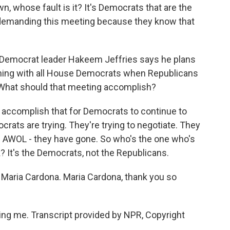
 whose fault is it? It's Democrats that are the
, demanding this meeting because they know that
emocrat leader Hakeem Jeffries says he plans
ning with all House Democrats when Republicans
 What should that meeting accomplish?
 accomplish that for Democrats to continue to
ats are trying. They're trying to negotiate. They
re AWOL - they have gone. So who's the one who's
? It's the Democrats, not the Republicans.
 Maria Cardona. Maria Cardona, thank you so
g me. Transcript provided by NPR, Copyright