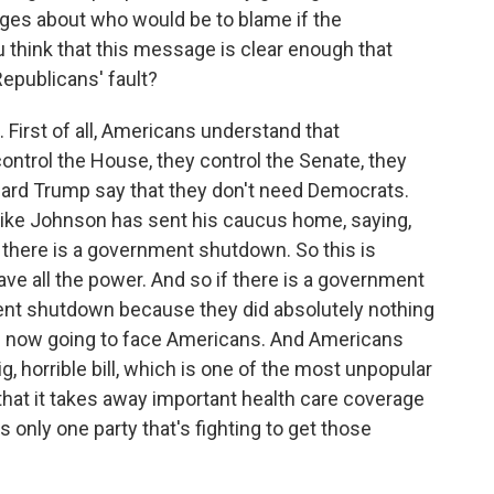
ages about who would be to blame if the
think that this message is clear enough that
Republicans' fault?
 First of all, Americans understand that
ontrol the House, they control the Senate, they
ard Trump say that they don't need Democrats.
ke Johnson has sent his caucus home, saying,
l there is a government shutdown. So this is
ave all the power. And so if there is a government
ent shutdown because they did absolutely nothing
at is now going to face Americans. And Americans
g, horrible bill, which is one of the most unpopular
 that it takes away important health care coverage
s only one party that's fighting to get those