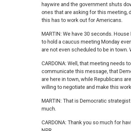
haywire and the government shuts down,
ones that are asking for this meeting
this has to work out for Americans.
MARTIN: We have 30 seconds. House D
to hold a caucus meeting Monday eve
are not even scheduled to be in town.
CARDONA: Well, that meeting needs to
communicate this message, that Democr
are here in town, while Republicans a
willing to negotiate and make this work
MARTIN: That is Democratic strategist
much.
CARDONA: Thank you so much for havin
NPR.