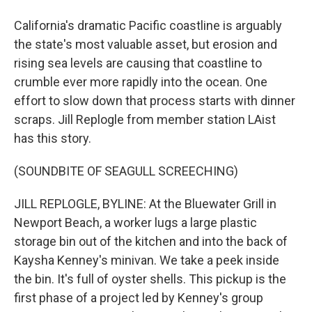
California's dramatic Pacific coastline is arguably
the state's most valuable asset, but erosion and
rising sea levels are causing that coastline to
crumble ever more rapidly into the ocean. One
effort to slow down that process starts with dinner
scraps. Jill Replogle from member station LAist
has this story.
(SOUNDBITE OF SEAGULL SCREECHING)
JILL REPLOGLE, BYLINE: At the Bluewater Grill in
Newport Beach, a worker lugs a large plastic
storage bin out of the kitchen and into the back of
Kaysha Kenney's minivan. We take a peek inside
the bin. It's full of oyster shells. This pickup is the
first phase of a project led by Kenney's group