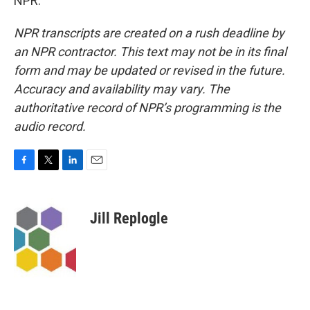
NPR.
NPR transcripts are created on a rush deadline by
an NPR contractor. This text may not be in its final
form and may be updated or revised in the future.
Accuracy and availability may vary. The
authoritative record of NPR’s programming is the
audio record.
F
T
L
E
a
w
i
m
c
i
n
a
e
t
k
i
Jill Replogle
b
t
e
l
o
e
d
o
r
I
k
n