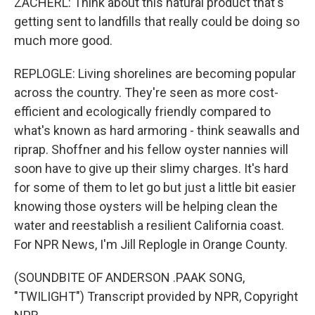
ZACHERL: Think about this natural product that's
getting sent to landfills that really could be doing so
much more good.
REPLOGLE: Living shorelines are becoming popular
across the country. They're seen as more cost-
efficient and ecologically friendly compared to
what's known as hard armoring - think seawalls and
riprap. Shoffner and his fellow oyster nannies will
soon have to give up their slimy charges. It's hard
for some of them to let go but just a little bit easier
knowing those oysters will be helping clean the
water and reestablish a resilient California coast.
For NPR News, I'm Jill Replogle in Orange County.
(SOUNDBITE OF ANDERSON .PAAK SONG,
"TWILIGHT") Transcript provided by NPR, Copyright