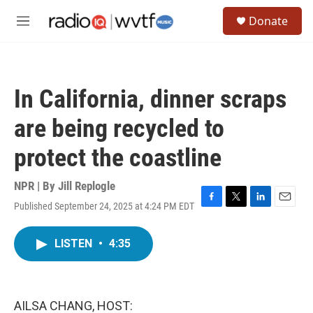
Skip to main content
S
Donate
e
M
a
e
r
n
c
u
h
In California, dinner scraps
u
e
are being recycled to
r
y
protect the coastline
NPR | By
Jill Replogle
Published September 24, 2025 at 4:24 PM EDT
F
T
L
E
a
w
i
m
c
i
n
a
LISTEN
•
4:35
e
t
k
i
b
t
e
l
o
e
d
o
r
I
k
n
AILSA CHANG, HOST: