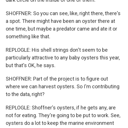
SHOFFNER: So you can see, like, right there, there's
a spot. There might have been an oyster there at
one time, but maybe a predator came and ate it or
something like that.
REPLOGLE: His shell strings don't seem to be
particularly attractive to any baby oysters this year,
but that's OK, he says.
SHOFFNER: Part of the project is to figure out
where we can harvest oysters. So I'm contributing
to the data, right?
REPLOGLE: Shoffner's oysters, if he gets any, are
not for eating. They're going to be put to work. See,
oysters do a lot to keep the marine environment