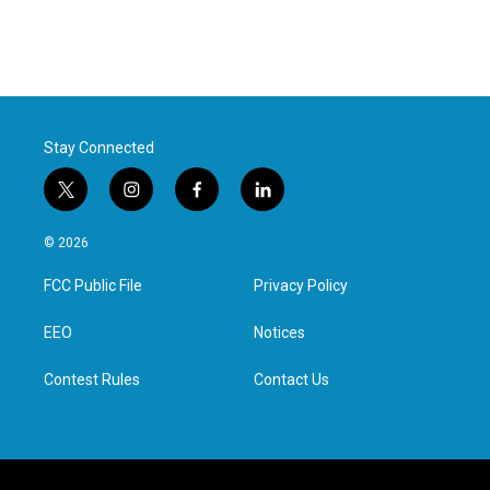
Stay Connected
t
i
f
l
w
n
a
i
i
s
c
n
© 2026
t
t
e
k
t
a
b
e
FCC Public File
Privacy Policy
e
g
o
d
r
r
o
i
a
k
n
EEO
Notices
m
Contest Rules
Contact Us