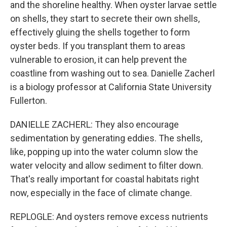
and the shoreline healthy. When oyster larvae settle
on shells, they start to secrete their own shells,
effectively gluing the shells together to form
oyster beds. If you transplant them to areas
vulnerable to erosion, it can help prevent the
coastline from washing out to sea. Danielle Zacherl
is a biology professor at California State University
Fullerton.
DANIELLE ZACHERL: They also encourage
sedimentation by generating eddies. The shells,
like, popping up into the water column slow the
water velocity and allow sediment to filter down.
That's really important for coastal habitats right
now, especially in the face of climate change.
REPLOGLE: And oysters remove excess nutrients