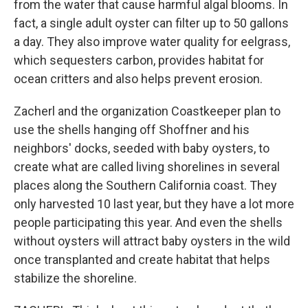
from the water that cause harmful algal blooms. In
fact, a single adult oyster can filter up to 50 gallons
a day. They also improve water quality for eelgrass,
which sequesters carbon, provides habitat for
ocean critters and also helps prevent erosion.
Zacherl and the organization Coastkeeper plan to
use the shells hanging off Shoffner and his
neighbors' docks, seeded with baby oysters, to
create what are called living shorelines in several
places along the Southern California coast. They
only harvested 10 last year, but they have a lot more
people participating this year. And even the shells
without oysters will attract baby oysters in the wild
once transplanted and create habitat that helps
stabilize the shoreline.