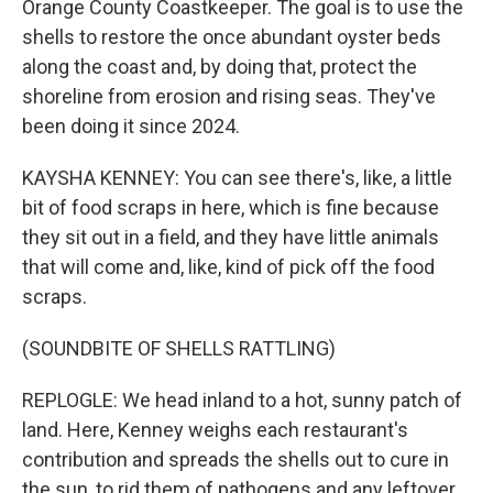
Orange County Coastkeeper. The goal is to use the
shells to restore the once abundant oyster beds
along the coast and, by doing that, protect the
shoreline from erosion and rising seas. They've
been doing it since 2024.
KAYSHA KENNEY: You can see there's, like, a little
bit of food scraps in here, which is fine because
they sit out in a field, and they have little animals
that will come and, like, kind of pick off the food
scraps.
(SOUNDBITE OF SHELLS RATTLING)
REPLOGLE: We head inland to a hot, sunny patch of
land. Here, Kenney weighs each restaurant's
contribution and spreads the shells out to cure in
the sun, to rid them of pathogens and any leftover