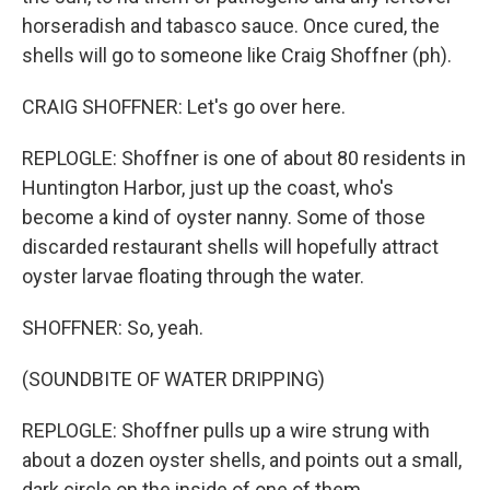
horseradish and tabasco sauce. Once cured, the
shells will go to someone like Craig Shoffner (ph).
CRAIG SHOFFNER: Let's go over here.
REPLOGLE: Shoffner is one of about 80 residents in
Huntington Harbor, just up the coast, who's
become a kind of oyster nanny. Some of those
discarded restaurant shells will hopefully attract
oyster larvae floating through the water.
SHOFFNER: So, yeah.
(SOUNDBITE OF WATER DRIPPING)
REPLOGLE: Shoffner pulls up a wire strung with
about a dozen oyster shells, and points out a small,
dark circle on the inside of one of them.