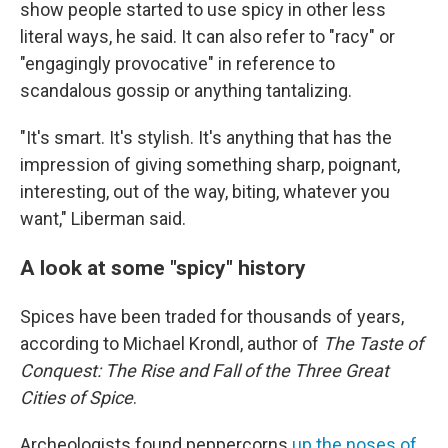
show people started to use spicy in other less
literal ways, he said. It can also refer to "racy" or
"engagingly provocative" in reference to
scandalous gossip or anything tantalizing.
"It's smart. It's stylish. It's anything that has the
impression of giving something sharp, poignant,
interesting, out of the way, biting, whatever you
want," Liberman said.
A look at some "spicy" history
Spices have been traded for thousands of years,
according to Michael Krondl, author of
The Taste of
Conquest: The Rise and Fall of the Three Great
Cities of Spice
.
Archeologists found peppercorns
up the noses of