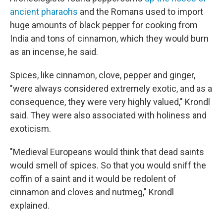
ancient pharaohs
and the Romans used to import
huge amounts of black pepper for cooking from
India and tons of cinnamon, which they would burn
as an incense, he said.
Spices, like cinnamon, clove, pepper and ginger,
"were always considered extremely exotic, and as a
consequence, they were very highly valued," Krondl
said. They were also associated with holiness and
exoticism.
"Medieval Europeans would think that dead saints
would smell of spices. So that you would sniff the
coffin of a saint and it would be redolent of
cinnamon and cloves and nutmeg," Krondl
explained.