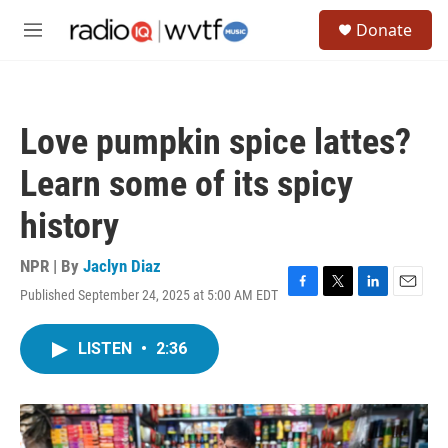
Skip to main content
S
Donate
e
M
a
e
r
n
c
u
h
Love pumpkin spice lattes?
u
e
Learn some of its spicy
r
y
history
NPR | By
Jaclyn Diaz
Published September 24, 2025 at 5:00 AM EDT
F
T
L
E
a
w
i
m
c
i
n
a
LISTEN
•
2:36
e
t
k
i
b
t
e
l
o
e
d
o
r
I
k
n