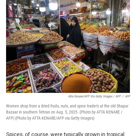
Atta Kenare/AFP Via Getty Images / AFP
/
AFP
Women shop from a dried fruits, nuts, and spice trader's at the old Shapur
Bazaar in southern Tehran on Aug. 5, 2025. (Photo by ATTA KENARE /
AFP) (Photo by ATTA KENARE/AFP via Getty Images)
Spices, of course, were typically grown in tropical