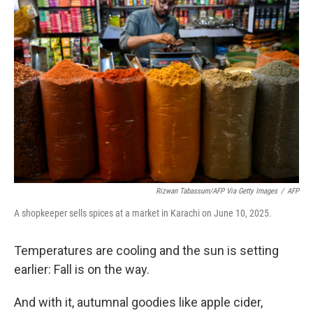
Rizwan Tabassum/AFP Via Getty Images
/
AFP
A shopkeeper sells spices at a market in Karachi on June 10, 2025.
Temperatures are cooling and the sun is setting
earlier: Fall is on the way.
And with it, autumnal goodies like apple cider,