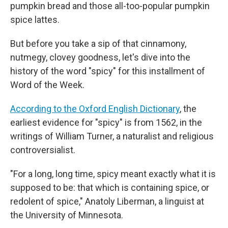
pumpkin bread and those all-too-popular pumpkin
spice lattes.
But before you take a sip of that cinnamony,
nutmegy, clovey goodness, let's dive into the
history of the word "spicy" for this installment of
Word of the Week.
According to the Oxford English Dictionary
, the
earliest evidence for "spicy" is from 1562, in the
writings of William Turner, a naturalist and religious
controversialist.
"For a long, long time, spicy meant exactly what it is
supposed to be: that which is containing spice, or
redolent of spice," Anatoly Liberman, a linguist at
the University of Minnesota.