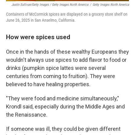
Justin Sullivan/Getty Images / Getty Images North America
/
Getty Images North America
Containers of McCormick spices are displayed on a grocery store shelf on
June 26, 2025 in San Anselmo, California.
How were spices used
Once in the hands of these wealthy Europeans they
wouldn't always use spices to add flavor to food or
drinks (pumpkin spice lattes were several
centuries from coming to fruition). They were
believed to have healing properties.
"They were food and medicine simultaneously,"
Krondl said, especially during the Middle Ages and
the Renaissance.
If someone was ill, they could be given different