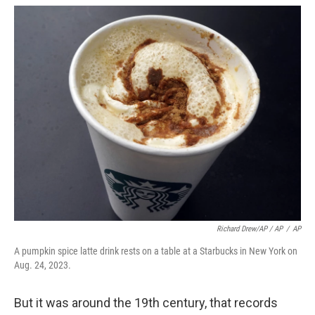
Richard Drew/AP / AP
/
AP
A pumpkin spice latte drink rests on a table at a Starbucks in New York on
Aug. 24, 2023.
But it was around the 19th century, that records