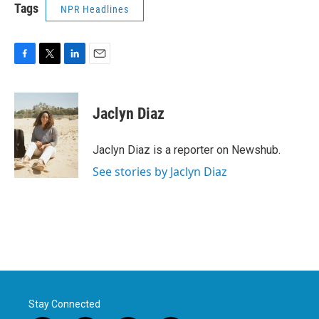
Tags
NPR Headlines
F
T
L
E
a
w
i
m
c
i
n
a
e
t
k
i
Jaclyn Diaz
b
t
e
l
o
e
d
o
r
I
Jaclyn Diaz is a reporter on Newshub.
k
n
See stories by Jaclyn Diaz
Stay Connected