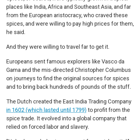
places like India, Africa and Southeast Asia, and far
from the European aristocracy, who craved these
spices, and were willing to pay high prices for them,
he said.
And they were willing to travel far to get it.
Europeans sent famous explorers like Vasco da
Gama and the mis-directed Christopher Columbus
on journeys to find the original sources for spices
and to bring back hundreds of pounds of the stuff.
The Dutch created the East India Trading Company
in 1602 (which lasted until 1799)
to profit from the
spice trade. It evolved into a global company that
relied on forced labor and slavery.