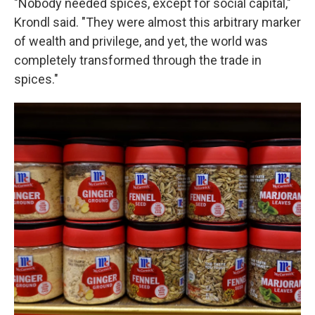
"Nobody needed spices, except for social capital,"
Krondl said. "They were almost this arbitrary marker
of wealth and privilege, and yet, the world was
completely transformed through the trade in
spices."