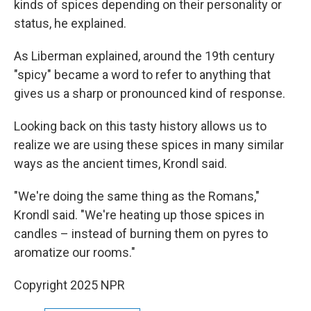
kinds of spices depending on their personality or
status, he explained.
As Liberman explained, around the 19th century
"spicy" became a word to refer to anything that
gives us a sharp or pronounced kind of response.
Looking back on this tasty history allows us to
realize we are using these spices in many similar
ways as the ancient times, Krondl said.
"We're doing the same thing as the Romans,"
Krondl said. "We're heating up those spices in
candles – instead of burning them on pyres to
aromatize our rooms."
Copyright 2025 NPR