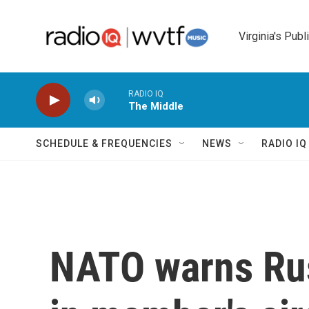
Skip to main content
Virginia's Publ
RADIO IQ
The Middle
SCHEDULE & FREQUENCIES
NEWS
RADIO I
NATO warns Rus