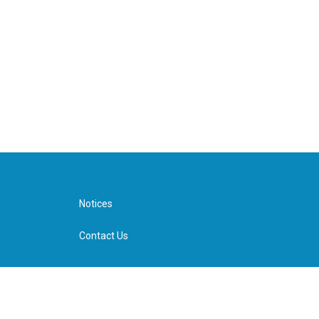
Notices
Contact Us