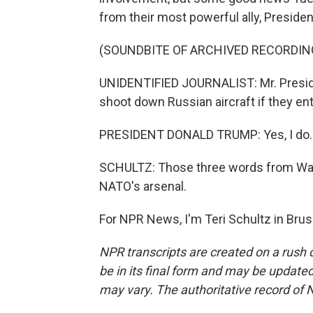
from their most powerful ally, Preside
(SOUNDBITE OF ARCHIVED RECORDIN
UNIDENTIFIED JOURNALIST: Mr. Preside
shoot down Russian aircraft if they ent
PRESIDENT DONALD TRUMP: Yes, I do.
SCHULTZ: Those three words from Wash
NATO's arsenal.
For NPR News, I'm Teri Schultz in Brus
NPR transcripts are created on a rush 
be in its final form and may be updated 
may vary. The authoritative record of 