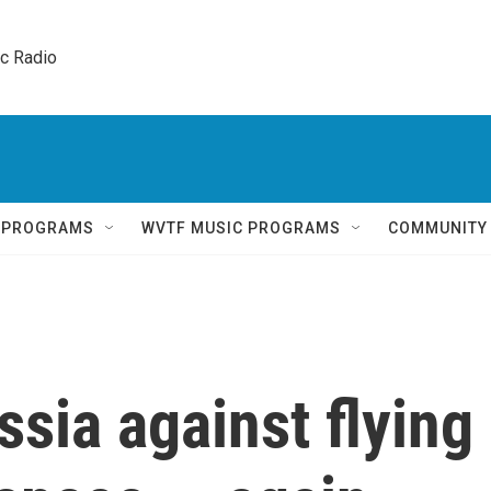
ic Radio 
Q PROGRAMS
WVTF MUSIC PROGRAMS
COMMUNITY
sia against flying