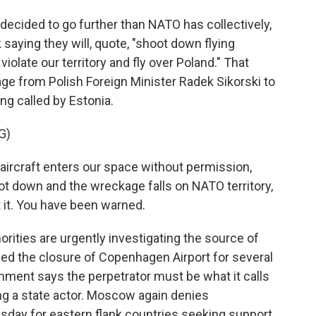
cided to go further than NATO has collectively,
saying they will, quote, "shoot down flying
olate our territory and fly over Poland." That
e from Polish Foreign Minister Radek Sikorski to
ng called by Estonia.
G)
aircraft enters our space without permission,
hot down and the wreckage falls on NATO territory,
 it. You have been warned.
ities are urgently investigating the source of
ced the closure of Copenhagen Airport for several
ment says the perpetrator must be what it calls
ing a state actor. Moscow again denies
day for eastern flank countries seeking support