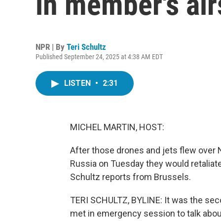
in member's air
NPR | By
Teri Schultz
Published September 24, 2025 at 4:38 AM EDT
LISTEN
•
2:31
MICHEL MARTIN, HOST:
After those drones and jets flew over
Russia on Tuesday they would retaliate 
Schultz reports from Brussels.
TERI SCHULTZ, BYLINE: It was the sec
met in emergency session to talk abou