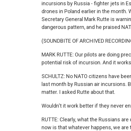
incursions by Russia - fighter jets in 
drones in Poland earlier in the month
Secretary General Mark Rutte is warnin
dangerous pattern, and he praised NAT
(SOUNDBITE OF ARCHIVED RECORDIN
MARK RUTTE: Our pilots are doing preci
potential risk of incursion. And it works
SCHULTZ: No NATO citizens have been 
last month by Russian air incursions. Bu
matter. I asked Rutte about that.
Wouldn't it work better if they never 
RUTTE: Clearly, what the Russians are 
now is that whatever happens, we are 