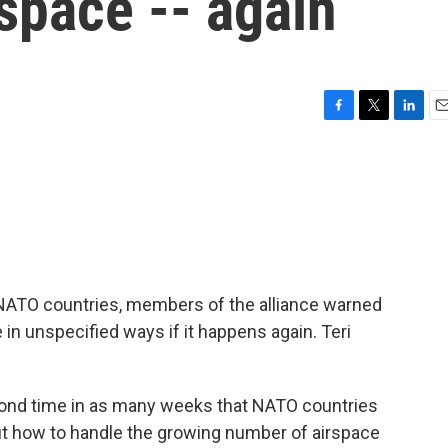
space -- again
F
T
L
E
a
w
i
m
c
i
n
a
e
t
k
i
b
t
e
l
o
e
d
o
r
I
k
n
 NATO countries, members of the alliance warned
in unspecified ways if it happens again. Teri
ond time in as many weeks that NATO countries
t how to handle the growing number of airspace