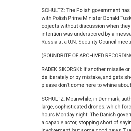
SCHULTZ: The Polish government has de
with Polish Prime Minister Donald Tusk 
objects without discussion when they vi
intention was underscored by a messag
Russia at a U.N. Security Council meeti
(SOUNDBITE OF ARCHIVED RECORDIN
RADEK SIKORSKI: If another missile or 
deliberately or by mistake, and gets s
please don't come here to whine about
SCHULTZ: Meanwhile, in Denmark, author
large, sophisticated drones, which for
hours Monday night. The Danish govern
a capable actor, stopping short of say
involvement, but some good news Tues