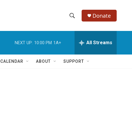
Donate
S
S
e
h
a
r
All Streams
NEXT UP:
10:00 PM
1A+
o
c
h
w
Q
 CALENDAR
ABOUT
SUPPORT
u
S
e
r
e
y
a
r
c
h