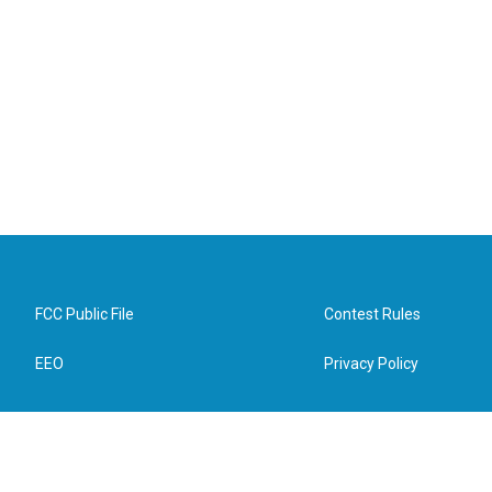
FCC Public File
Contest Rules
EEO
Privacy Policy