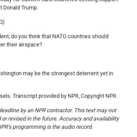
nt Donald Trump.
G)
nt, do you think that NATO countries should
er their airspace?
ington may be the strongest deterrent yet in
sels. Transcript provided by NPR, Copyright NPR.
deadline by an NPR contractor. This text may not
or revised in the future. Accuracy and availability
NPR’s programming is the audio record.