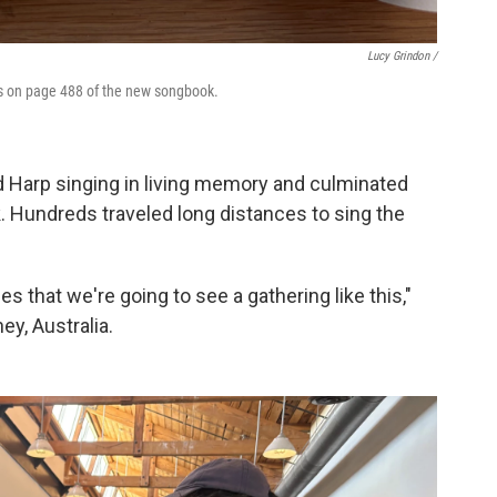
Lucy Grindon /
is on page 488 of the new songbook.
 Harp singing in living memory and culminated
. Hundreds traveled long distances to sing the
mes that we're going to see a gathering like this,"
y, Australia.