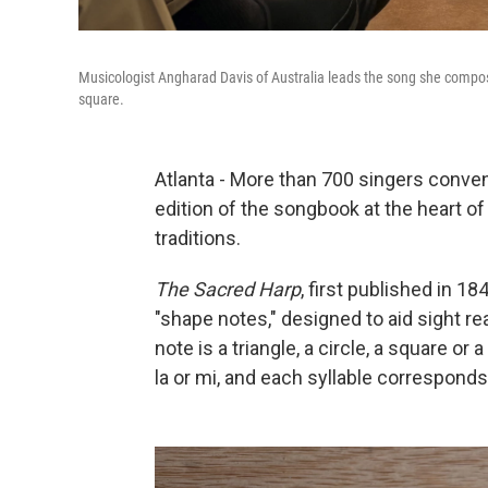
Musicologist Angharad Davis of Australia leads the song she compos
square.
Atlanta - More than 700 singers conven
edition of the songbook at the heart of
traditions.
The Sacred Harp
, first published in 
"shape notes," designed to aid sight re
note is a triangle, a circle, a square or
la or mi, and each syllable corresponds