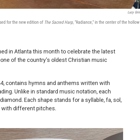
Lucy Gri
ed for the new edition of
The Sacred Harp
, "Radiance," in the center of the hollow
ed in Atlanta this month to celebrate the latest
 one of the country's oldest Christian music
1844, contains hymns and anthems written with
ading. Unlike in standard music notation, each
 a diamond. Each shape stands for a syllable, fa, sol,
 with different pitches.