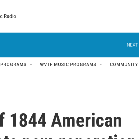
ic Radio 
NEXT 
Q PROGRAMS
WVTF MUSIC PROGRAMS
COMMUNITY
of 1844 American