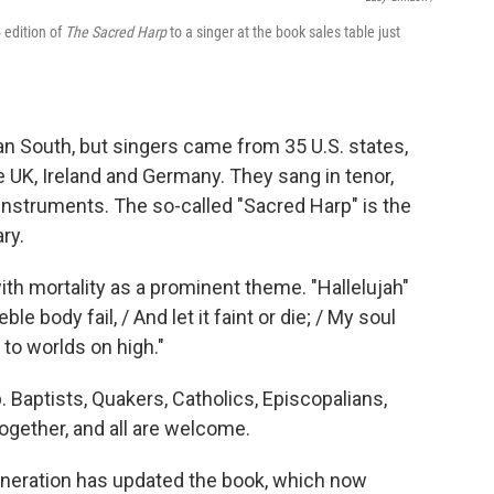
 edition of
The Sacred Harp
to a singer at the book sales table just
n South, but singers came from 35 U.S. states,
e UK, Ireland and Germany. They sang in tenor,
 instruments. The so-called "Sacred Harp" is the
ry.
with mortality as a prominent theme. "Hallelujah"
e body fail, / And let it faint or die; / My soul
 to worlds on high."
Baptists, Quakers, Catholics, Episcopalians,
ogether, and all are welcome.
eneration has updated the book, which now