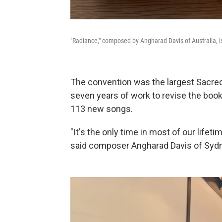
"Radiance," composed by Angharad Davis of Australia, 
The convention was the largest Sacred
seven years of work to revise the book
113 new songs.
"It's the only time in most of our lifeti
said composer Angharad Davis of Sydne