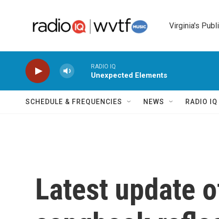
Skip to main content
Virginia's Publ
RADIO IQ
Unexpected Elements
SCHEDULE & FREQUENCIES
NEWS
RADIO I
Latest update 