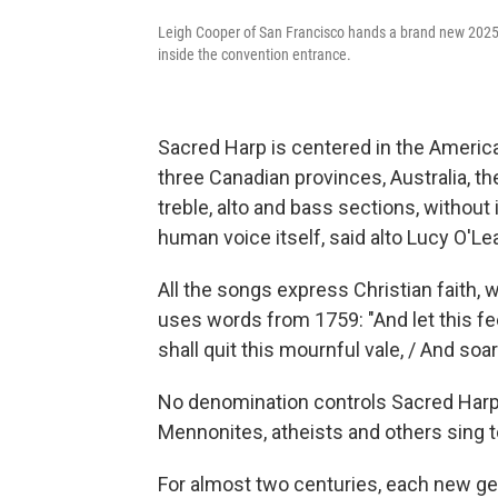
Leigh Cooper of San Francisco hands a brand new 2025
inside the convention entrance.
Sacred Harp is centered in the America
three Canadian provinces, Australia, th
treble, alto and bass sections, without
human voice itself, said alto Lucy O'Lea
All the songs express Christian faith, 
uses words from 1759: "And let this feebl
shall quit this mournful vale, / And soar
No denomination controls Sacred Harp. 
Mennonites, atheists and others sing t
For almost two centuries, each new g