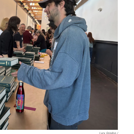
Lucy Grindon /