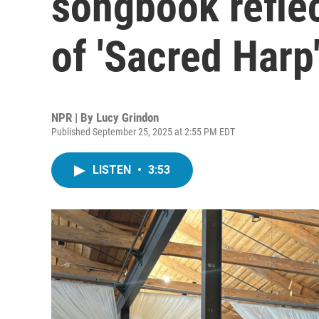
songbook refle
of 'Sacred Harp
NPR | By
Lucy Grindon
Published September 25, 2025 at 2:55 PM EDT
LISTEN
•
3:53