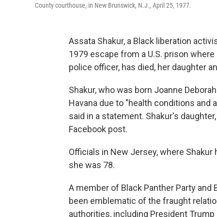
County courthouse, in New Brunswick, N.J., April 25, 1977.
Assata Shakur, a Black liberation activ
1979 escape from a U.S. prison where s
police officer, has died, her daughter
Shakur, who was born Joanne Deborah C
Havana due to "health conditions and a
said in a statement. Shakur's daughter
Facebook post.
Officials in New Jersey, where Shakur 
she was 78.
A member of Black Panther Party and B
been emblematic of the fraught relati
authorities, including President Trump