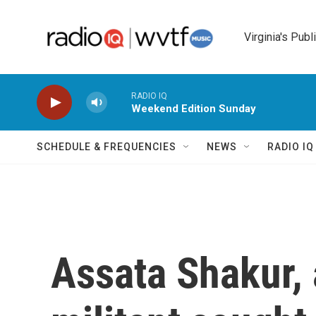
Skip to main content
Virginia's Publ
RADIO IQ
Weekend Edition Sunday
SCHEDULE & FREQUENCIES
NEWS
RADIO I
Assata Shakur, 