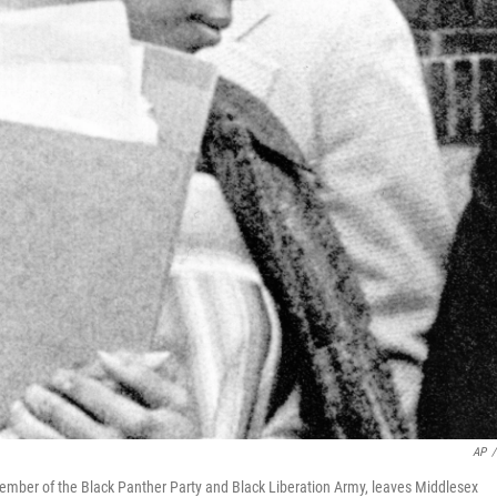
AP
/
ber of the Black Panther Party and Black Liberation Army, leaves Middlesex