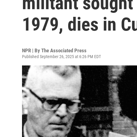
militant sought
1979, dies in C
NPR | By
The Associated Press
Published September 26, 2025 at 6:26 PM EDT