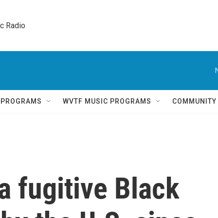
ic Radio 
Q PROGRAMS
WVTF MUSIC PROGRAMS
COMMUNITY
a fugitive Black