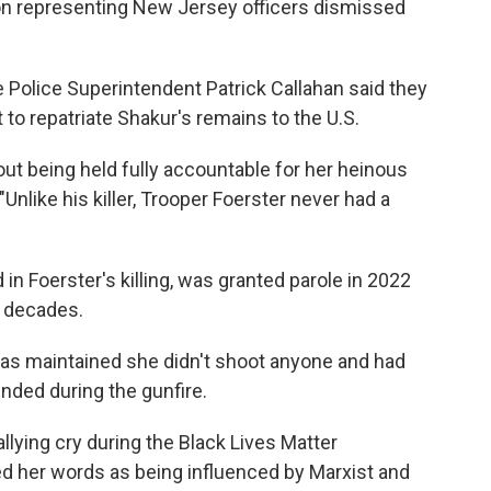
nion representing New Jersey officers dismissed
 Police Superintendent Patrick Callahan said they
to repatriate Shakur's remains to the U.S.
out being held fully accountable for her heinous
"Unlike his killer, Trooper Foerster never had a
in Foerster's killing, was granted parole in 2022
e decades.
 has maintained she didn't shoot anyone and had
nded during the gunfire.
llying cry during the Black Lives Matter
d her words as being influenced by Marxist and