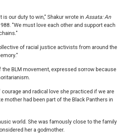
 It is our duty to win," Shakur wrote in
Assata: An
 1988. "We must love each other and support each
chains."
llective of racial justice activists from around the
memory."
er of the BLM movement, expressed sorrow because
horitarianism.
f courage and radical love she practiced if we are
late mother had been part of the Black Panthers in
music world. She was famously close to the family
nsidered her a godmother.