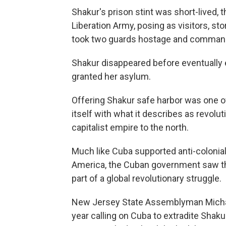
Shakur's prison stint was short-lived
Liberation Army, posing as visitors, st
took two guards hostage and commande
Shakur disappeared before eventually 
granted her asylum.
Offering Shakur safe harbor was one 
itself with what it describes as revolu
capitalist empire to the north.
Much like Cuba supported anti-colonial 
America, the Cuban government saw th
part of a global revolutionary struggle.
New Jersey State Assemblyman Michae
year calling on Cuba to extradite Shaku