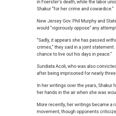
in Foerster's death, while the labor u
Shakur "for her crime and cowardice."
New Jersey Gov. Phil Murphy and State
would "vigorously oppose" any attempt 
"Sadly, it appears she has passed with
crimes," they said in a joint statement. 
chance to live out his days in peace."
Sundiata Acoli, who was also convicted 
after being imprisoned for nearly thre
In her writings over the years, Shakur
her hands in the air when she was wou
More recently, her writings became a ra
movement, though opponents criticize