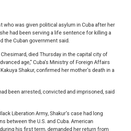
ist who was given political asylum in Cuba after her
he had been serving a life sentence for killing a
 and the Cuban government said.
hesimard, died Thursday in the capital city of
dvanced age," Cuba's Ministry of Foreign Affairs
, Kakuya Shakur, confirmed her mother's death in a
had been arrested, convicted and imprisoned, said
lack Liberation Army, Shakur's case had long
ons between the U.S. and Cuba. American
 during his first term, demanded her return from