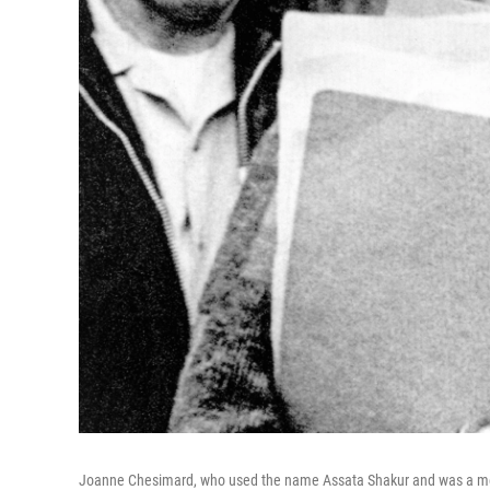
Joanne Chesimard, who used the name Assata Shakur and was a mem