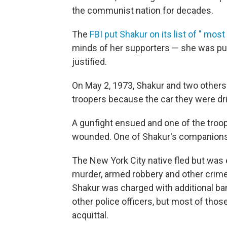
the communist nation for decades.
The
FBI put Shakur on its list of " most
minds of her supporters — she was pur
justified.
On May 2, 1973, Shakur and two others
troopers because the car they were driv
A gunfight ensued and one of the troop
wounded. One of Shakur's companions 
The New York City native fled but was
murder, armed robbery and other crimes
Shakur was charged with additional ban
other police officers, but most of tho
acquittal.