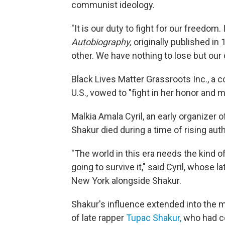
communist ideology.
"It is our duty to fight for our freedom.
Autobiography,
originally published in
other. We have nothing to lose but our 
Black Lives Matter Grassroots Inc., a co
U.S., vowed to "fight in her honor and 
Malkia Amala Cyril, an early organiz
Shakur died during a time of rising aut
"The world in this era needs the kind o
going to survive it," said Cyril, whose 
New York alongside Shakur.
Shakur's influence extended into the 
of late rapper
Tupac Shakur,
who had co