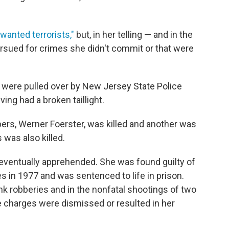
 wanted terrorists,"
but, in her telling — and in the
sued for crimes she didn't commit or that were
 were pulled over by New Jersey State Police
ing had a broken taillight.
ers, Werner Foerster, was killed and another was
was also killed.
 eventually apprehended. She was found guilty of
 in 1977 and was sentenced to life in prison.
k robberies and in the nonfatal shootings of two
se charges were dismissed or resulted in her