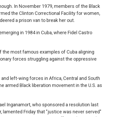
, though. In November 1979, members of the Black
ormed the Clinton Correctional Facility for women,
ered a prison van to break her out.
emerging in 1984 in Cuba, where Fidel Castro
of the most famous examples of Cuba aligning
tionary forces struggling against the oppressive
and left-wing forces in Africa, Central and South
e armed Black liberation movement in the U.S. as
l Inganamort, who sponsored a resolution last
r, lamented Friday that "justice was never served"