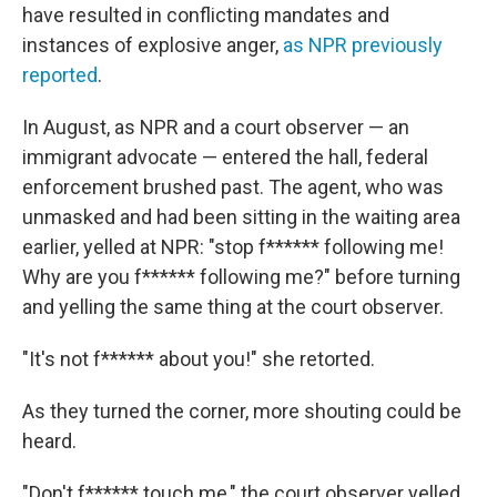
have resulted in conflicting mandates and
instances of explosive anger,
as NPR previously
reported
.
In August, as NPR and a court observer — an
immigrant advocate — entered the hall, federal
enforcement brushed past. The agent, who was
unmasked and had been sitting in the waiting area
earlier, yelled at NPR: "stop f****** following me!
Why are you f****** following me?" before turning
and yelling the same thing at the court observer.
"It's not f****** about you!" she retorted.
As they turned the corner, more shouting could be
heard.
"Don't f****** touch me," the court observer yelled.