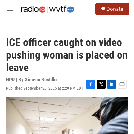
Skip to main content
S
Donate
e
M
a
e
r
n
c
u
h
ICE officer caught on video
u
e
pushing woman is placed on
r
y
leave
NPR | By
Ximena Bustillo
Published September 26, 2025 at 2:20 PM EDT
F
T
L
E
a
w
i
m
c
i
n
a
e
t
k
i
b
t
e
l
o
e
d
o
r
I
k
n