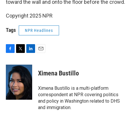
toward the wall and onto the floor before the crowd.
Copyright 2025 NPR
Tags
NPR Headlines
F
T
L
E
a
w
i
m
c
i
n
a
e
t
k
i
Ximena Bustillo
b
t
e
l
o
e
d
o
r
I
Ximena Bustillo is a multi-platform
k
n
correspondent at NPR covering politics
and policy in Washington related to DHS
and immigration.