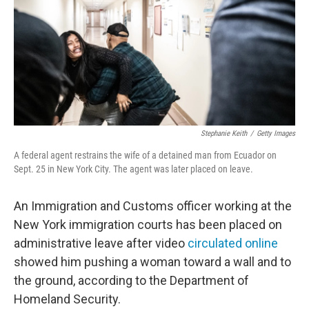
Stephanie Keith
/
Getty Images
A federal agent restrains the wife of a detained man from Ecuador on
Sept. 25 in New York City. The agent was later placed on leave.
An Immigration and Customs officer working at the
New York immigration courts has been placed on
administrative leave after video
circulated online
showed him pushing a woman toward a wall and to
the ground, according to the Department of
Homeland Security.