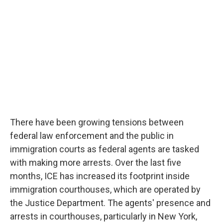
There have been growing tensions between
federal law enforcement and the public in
immigration courts as federal agents are tasked
with making more arrests. Over the last five
months, ICE has increased its footprint inside
immigration courthouses, which are operated by
the Justice Department. The agents' presence and
arrests in courthouses, particularly in New York,