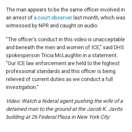
The man appears to be the same officer involved in
an arrest of
a court observer
last month, which was
witnessed by NPR and caught on audio.
"The officer's conduct in this video is unacceptable
and beneath the men and women of ICE," said DHS
spokesperson Tricia McLaughlin in a statement.
"Our ICE law enforcement are held to the highest
professional standards and this officer is being
relieved of current duties as we conduct a full
investigation."
Video: Watch a federal agent pushing the wife of a
detained man to the ground at the Jacob K. Javits
building at 26 Federal Plaza in New York City: