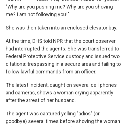
"Why are you pushing me? Why are you shoving
me? I am not following you!"
She was then taken into an enclosed elevator bay.
At the time, DHS told NPR that the court observer
had interrupted the agents. She was transferred to
Federal Protective Service custody and issued two
citations: trespassing in a secure area and failing to
follow lawful commands from an officer.
The latest incident, caught on several cell phones
and cameras, shows a woman crying apparently
after the arrest of her husband.
The agent was captured yelling "adios" (or
goodbye) several times before shoving the woman