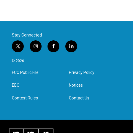
Stay Connected
t
i
f
l
w
n
a
i
i
s
c
n
© 2026
t
t
e
k
t
a
b
e
FCC Public File
Privacy Policy
e
g
o
d
r
r
o
i
a
k
n
EEO
Notices
m
Contest Rules
Contact Us