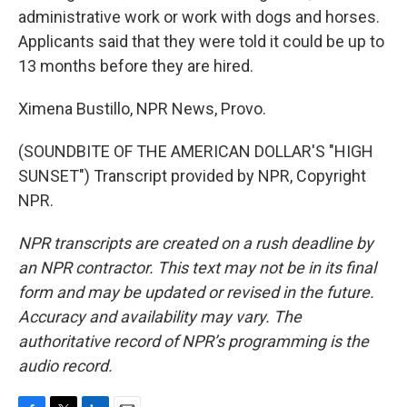
administrative work or work with dogs and horses.
Applicants said that they were told it could be up to
13 months before they are hired.
Ximena Bustillo, NPR News, Provo.
(SOUNDBITE OF THE AMERICAN DOLLAR'S "HIGH
SUNSET") Transcript provided by NPR, Copyright
NPR.
NPR transcripts are created on a rush deadline by
an NPR contractor. This text may not be in its final
form and may be updated or revised in the future.
Accuracy and availability may vary. The
authoritative record of NPR’s programming is the
audio record.