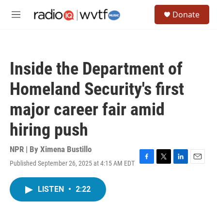
Skip to main content
S
Donate
e
M
a
e
r
n
c
u
h
Inside the Department of
u
e
Homeland Security's first
r
y
major career fair amid
hiring push
NPR | By
Ximena Bustillo
Published September 26, 2025 at 4:15 AM EDT
F
T
L
E
a
w
i
m
c
i
n
a
LISTEN
•
2:22
e
t
k
i
b
t
e
l
o
e
d