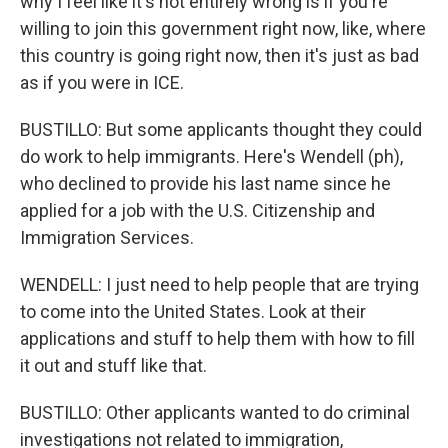
why I feel like it's not entirely wrong is if you're
willing to join this government right now, like, where
this country is going right now, then it's just as bad
as if you were in ICE.
BUSTILLO: But some applicants thought they could
do work to help immigrants. Here's Wendell (ph),
who declined to provide his last name since he
applied for a job with the U.S. Citizenship and
Immigration Services.
WENDELL: I just need to help people that are trying
to come into the United States. Look at their
applications and stuff to help them with how to fill
it out and stuff like that.
BUSTILLO: Other applicants wanted to do criminal
investigations not related to immigration,