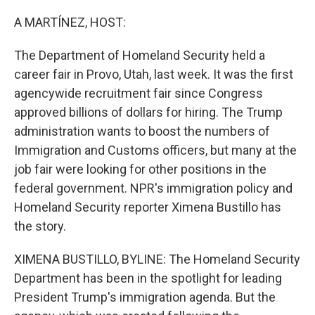
o
r
I
k
n
A MARTÍNEZ, HOST:
The Department of Homeland Security held a
career fair in Provo, Utah, last week. It was the first
agencywide recruitment fair since Congress
approved billions of dollars for hiring. The Trump
administration wants to boost the numbers of
Immigration and Customs officers, but many at the
job fair were looking for other positions in the
federal government. NPR's immigration policy and
Homeland Security reporter Ximena Bustillo has
the story.
XIMENA BUSTILLO, BYLINE: The Homeland Security
Department has been in the spotlight for leading
President Trump's immigration agenda. But the