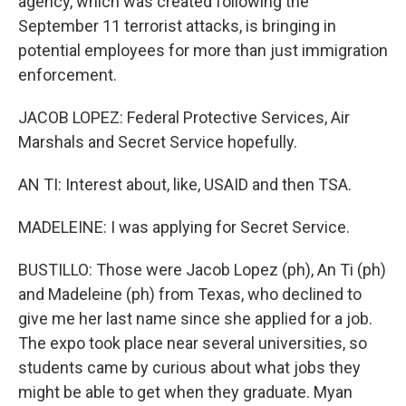
agency, which was created following the
September 11 terrorist attacks, is bringing in
potential employees for more than just immigration
enforcement.
JACOB LOPEZ: Federal Protective Services, Air
Marshals and Secret Service hopefully.
AN TI: Interest about, like, USAID and then TSA.
MADELEINE: I was applying for Secret Service.
BUSTILLO: Those were Jacob Lopez (ph), An Ti (ph)
and Madeleine (ph) from Texas, who declined to
give me her last name since she applied for a job.
The expo took place near several universities, so
students came by curious about what jobs they
might be able to get when they graduate. Myan