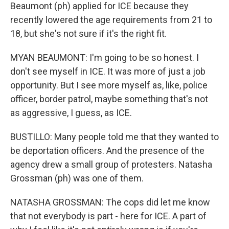
Beaumont (ph) applied for ICE because they
recently lowered the age requirements from 21 to
18, but she's not sure if it's the right fit.
MYAN BEAUMONT: I'm going to be so honest. I
don't see myself in ICE. It was more of just a job
opportunity. But I see more myself as, like, police
officer, border patrol, maybe something that's not
as aggressive, I guess, as ICE.
BUSTILLO: Many people told me that they wanted to
be deportation officers. And the presence of the
agency drew a small group of protesters. Natasha
Grossman (ph) was one of them.
NATASHA GROSSMAN: The cops did let me know
that not everybody is part - here for ICE. A part of