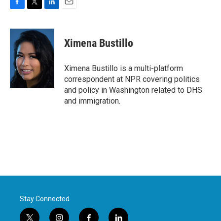
F
T
L
E
a
w
i
m
c
i
n
a
e
t
k
i
Ximena Bustillo
b
t
e
l
o
e
d
o
r
I
Ximena Bustillo is a multi-platform
k
n
correspondent at NPR covering politics
and policy in Washington related to DHS
and immigration.
Stay Connected