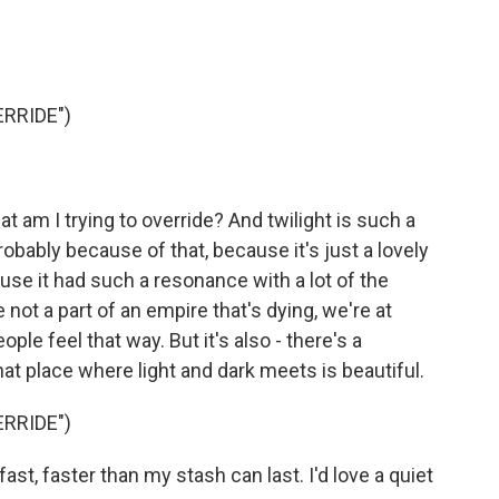
RRIDE")
hat am I trying to override? And twilight is such a
obably because of that, because it's just a lovely
use it had such a resonance with a lot of the
e not a part of an empire that's dying, we're at
ople feel that way. But it's also - there's a
at place where light and dark meets is beautiful.
RRIDE")
t, faster than my stash can last. I'd love a quiet