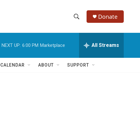
Donate
S
S
e
h
a
r
All Streams
NEXT UP:
6:00 PM
Marketplace
o
c
h
w
Q
 CALENDAR
ABOUT
SUPPORT
u
S
e
r
e
y
a
r
c
h