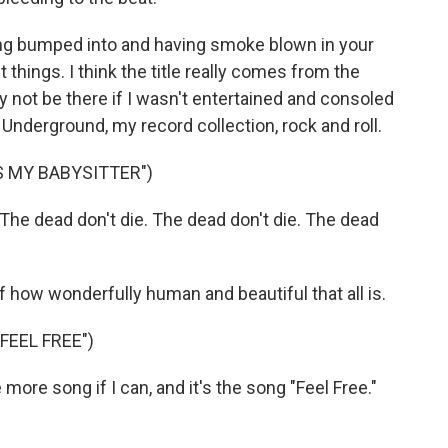
ing bumped into and having smoke blown in your
nt things. I think the title really comes from the
y not be there if I wasn't entertained and consoled
nderground, my record collection, rock and roll.
S MY BABYSITTER")
The dead don't die. The dead don't die. The dead
 of how wonderfully human and beautiful that all is.
FEEL FREE")
ore song if I can, and it's the song "Feel Free."