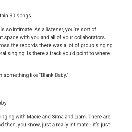
ntain 30 songs.
 so intimate. As a listener, you're sort of
t space with you and all of your collaborators.
oss the records there was a lot of group singing
l singing. Is there a track you'd point to where
n something like "Blank Baby."
aby.
e singing with Macie and Sima and Liam. There are
then, you know, just a really intimate - it's just