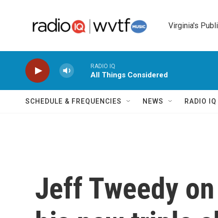
Skip to main content
Virginia's Publ
RADIO IQ
All Things Considered
SCHEDULE & FREQUENCIES
NEWS
RADIO I
Jeff Tweedy on 