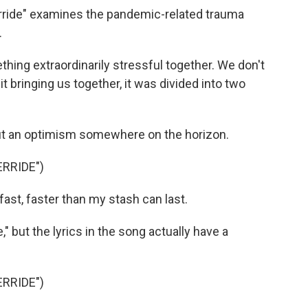
rride" examines the pandemic-related trauma
.
hing extraordinarily stressful together. We don't
 it bringing us together, it was divided into two
ut an optimism somewhere on the horizon.
RRIDE")
st, faster than my stash can last.
," but the lyrics in the song actually have a
RRIDE")