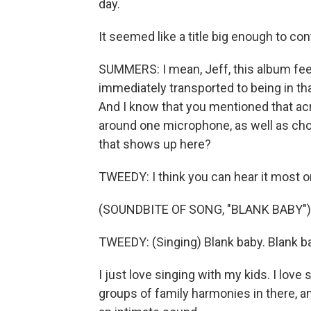
day.
It seemed like a title big enough to co
SUMMERS: I mean, Jeff, this album feels
immediately transported to being in tha
And I know that you mentioned that acr
around one microphone, as well as chora
that shows up here?
TWEEDY: I think you can hear it most o
(SOUNDBITE OF SONG, "BLANK BABY")
TWEEDY: (Singing) Blank baby. Blank b
I just love singing with my kids. I lov
groups of family harmonies in there, and 