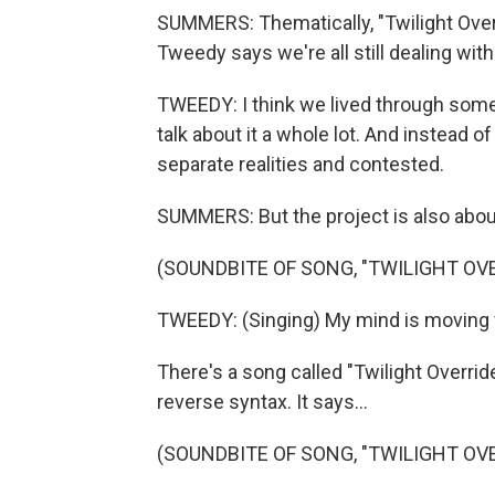
SUMMERS: Thematically, "Twilight Ove
Tweedy says we're all still dealing with
TWEEDY: I think we lived through somet
talk about it a whole lot. And instead of
separate realities and contested.
SUMMERS: But the project is also abo
(SOUNDBITE OF SONG, "TWILIGHT OVE
TWEEDY: (Singing) My mind is moving fa
There's a song called "Twilight Override
reverse syntax. It says...
(SOUNDBITE OF SONG, "TWILIGHT OVE