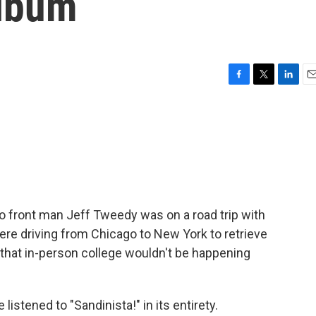
album
F
T
L
E
a
w
i
m
c
i
n
a
e
t
k
i
b
t
e
l
o
e
d
o
r
I
k
n
co front man Jeff Tweedy was on a road trip with
e driving from Chicago to New York to retrieve
hat in-person college wouldn't be happening
istened to "Sandinista!" in its entirety.