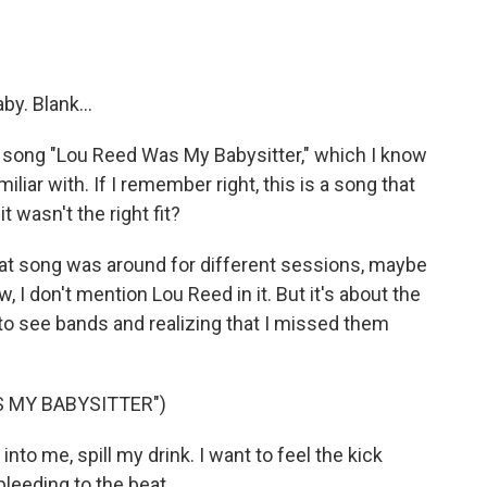
y. Blank...
 song "Lou Reed Was My Babysitter," which I know
iar with. If I remember right, this is a song that
t wasn't the right fit?
 that song was around for different sessions, maybe
, I don't mention Lou Reed in it. But it's about the
 to see bands and realizing that I missed them
S MY BABYSITTER")
nto me, spill my drink. I want to feel the kick
bleeding to the beat.