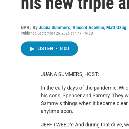
his new triple 
NPR | By
Juana Summers
,
Vincent Acovino
,
Matt Ozug
Published September 26, 2025 at 4:47 PM EDT
LISTEN
•
8:00
JUANA SUMMERS, HOST:
In the early days of the pandemic, Wil
his sons, Spencer and Sammy. They wer
Sammy's things when it became clear t
anytime soon.
JEFF TWEEDY: And during that drive, we l