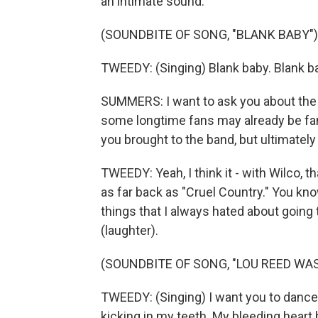
an intimate sound.
(SOUNDBITE OF SONG, "BLANK BABY")
TWEEDY: (Singing) Blank baby. Blank bab
SUMMERS: I want to ask you about the
some longtime fans may already be famil
you brought to the band, but ultimately i
TWEEDY: Yeah, I think it - with Wilco,
as far back as "Cruel Country." You know
things that I always hated about going
(laughter).
(SOUNDBITE OF SONG, "LOU REED WA
TWEEDY: (Singing) I want you to dance i
kicking in my teeth. My bleeding heart 