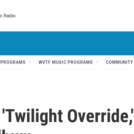
ic Radio 
Q PROGRAMS
WVTF MUSIC PROGRAMS
COMMUNITY
'Twilight Override,'