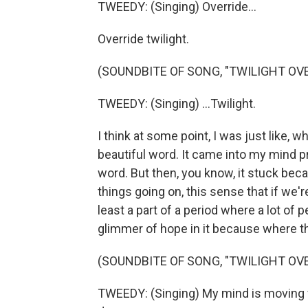
TWEEDY: (Singing) Override...
Override twilight.
(SOUNDBITE OF SONG, "TWILIGHT OVE
TWEEDY: (Singing) ...Twilight.
I think at some point, I was just like, w
beautiful word. It came into my mind pr
word. But then, you know, it stuck beca
things going on, this sense that if we'r
least a part of a period where a lot of pe
glimmer of hope in it because where th
(SOUNDBITE OF SONG, "TWILIGHT OVE
TWEEDY: (Singing) My mind is moving fas