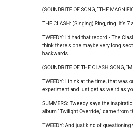
(SOUNDBITE OF SONG, "THE MAGNIFI
THE CLASH: (Singing) Ring, ring. It's 7
TWEEDY: I'd had that record - The Clash,
think there's one maybe very long sect
backwards.
(SOUNDBITE OF THE CLASH SONG, "M
TWEEDY: I think at the time, that was one
experiment and just get as weird as y
SUMMERS: Tweedy says the inspiration 
album "Twilight Override," came from tha
TWEEDY: And just kind of questioning