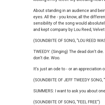
About standing in an audience and be
eyes. All the - you know, all the differe
sensibility of the song would absolutel
and kept company by Lou Reed, Velvet U
(SOUNDBITE OF SONG, "LOU REED WA
TWEEDY: (Singing) The dead don't die. 
don't die. Woo.
It's just an ode to - or an appreciation
(SOUNDBITE OF JEFF TWEEDY SONG, "
SUMMERS: I want to ask you about one m
(SOUNDBITE OF SONG, "FEEL FREE")