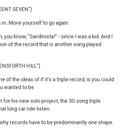
CENT SEVEN")
 a.m. Move yourself to go again.
 you know, "Sandinista!" - since I was a kid. And I
ion of the record that is another song played
ENSFORTH HILL")
 of the ideas of if it's a triple record, is you could
ou wanted to be.
for his new solo project, the 30-song triple
t long car ride listen.
 why records have to be predominantly one shape.