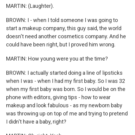
MARTIN: (Laughter).
BROWN: I - when I told someone I was going to
start a makeup company, this guy said, the world
doesn't need another cosmetics company. And he
could have been right, but I proved him wrong.
MARTIN: How young were you at the time?
BROWN: I actually started doing a line of lipsticks
when I was - when I had my first baby. So I was 32
when my first baby was born. So I would be on the
phone with editors, giving tips - how to wear
makeup and look fabulous - as my newborn baby
was throwing up on top of me and trying to pretend
I didn't have a baby, right?