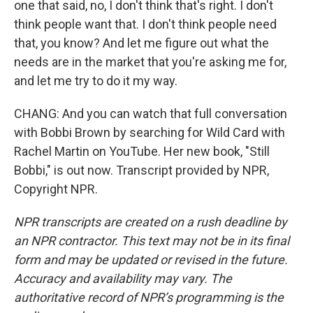
one that said, no, I don't think that's right. I don't
think people want that. I don't think people need
that, you know? And let me figure out what the
needs are in the market that you're asking me for,
and let me try to do it my way.
CHANG: And you can watch that full conversation
with Bobbi Brown by searching for Wild Card with
Rachel Martin on YouTube. Her new book, "Still
Bobbi," is out now. Transcript provided by NPR,
Copyright NPR.
NPR transcripts are created on a rush deadline by
an NPR contractor. This text may not be in its final
form and may be updated or revised in the future.
Accuracy and availability may vary. The
authoritative record of NPR’s programming is the