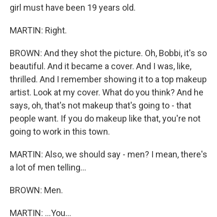
girl must have been 19 years old.
MARTIN: Right.
BROWN: And they shot the picture. Oh, Bobbi, it's so
beautiful. And it became a cover. And I was, like,
thrilled. And I remember showing it to a top makeup
artist. Look at my cover. What do you think? And he
says, oh, that's not makeup that's going to - that
people want. If you do makeup like that, you're not
going to work in this town.
MARTIN: Also, we should say - men? I mean, there's
a lot of men telling...
BROWN: Men.
MARTIN: ...You...