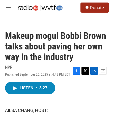
Skip to main content
S
Donate
e
M
a
e
r
n
c
u
h
Makeup mogul Bobbi Brown
u
e
talks about paving her own
r
y
way in the industry
NPR
Published September 26, 2025 at 4:48 PM EDT
F
T
L
E
a
w
i
m
c
i
n
a
LISTEN
•
3:27
e
t
k
i
b
t
e
l
o
e
d
o
r
I
k
n
AILSA CHANG, HOST: