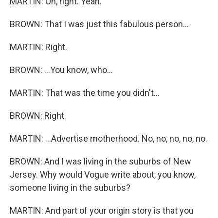
MARTIN: Oh, right. Yeah.
BROWN: That I was just this fabulous person...
MARTIN: Right.
BROWN: ...You know, who...
MARTIN: That was the time you didn't...
BROWN: Right.
MARTIN: ...Advertise motherhood. No, no, no, no, no.
BROWN: And I was living in the suburbs of New
Jersey. Why would Vogue write about, you know,
someone living in the suburbs?
MARTIN: And part of your origin story is that you