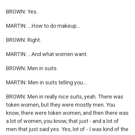
BROWN: Yes.
MARTIN: ...How to do makeup...
BROWN: Right.
MARTIN: ...And what women want.
BROWN: Men in suits.
MARTIN: Men in suits telling you...
BROWN: Men in really nice suits, yeah. There was
token women, but they were mostly men. You
know, there were token women, and then there was
a lot of women, you know, that just - and a lot of
men that just said yes. Yes, lot of - I was kind of the