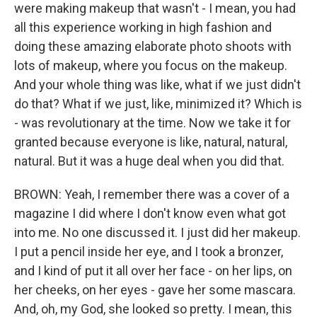
were making makeup that wasn't - I mean, you had
all this experience working in high fashion and
doing these amazing elaborate photo shoots with
lots of makeup, where you focus on the makeup.
And your whole thing was like, what if we just didn't
do that? What if we just, like, minimized it? Which is
- was revolutionary at the time. Now we take it for
granted because everyone is like, natural, natural,
natural. But it was a huge deal when you did that.
BROWN: Yeah, I remember there was a cover of a
magazine I did where I don't know even what got
into me. No one discussed it. I just did her makeup.
I put a pencil inside her eye, and I took a bronzer,
and I kind of put it all over her face - on her lips, on
her cheeks, on her eyes - gave her some mascara.
And, oh, my God, she looked so pretty. I mean, this