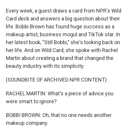
Every week, a guest draws a card from NPR's Wild
Card deck and answers a big question about their
life. Bobbi Brown has found huge success as a
makeup artist, business mogul and TikTok star. In
her latest book, "Still Bobbi," she's looking back on
her life. And on Wild Card, she spoke with Rachel
Martin about creating a brand that changed the
beauty industry with its simplicity.
(SOUNDBITE OF ARCHIVED NPR CONTENT)
RACHEL MARTIN: What's a piece of advice you
were smart to ignore?
BOBBI BROWN: Oh, that no one needs another
makeup company.