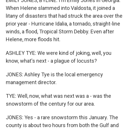
EMILY JONES, BYLINE: I'm Emily Jones in Georgia.
When Helene slammed into Valdosta, it joined a
litany of disasters that had struck the area over the
prior year - Hurricane Idalia, a tornado, straight-line
winds, a flood, Tropical Storm Debby. Even after
Helene, more floods hit.
ASHLEY TYE: We were kind of joking, well, you
know, what's next - a plague of locusts?
JONES: Ashley Tye is the local emergency
management director.
TYE: Well, now, what was next was a - was the
snowstorm of the century for our area.
JONES: Yes - a rare snowstorm this January. The
county is about two hours from both the Gulf and