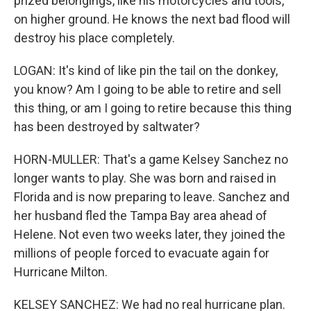
prized belongings, like his motorcycles and tools,
on higher ground. He knows the next bad flood will
destroy his place completely.
LOGAN: It's kind of like pin the tail on the donkey,
you know? Am I going to be able to retire and sell
this thing, or am I going to retire because this thing
has been destroyed by saltwater?
HORN-MULLER: That's a game Kelsey Sanchez no
longer wants to play. She was born and raised in
Florida and is now preparing to leave. Sanchez and
her husband fled the Tampa Bay area ahead of
Helene. Not even two weeks later, they joined the
millions of people forced to evacuate again for
Hurricane Milton.
KELSEY SANCHEZ: We had no real hurricane plan.