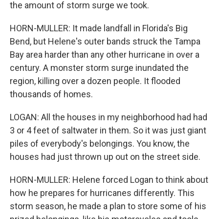
the amount of storm surge we took.
HORN-MULLER: It made landfall in Florida's Big
Bend, but Helene's outer bands struck the Tampa
Bay area harder than any other hurricane in over a
century. A monster storm surge inundated the
region, killing over a dozen people. It flooded
thousands of homes.
LOGAN: All the houses in my neighborhood had had
3 or 4 feet of saltwater in them. So it was just giant
piles of everybody's belongings. You know, the
houses had just thrown up out on the street side.
HORN-MULLER: Helene forced Logan to think about
how he prepares for hurricanes differently. This
storm season, he made a plan to store some of his