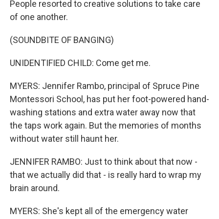
People resorted to creative solutions to take care
of one another.
(SOUNDBITE OF BANGING)
UNIDENTIFIED CHILD: Come get me.
MYERS: Jennifer Rambo, principal of Spruce Pine
Montessori School, has put her foot-powered hand-
washing stations and extra water away now that
the taps work again. But the memories of months
without water still haunt her.
JENNIFER RAMBO: Just to think about that now -
that we actually did that - is really hard to wrap my
brain around.
MYERS: She's kept all of the emergency water