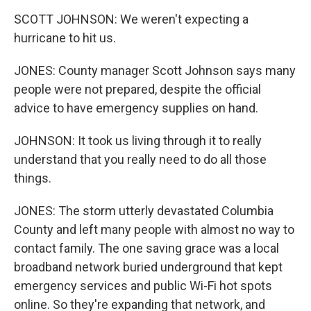
SCOTT JOHNSON: We weren't expecting a
hurricane to hit us.
JONES: County manager Scott Johnson says many
people were not prepared, despite the official
advice to have emergency supplies on hand.
JOHNSON: It took us living through it to really
understand that you really need to do all those
things.
JONES: The storm utterly devastated Columbia
County and left many people with almost no way to
contact family. The one saving grace was a local
broadband network buried underground that kept
emergency services and public Wi-Fi hot spots
online. So they're expanding that network, and