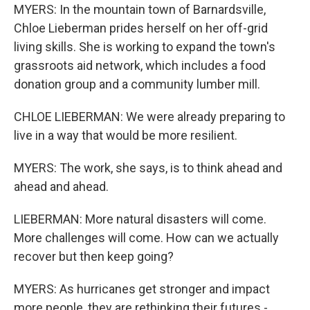
MYERS: In the mountain town of Barnardsville,
Chloe Lieberman prides herself on her off-grid
living skills. She is working to expand the town's
grassroots aid network, which includes a food
donation group and a community lumber mill.
CHLOE LIEBERMAN: We were already preparing to
live in a way that would be more resilient.
MYERS: The work, she says, is to think ahead and
ahead and ahead.
LIEBERMAN: More natural disasters will come.
More challenges will come. How can we actually
recover but then keep going?
MYERS: As hurricanes get stronger and impact
more people, they are rethinking their futures -