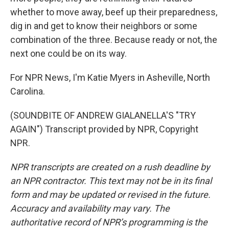
whether to move away, beef up their preparedness,
dig in and get to know their neighbors or some
combination of the three. Because ready or not, the
next one could be on its way.
For NPR News, I'm Katie Myers in Asheville, North
Carolina.
(SOUNDBITE OF ANDREW GIALANELLA'S "TRY
AGAIN") Transcript provided by NPR, Copyright
NPR.
NPR transcripts are created on a rush deadline by
an NPR contractor. This text may not be in its final
form and may be updated or revised in the future.
Accuracy and availability may vary. The
authoritative record of NPR’s programming is the