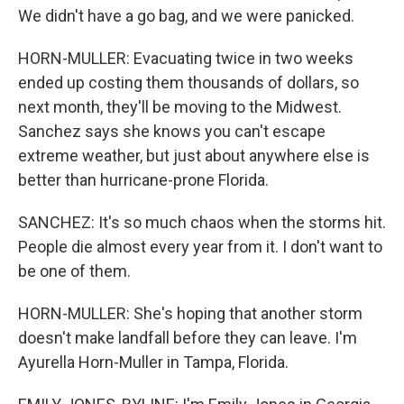
We didn't have a go bag, and we were panicked.
HORN-MULLER: Evacuating twice in two weeks
ended up costing them thousands of dollars, so
next month, they'll be moving to the Midwest.
Sanchez says she knows you can't escape
extreme weather, but just about anywhere else is
better than hurricane-prone Florida.
SANCHEZ: It's so much chaos when the storms hit.
People die almost every year from it. I don't want to
be one of them.
HORN-MULLER: She's hoping that another storm
doesn't make landfall before they can leave. I'm
Ayurella Horn-Muller in Tampa, Florida.