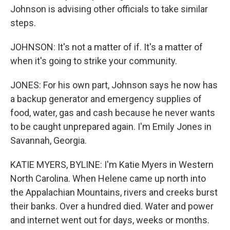
Johnson is advising other officials to take similar
steps.
JOHNSON: It's not a matter of if. It's a matter of
when it's going to strike your community.
JONES: For his own part, Johnson says he now has
a backup generator and emergency supplies of
food, water, gas and cash because he never wants
to be caught unprepared again. I'm Emily Jones in
Savannah, Georgia.
KATIE MYERS, BYLINE: I'm Katie Myers in Western
North Carolina. When Helene came up north into
the Appalachian Mountains, rivers and creeks burst
their banks. Over a hundred died. Water and power
and internet went out for days, weeks or months.