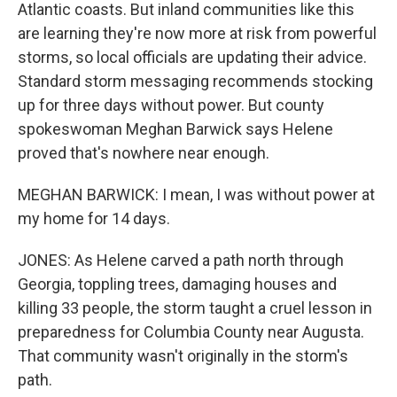
Atlantic coasts. But inland communities like this
are learning they're now more at risk from powerful
storms, so local officials are updating their advice.
Standard storm messaging recommends stocking
up for three days without power. But county
spokeswoman Meghan Barwick says Helene
proved that's nowhere near enough.
MEGHAN BARWICK: I mean, I was without power at
my home for 14 days.
JONES: As Helene carved a path north through
Georgia, toppling trees, damaging houses and
killing 33 people, the storm taught a cruel lesson in
preparedness for Columbia County near Augusta.
That community wasn't originally in the storm's
path.