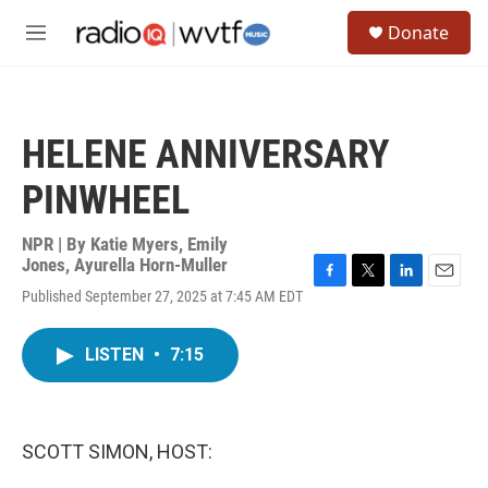
Skip to main content
S
Donate
e
M
a
e
r
n
c
u
h
HELENE ANNIVERSARY
u
e
PINWHEEL
r
y
NPR | By
Katie Myers
,
Emily
Jones
,
Ayurella Horn-Muller
F
T
L
E
Published September 27, 2025 at 7:45 AM EDT
a
w
i
m
c
i
n
a
e
t
k
i
LISTEN
•
7:15
b
t
e
l
o
e
d
o
r
I
k
n
SCOTT SIMON, HOST: