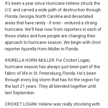
It's been a year since Hurricane Helene struck the
U.S. and carved a wide path of destruction through
Florida, Georgia, North Carolina and devastated
areas that have rarely - if ever - endured a strong
hurricane. We'll hear now from reporters in each of
those states and how people are changing their
approach to hurricane season. We begin with Grist
reporter Ayurella Horn-Muller in Florida.
AYURELLA HORN-MULLER: For Cricket Logan,
hurricane season has always just been part of the
fabric of life in St. Petersburg, Florida. He's been
through every big storm that has hit the region for
the last 21 years. They all blended together until
last September.
CRICKET LOGAN: Helene was really shocking with