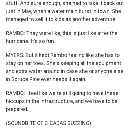
stuff. And sure enough, she had to take it back out
just in May, when a water main burst in town. She
managed to sell it to kids as another adventure.
RAMBO: They were like, this is just like after the
hurricane. It's so fun.
MYERS: But it kept Rambo feeling like she has to
stay on her toes. She's keeping all the equipment
and extra water around in case she or anyone else
in Spruce Pine ever needs it again.
RAMBO: I feel like we're still going to have these
hiccups in the infrastructure, and we have to be
prepared.
(SOUNDBITE OF CICADAS BUZZING)