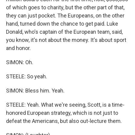
of which goes to charity, but the other part of that,
they can just pocket. The Europeans, on the other
hand, turned down the chance to get paid. Luke
Donald, who's captain of the European team, said,
you know, it's not about the money. It's about sport
and honor.
SIMON: Oh.
STEELE: So yeah.
SIMON: Bless him. Yeah.
STEELE: Yeah. What we're seeing, Scott, is a time-
honored European strategy, which is not just to
defeat the Americans, but also out-lecture them.