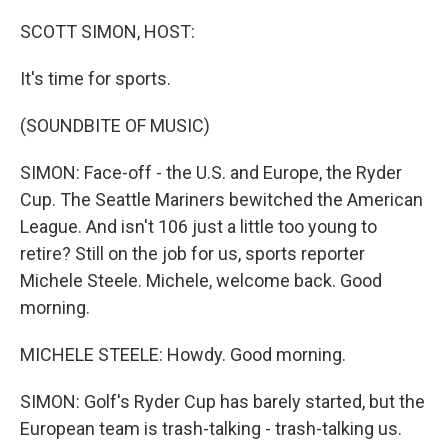
o
r
I
k
n
SCOTT SIMON, HOST:
It's time for sports.
(SOUNDBITE OF MUSIC)
SIMON: Face-off - the U.S. and Europe, the Ryder
Cup. The Seattle Mariners bewitched the American
League. And isn't 106 just a little too young to
retire? Still on the job for us, sports reporter
Michele Steele. Michele, welcome back. Good
morning.
MICHELE STEELE: Howdy. Good morning.
SIMON: Golf's Ryder Cup has barely started, but the
European team is trash-talking - trash-talking us.