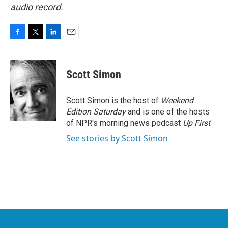
audio record.
F
T
L
E
a
w
i
m
c
i
n
a
e
t
k
i
Scott Simon
b
t
e
l
o
e
d
o
r
I
Scott Simon is the host of
Weekend
k
n
Edition Saturday
and is one of the hosts
of NPR's morning news podcast
Up First
.
See stories by Scott Simon