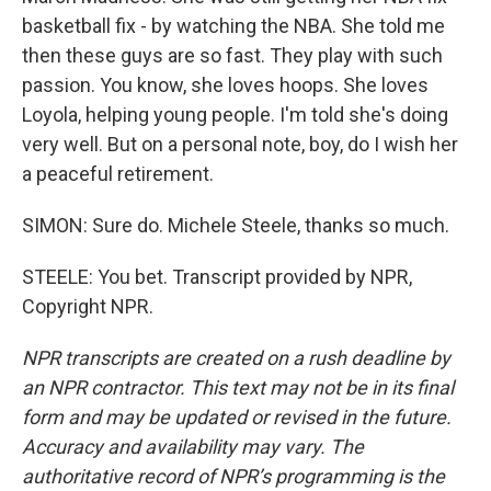
basketball fix - by watching the NBA. She told me
then these guys are so fast. They play with such
passion. You know, she loves hoops. She loves
Loyola, helping young people. I'm told she's doing
very well. But on a personal note, boy, do I wish her
a peaceful retirement.
SIMON: Sure do. Michele Steele, thanks so much.
STEELE: You bet. Transcript provided by NPR,
Copyright NPR.
NPR transcripts are created on a rush deadline by
an NPR contractor. This text may not be in its final
form and may be updated or revised in the future.
Accuracy and availability may vary. The
authoritative record of NPR’s programming is the