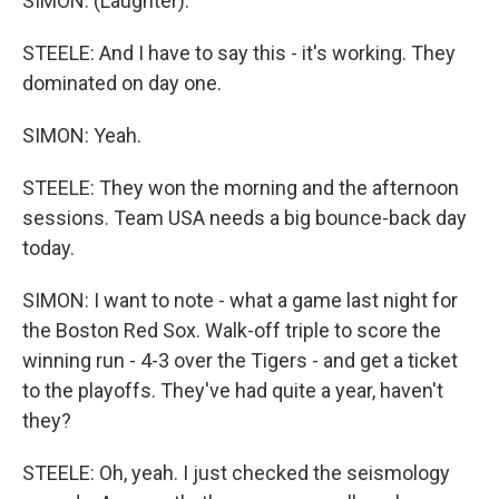
SIMON: (Laughter).
STEELE: And I have to say this - it's working. They
dominated on day one.
SIMON: Yeah.
STEELE: They won the morning and the afternoon
sessions. Team USA needs a big bounce-back day
today.
SIMON: I want to note - what a game last night for
the Boston Red Sox. Walk-off triple to score the
winning run - 4-3 over the Tigers - and get a ticket
to the playoffs. They've had quite a year, haven't
they?
STEELE: Oh, yeah. I just checked the seismology