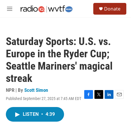
Skip to main content
S
Donate
e
M
a
e
r
n
c
u
h
Saturday Sports: U.S. vs.
u
e
Europe in the Ryder Cup;
r
y
Seattle Mariners' magical
streak
NPR | By
Scott Simon
Published September 27, 2025 at 7:45 AM EDT
F
T
L
E
a
w
i
m
c
i
n
a
LISTEN
•
4:39
e
t
k
i
b
t
e
l
o
e
d