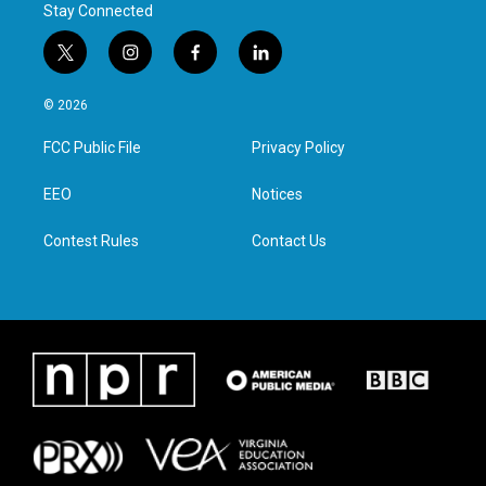
Stay Connected
t
i
f
l
w
n
a
i
i
s
c
n
© 2026
t
t
e
k
t
a
b
e
FCC Public File
Privacy Policy
e
g
o
d
r
r
o
i
a
k
n
EEO
Notices
m
Contest Rules
Contact Us