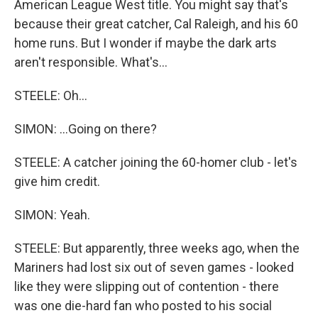
American League West title. You might say that's
because their great catcher, Cal Raleigh, and his 60
home runs. But I wonder if maybe the dark arts
aren't responsible. What's...
STEELE: Oh...
SIMON: ...Going on there?
STEELE: A catcher joining the 60-homer club - let's
give him credit.
SIMON: Yeah.
STEELE: But apparently, three weeks ago, when the
Mariners had lost six out of seven games - looked
like they were slipping out of contention - there
was one die-hard fan who posted to his social