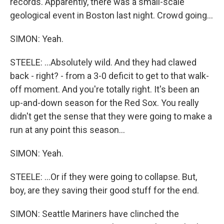
records. Apparently, there was a small-scale
geological event in Boston last night. Crowd going...
SIMON: Yeah.
STEELE: ...Absolutely wild. And they had clawed
back - right? - from a 3-0 deficit to get to that walk-
off moment. And you're totally right. It's been an
up-and-down season for the Red Sox. You really
didn't get the sense that they were going to make a
run at any point this season...
SIMON: Yeah.
STEELE: ...Or if they were going to collapse. But,
boy, are they saving their good stuff for the end.
SIMON: Seattle Mariners have clinched the