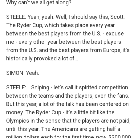
Why can't we all get along?
STEELE: Yeah, yeah. Well, I should say this, Scott.
The Ryder Cup, which takes place every year
between the best players from the U.S. - excuse
me - every other year between the best players
from the U.S. and the best players from Europe, it's
historically provoked a lot of...
SIMON: Yeah.
STEELE: ...Sniping - let's call it spirited competition
between the teams and the players, even the fans.
But this year, a lot of the talk has been centered on
money. The Ryder Cup - it's a little bit like the
Olympics in the sense that the players are not paid,
until this year. The Americans are getting half a
million dollars each for the first time, now, $300,000