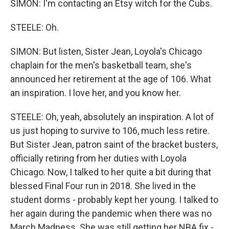
SIMON: I'm contacting an Etsy witch for the Cubs.
STEELE: Oh.
SIMON: But listen, Sister Jean, Loyola's Chicago
chaplain for the men's basketball team, she's
announced her retirement at the age of 106. What
an inspiration. I love her, and you know her.
STEELE: Oh, yeah, absolutely an inspiration. A lot of
us just hoping to survive to 106, much less retire.
But Sister Jean, patron saint of the bracket busters,
officially retiring from her duties with Loyola
Chicago. Now, I talked to her quite a bit during that
blessed Final Four run in 2018. She lived in the
student dorms - probably kept her young. I talked to
her again during the pandemic when there was no
March Madness. She was still getting her NBA fix -