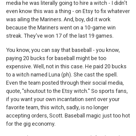
media he was literally going to hire a witch - I didn't
even know this was a thing - on Etsy to fix whatever
was ailing the Mariners. And, boy, did it work
because the Mariners went on a 10-game win
streak. They've won 17 of the last 19 games.
You know, you can say that baseball - you know,
paying 20 bucks for baseball might be too
expensive. Well, not in this case. He paid 20 bucks
to a witch named Luna (ph). She cast the spell.
Even the team posted through their social media,
quote, "shoutout to the Etsy witch." So sports fans,
if you want your own incantation sent over your
favorite team, this witch, sadly, is no longer
accepting orders, Scott. Baseball magic just too hot
for the gig economy.