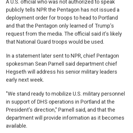
A U.S. official who was not authorized to speak
publicly tells NPR the Pentagon has not issued a
deployment order for troops to head to Portland
and that the Pentagon only learned of Trump's
request from the media. The official said it's likely
that National Guard troops would be used.
In a statement later sent to NPR, chief Pentagon
spokesman Sean Parnell said department chief
Hegseth will address his senior military leaders
early next week.
"We stand ready to mobilize U.S. military personnel
in support of DHS operations in Portland at the
President's direction," Parnell said, and that the
department will provide information as it becomes
available.