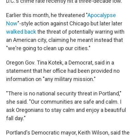
D.C.'s crime rate recently hit a three-decade low.
Earlier this month, he threatened "
Apocalypse
Now
"-style action against Chicago but later later
walked back
the threat of potentially warring with
an American city, claiming he meant instead that
"we're going to clean up our cities."
Oregon Gov. Tina Kotek, a Democrat, said in a
statement that her office had been provided no
information on "any military mission."
"There is no national security threat in Portland,"
she said. "Our communities are safe and calm. I
ask Oregonians to stay calm and enjoy a beautiful
fall day."
Portland's Democratic mayor, Keith Wilson, said the