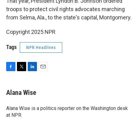
That year, President Lyndon B. Johnson ordered
troops to protect civil rights advocates marching
from Selma, Ala., to the state's capital, Montgomery.
Copyright 2025 NPR
Tags
NPR Headlines
F
T
L
E
a
w
i
m
c
i
n
a
e
t
k
i
Alana Wise
b
t
e
l
o
e
d
o
r
I
Alana Wise is a politics reporter on the Washington desk
k
n
at NPR.