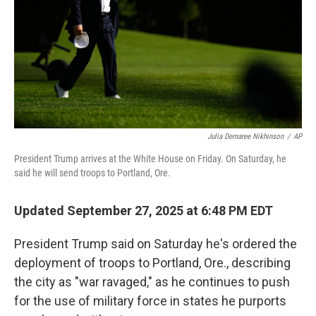
Julia Demaree Nikhinson
/
AP
President Trump arrives at the White House on Friday. On Saturday, he
said he will send troops to Portland, Ore.
Updated September 27, 2025 at 6:48 PM EDT
President Trump said on Saturday he's ordered the
deployment of troops to Portland, Ore., describing
the city as "war ravaged," as he continues to push
for the use of military force in states he purports