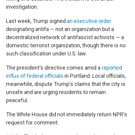
investigation.
Last week, Trump signed
an executive order
designating antifa — not an organization but a
decentralized network of antifascist activists — a
domestic terrorist organization, though there is no
such classification under U.S. law.
The president's directive comes amid a
reported
influx of federal officials
in Portland. Local officials,
meanwhile, dispute Trump's claims that the city is
unsafe and are urging residents to remain
peaceful.
The White House did not immediately return NPR's
request for comment.