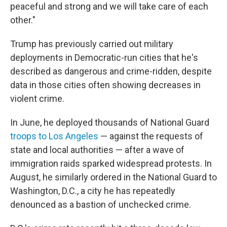
peaceful and strong and we will take care of each
other."
Trump has previously carried out military
deployments in Democratic-run cities that he's
described as dangerous and crime-ridden, despite
data in those cities often showing decreases in
violent crime.
In June, he deployed thousands of National Guard
troops to Los Angeles
— against the requests of
state and local authorities — after a wave of
immigration raids sparked widespread protests. In
August, he similarly ordered in the National Guard to
Washington, D.C., a city he has repeatedly
denounced as a bastion of unchecked crime.