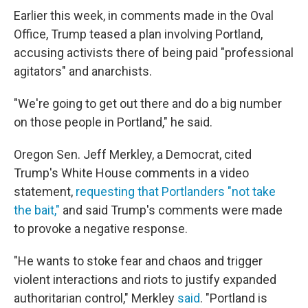
Earlier this week, in comments made in the Oval
Office, Trump teased a plan involving Portland,
accusing activists there of being paid "professional
agitators" and anarchists.
"We're going to get out there and do a big number
on those people in Portland," he said.
Oregon Sen. Jeff Merkley, a Democrat, cited
Trump's White House comments in a video
statement,
requesting that Portlanders "not take
the bait,"
and said Trump's comments were made
to provoke a negative response.
"He wants to stoke fear and chaos and trigger
violent interactions and riots to justify expanded
authoritarian control," Merkley
said
. "Portland is