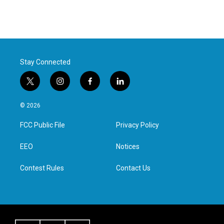
Stay Connected
t
i
f
l
w
n
a
i
i
s
c
n
© 2026
t
t
e
k
t
a
b
e
FCC Public File
Privacy Policy
e
g
o
d
r
r
o
i
a
k
n
EEO
Notices
m
Contest Rules
Contact Us