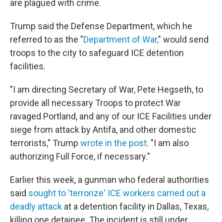
are plagued with crime.
Trump said the Defense Department, which he
referred to as the "
Department of War,
" would send
troops to the city to safeguard ICE detention
facilities.
"I am directing Secretary of War, Pete Hegseth, to
provide all necessary Troops to protect War
ravaged Portland, and any of our ICE Facilities under
siege from attack by Antifa, and other domestic
terrorists," Trump
wrote in the post
. "I am also
authorizing Full Force, if necessary."
Earlier this week, a gunman who federal authorities
said
sought to 'terrorize' ICE workers carried out a
deadly attack
at a detention facility in Dallas, Texas,
killing one detainee. The incident is still under