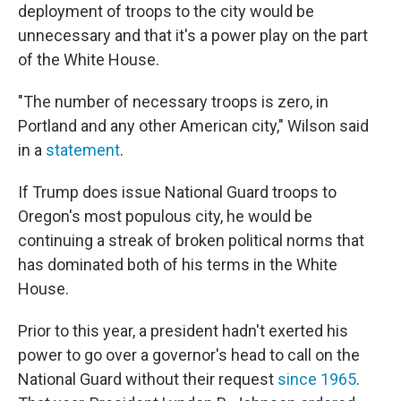
deployment of troops to the city would be
unnecessary and that it's a power play on the part
of the White House.
"The number of necessary troops is zero, in
Portland and any other American city," Wilson said
in a
statement
.
If Trump does issue National Guard troops to
Oregon's most populous city, he would be
continuing a streak of broken political norms that
has dominated both of his terms in the White
House.
Prior to this year, a president hadn't exerted his
power to go over a governor's head to call on the
National Guard without their request
since 1965
.