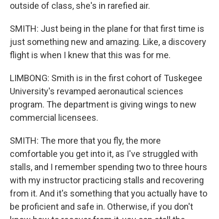
outside of class, she's in rarefied air.
SMITH: Just being in the plane for that first time is
just something new and amazing. Like, a discovery
flight is when I knew that this was for me.
LIMBONG: Smith is in the first cohort of Tuskegee
University's revamped aeronautical sciences
program. The department is giving wings to new
commercial licensees.
SMITH: The more that you fly, the more
comfortable you get into it, as I've struggled with
stalls, and I remember spending two to three hours
with my instructor practicing stalls and recovering
from it. And it's something that you actually have to
be proficient and safe in. Otherwise, if you don't