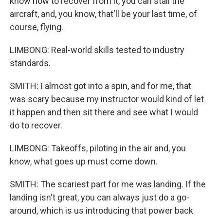
know how to recover from it, you can stall the
aircraft, and, you know, that'll be your last time, of
course, flying.
LIMBONG: Real-world skills tested to industry
standards.
SMITH: I almost got into a spin, and for me, that
was scary because my instructor would kind of let
it happen and then sit there and see what I would
do to recover.
LIMBONG: Takeoffs, piloting in the air and, you
know, what goes up must come down.
SMITH: The scariest part for me was landing. If the
landing isn't great, you can always just do a go-
around, which is us introducing that power back