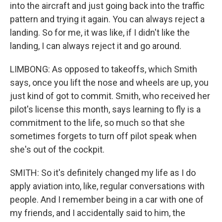
into the aircraft and just going back into the traffic
pattern and trying it again. You can always reject a
landing. So for me, it was like, if I didn't like the
landing, I can always reject it and go around.
LIMBONG: As opposed to takeoffs, which Smith
says, once you lift the nose and wheels are up, you
just kind of got to commit. Smith, who received her
pilot's license this month, says learning to fly is a
commitment to the life, so much so that she
sometimes forgets to turn off pilot speak when
she's out of the cockpit.
SMITH: So it's definitely changed my life as I do
apply aviation into, like, regular conversations with
people. And I remember being in a car with one of
my friends, and I accidentally said to him, the