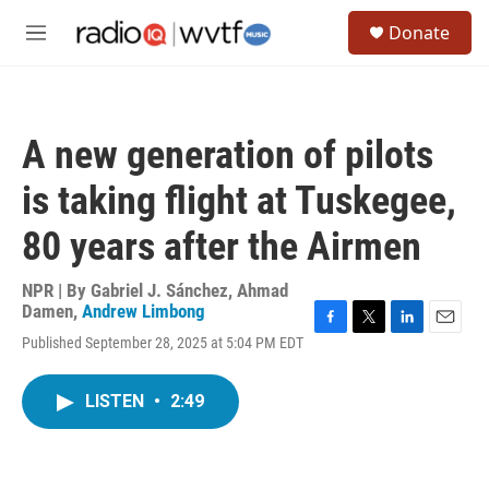
Skip to main content
S
Donate
e
M
a
e
r
n
c
u
h
A new generation of pilots
u
e
is taking flight at Tuskegee,
r
y
80 years after the Airmen
NPR | By
Gabriel J. Sánchez
,
Ahmad
Damen
,
Andrew Limbong
F
T
L
E
Published September 28, 2025 at 5:04 PM EDT
a
w
i
m
c
i
n
a
e
t
k
i
LISTEN
•
2:49
b
t
e
l
o
e
d
o
r
I
k
n