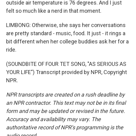
outside air temperature is 76 degrees. And I just
felt so much like a nerd in that moment.
LIMBONG: Otherwise, she says her conversations
are pretty standard - music, food. It just - it rings a
bit different when her college buddies ask her for a
ride.
(SOUNDBITE OF FOUR TET SONG, "AS SERIOUS AS
YOUR LIFE") Transcript provided by NPR, Copyright
NPR.
NPR transcripts are created on a rush deadline by
an NPR contractor. This text may not be in its final
form and may be updated or revised in the future.
Accuracy and availability may vary. The
authoritative record of NPR’s programming is the
audio record.