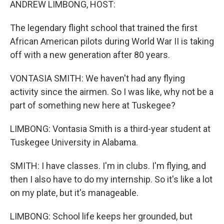
ANDREW LIMBONG, HOST:
The legendary flight school that trained the first
African American pilots during World War II is taking
off with a new generation after 80 years.
VONTASIA SMITH: We haven't had any flying
activity since the airmen. So I was like, why not be a
part of something new here at Tuskegee?
LIMBONG: Vontasia Smith is a third-year student at
Tuskegee University in Alabama.
SMITH: I have classes. I'm in clubs. I'm flying, and
then I also have to do my internship. So it's like a lot
on my plate, but it's manageable.
LIMBONG: School life keeps her grounded, but