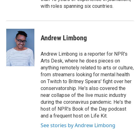
with roles spanning six countries.
Andrew Limbong
Andrew Limbong is a reporter for NPR's
Arts Desk, where he does pieces on
anything remotely related to arts or culture,
from streamers looking for mental health
on Twitch to Britney Spears' fight over her
conservatorship. He's also covered the
near collapse of the live music industry
during the coronavirus pandemic. He's the
host of NPR's Book of the Day podcast
and a frequent host on Life Kit.
See stories by Andrew Limbong