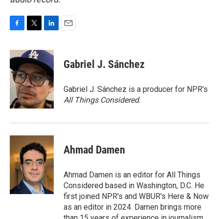
F
T
L
E
a
w
i
m
c
i
n
a
e
t
k
i
Gabriel J. Sánchez
b
t
e
l
o
e
d
o
r
I
Gabriel J. Sánchez is a producer for NPR's
k
n
All Things Considered
.
Ahmad Damen
Ahmad Damen is an editor for All Things
Considered based in Washington, D.C. He
first joined NPR's and WBUR's Here & Now
as an editor in 2024. Damen brings more
than 15 years of experience in journalism,