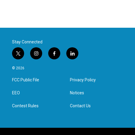
Stay Connected
t
i
f
l
w
n
a
i
i
s
c
n
© 2026
t
t
e
k
t
a
b
e
FCC Public File
Privacy Policy
e
g
o
d
r
r
o
i
a
k
n
EEO
Notices
m
Contest Rules
Contact Us