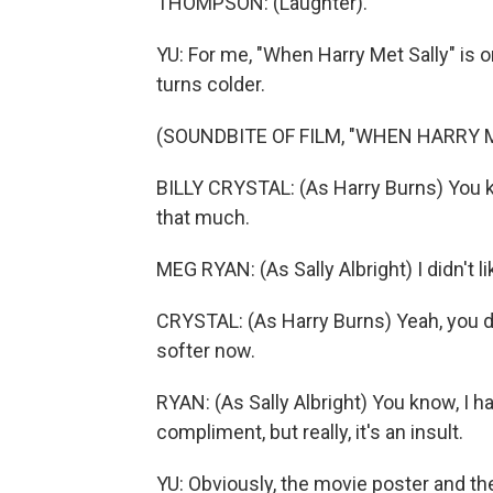
THOMPSON: (Laughter).
YU: For me, "When Harry Met Sally" is 
turns colder.
(SOUNDBITE OF FILM, "WHEN HARRY 
BILLY CRYSTAL: (As Harry Burns) You kno
that much.
MEG RYAN: (As Sally Albright) I didn't li
CRYSTAL: (As Harry Burns) Yeah, you d
softer now.
RYAN: (As Sally Albright) You know, I ha
compliment, but really, it's an insult.
YU: Obviously, the movie poster and the