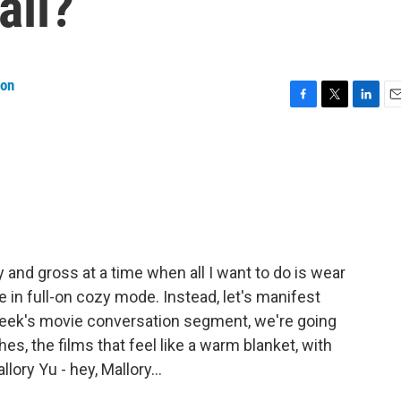
all?
on
F
T
L
E
a
w
i
m
c
i
n
a
e
t
k
i
b
t
e
l
o
e
d
o
r
I
k
n
gy and gross at a time when all I want to do is wear
e in full-on cozy mode. Instead, let's manifest
week's movie conversation segment, we're going
es, the films that feel like a warm blanket, with
y Yu - hey, Mallory...