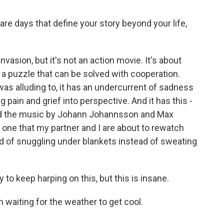
e days that define your story beyond your life,
vasion, but it's not an action movie. It's about
a puzzle that can be solved with cooperation.
 was alluding to, it has an undercurrent of sadness
ng pain and grief into perspective. And it has this -
 And the music by Johann Johannsson and Max
t's one that my partner and I are about to rewatch
d of snuggling under blankets instead of sweating
 to keep harping on this, but this is insane.
'm waiting for the weather to get cool.