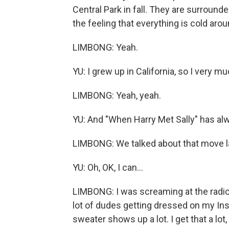
Central Park in fall. They are surround
the feeling that everything is cold aro
LIMBONG: Yeah.
YU: I grew up in California, so I very m
LIMBONG: Yeah, yeah.
YU: And "When Harry Met Sally" has alw
LIMBONG: We talked about that move las
YU: Oh, OK, I can...
LIMBONG: I was screaming at the radio 
lot of dudes getting dressed on my Insta
sweater shows up a lot. I get that a lot,