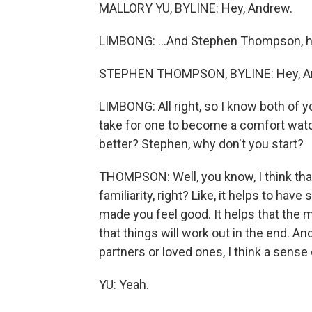
MALLORY YU, BYLINE: Hey, Andrew.
LIMBONG: ...And Stephen Thompson, ho
STEPHEN THOMPSON, BYLINE: Hey, A
LIMBONG: All right, so I know both of 
take for one to become a comfort watch
better? Stephen, why don't you start?
THOMPSON: Well, you know, I think tha
familiarity, right? Like, it helps to hav
made you feel good. It helps that the
that things will work out in the end. And
partners or loved ones, I think a sense 
YU: Yeah.