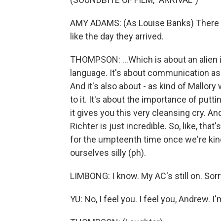
AMY ADAMS: (As Louise Banks) There ar
like the day they arrived.
THOMPSON: ...Which is about an alien in
language. It's about communication as 
And it's also about - as kind of Mallory
to it. It's about the importance of putti
it gives you this very cleansing cry.
Richter is just incredible. So, like, tha
for the umpteenth time once we're kin
ourselves silly (ph).
LIMBONG: I know. My AC's still on. Sorry
YU: No, I feel you. I feel you, Andrew. I