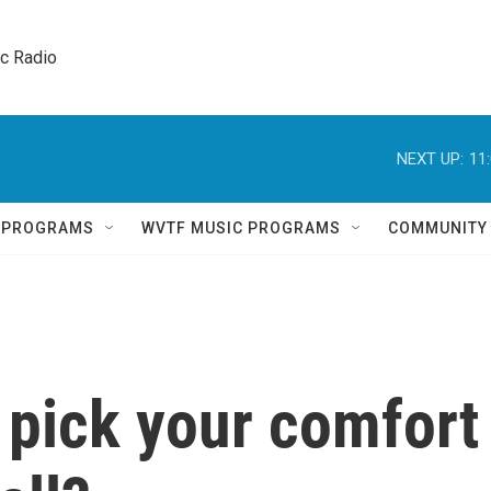
ic Radio 
NEXT UP:
11
Q PROGRAMS
WVTF MUSIC PROGRAMS
COMMUNITY
 pick your comfort