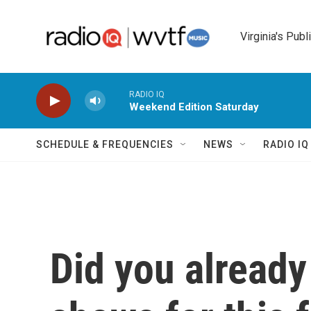
Skip to main content
Virginia's Publ
RADIO IQ
Weekend Edition Saturday
SCHEDULE & FREQUENCIES
NEWS
RADIO I
Did you already