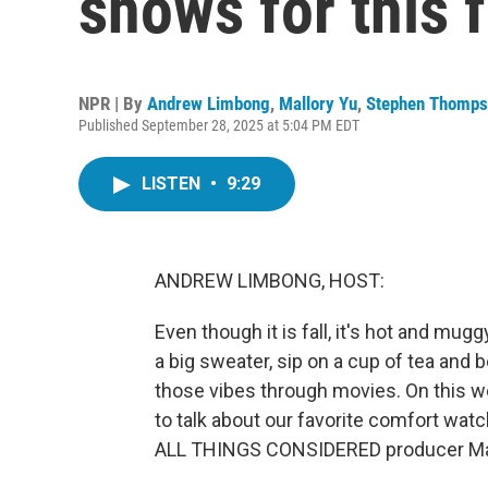
shows for this f
NPR | By
Andrew Limbong
,
Mallory Yu
,
Stephen Thomps
Published September 28, 2025 at 5:04 PM EDT
LISTEN
•
9:29
ANDREW LIMBONG, HOST:
Even though it is fall, it's hot and mug
a big sweater, sip on a cup of tea and b
those vibes through movies. On this 
to talk about our favorite comfort watch
ALL THINGS CONSIDERED producer Mallor