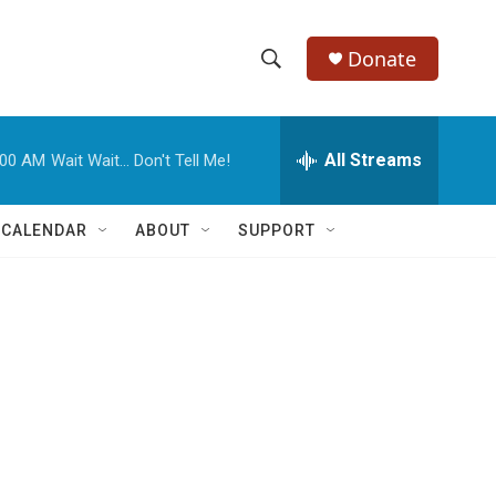
Donate
S
S
e
h
a
r
All Streams
:00 AM
Wait Wait... Don't Tell Me!
o
c
h
w
Q
 CALENDAR
ABOUT
SUPPORT
u
S
e
r
e
y
a
r
c
h