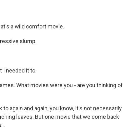
hat's a wild comfort movie.
pressive slump.
t I needed it to.
mes. What movies were you - are you thinking of
o again and again, you know, it's not necessarily
runching leaves. But one movie that we come back
...