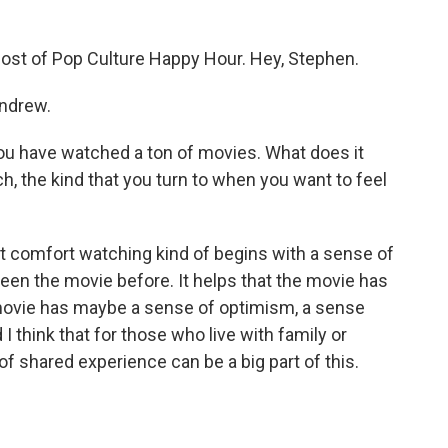
st of Pop Culture Happy Hour. Hey, Stephen.
ndrew.
you have watched a ton of movies. What does it
, the kind that you turn to when you want to feel
t comfort watching kind of begins with a sense of
e seen the movie before. It helps that the movie has
 movie has maybe a sense of optimism, a sense
 I think that for those who live with family or
of shared experience can be a big part of this.