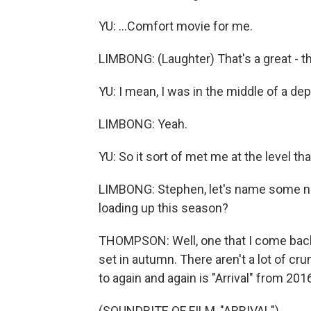
YU: ...Comfort movie for me.
LIMBONG: (Laughter) That's a great - t
YU: I mean, I was in the middle of a de
LIMBONG: Yeah.
YU: So it sort of met me at the level tha
LIMBONG: Stephen, let's name some na
loading up this season?
THOMPSON: Well, one that I come back t
set in autumn. There aren't a lot of c
to again and again is "Arrival" from 2016
(SOUNDBITE OF FILM, "ARRIVAL")