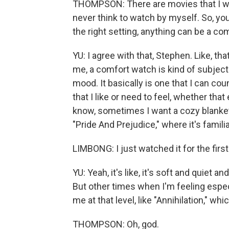
THOMPSON: There are movies that I wat
never think to watch by myself. So, you 
the right setting, anything can be a co
YU: I agree with that, Stephen. Like, that
me, a comfort watch is kind of subject
mood. It basically is one that I can cou
that I like or need to feel, whether th
know, sometimes I want a cozy blankety
"Pride And Prejudice," where it's familiar,
LIMBONG: I just watched it for the first
YU: Yeah, it's like, it's soft and quiet a
But other times when I'm feeling espe
me at that level, like "Annihilation," wh
THOMPSON: Oh, god.