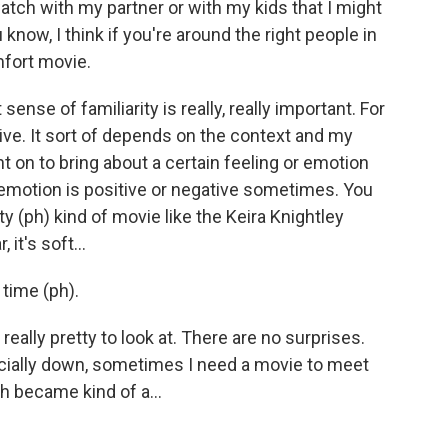
ch with my partner or with my kids that I might
know, I think if you're around the right people in
mfort movie.
 sense of familiarity is really, really important. For
ive. It sort of depends on the context and my
nt on to bring about a certain feeling or emotion
at emotion is positive or negative sometimes. You
 (ph) kind of movie like the Keira Knightley
 it's soft...
 time (ph).
nd really pretty to look at. There are no surprises.
cially down, sometimes I need a movie to meet
ich became kind of a...