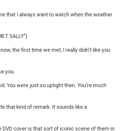
one that I always want to watch when the weather
MET SALLY")
w, the first time we met, I really didn't like you
ke you.
id. You were just so uptight then. You're much
te that kind of remark. It sounds like a
 DVD cover is that sort of iconic scene of them in