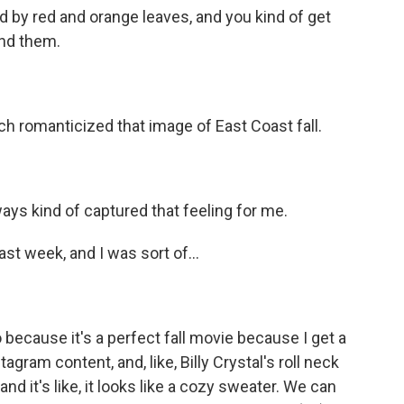
ed by red and orange leaves, and you kind of get
und them.
uch romanticized that image of East Coast fall.
ays kind of captured that feeling for me.
t week, and I was sort of...
because it's a perfect fall movie because I get a
gram content, and, like, Billy Crystal's roll neck
 and it's like, it looks like a cozy sweater. We can