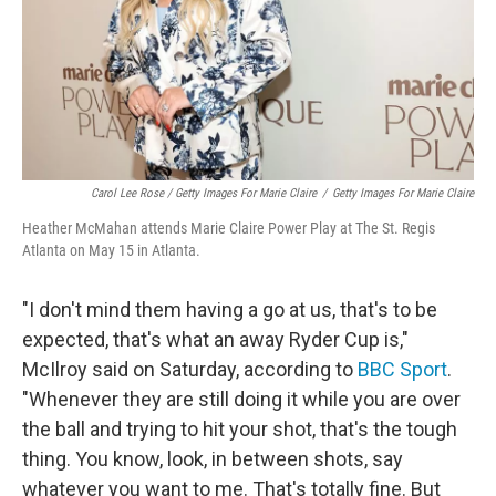
Carol Lee Rose / Getty Images For Marie Claire
/
Getty Images For Marie Claire
Heather McMahan attends Marie Claire Power Play at The St. Regis
Atlanta on May 15 in Atlanta.
"I don't mind them having a go at us, that's to be
expected, that's what an away Ryder Cup is,"
McIlroy said on Saturday, according to
BBC Sport
.
"Whenever they are still doing it while you are over
the ball and trying to hit your shot, that's the tough
thing. You know, look, in between shots, say
whatever you want to me. That's totally fine. But