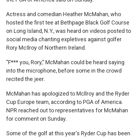
Actress and comedian Heather McMahan, who
hosted the first tee at Bethpage Black Golf Course
on Long Island, N.Y., was heard on videos posted to
social media chanting expletives against golfer
Rory McIlroy of Northern Ireland.
"F*** you, Rory," McMahan could be heard saying
into the microphone, before some in the crowd
recited the jeer.
McMahan has apologized to Mcllroy and the Ryder
Cup Europe team, according to PGA of America.
NPR reached out to representatives for McMahan
for comment on Sunday.
Some of the golf at this year's Ryder Cup has been