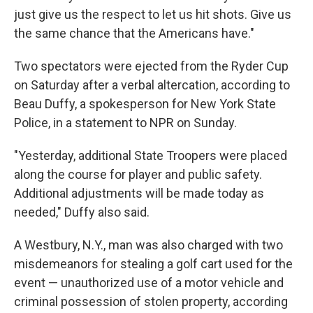
just give us the respect to let us hit shots. Give us
the same chance that the Americans have."
Two spectators were ejected from the Ryder Cup
on Saturday after a verbal altercation, according to
Beau Duffy, a spokesperson for New York State
Police, in a statement to NPR on Sunday.
"Yesterday, additional State Troopers were placed
along the course for player and public safety.
Additional adjustments will be made today as
needed," Duffy also said.
A Westbury, N.Y., man was also charged with two
misdemeanors for stealing a golf cart used for the
event — unauthorized use of a motor vehicle and
criminal possession of stolen property, according