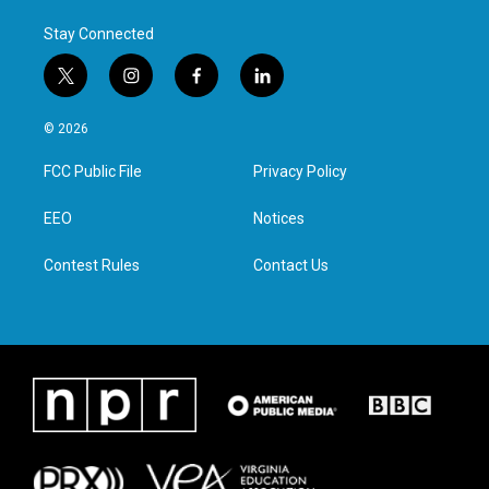
Stay Connected
t
i
f
l
w
n
a
i
i
s
c
n
© 2026
t
t
e
k
t
a
b
e
FCC Public File
Privacy Policy
e
g
o
d
r
r
o
i
a
k
n
EEO
Notices
m
Contest Rules
Contact Us