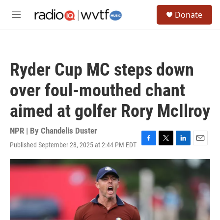
Skip to main content
S
Donate
e
M
a
e
r
n
c
u
h
Ryder Cup MC steps down
u
e
over foul-mouthed chant
r
y
aimed at golfer Rory McIlroy
NPR | By
Chandelis Duster
Published September 28, 2025 at 2:44 PM EDT
F
T
L
E
a
w
i
m
c
i
n
a
e
t
k
i
b
t
e
l
o
e
d
o
r
I
k
n