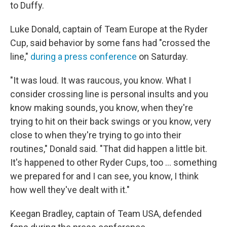
to Duffy.
Luke Donald, captain of Team Europe at the Ryder
Cup, said behavior by some fans had "crossed the
line,"
during a press conference
on Saturday.
"It was loud. It was raucous, you know. What I
consider crossing line is personal insults and you
know making sounds, you know, when they're
trying to hit on their back swings or you know, very
close to when they're trying to go into their
routines," Donald said. "That did happen a little bit.
It's happened to other Ryder Cups, too … something
we prepared for and I can see, you know, I think
how well they've dealt with it."
Keegan Bradley, captain of Team USA, defended