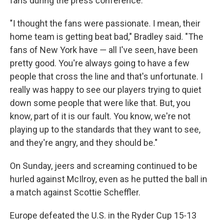
fans during the press conference.
"I thought the fans were passionate. I mean, their
home team is getting beat bad," Bradley said. "The
fans of New York have — all I've seen, have been
pretty good. You're always going to have a few
people that cross the line and that's unfortunate. I
really was happy to see our players trying to quiet
down some people that were like that. But, you
know, part of it is our fault. You know, we're not
playing up to the standards that they want to see,
and they're angry, and they should be."
On Sunday, jeers and screaming continued to be
hurled against McIlroy, even as he putted the ball in
a match against Scottie Scheffler.
Europe defeated the U.S. in the Ryder Cup 15-13