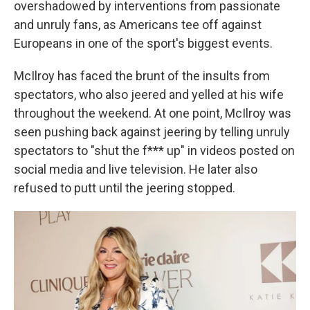
overshadowed by interventions from passionate
and unruly fans, as Americans tee off against
Europeans in one of the sport's biggest events.
McIlroy has faced the brunt of the insults from
spectators, who also jeered and yelled at his wife
throughout the weekend. At one point, McIlroy was
seen pushing back against jeering by telling unruly
spectators to "shut the f*** up" in videos posted on
social media and live television. He later also
refused to putt until the jeering stopped.