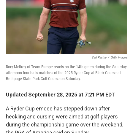
Carl Recine
/
Getty Images
Rory McIlroy of Team Europe reacts on the 14th green during the Saturday
afternoon four-balls matches of the 2025 Ryder Cup at Black Course at
Bethpage State Park Golf Course on Saturday.
Updated September 28, 2025 at 7:21 PM EDT
A Ryder Cup emcee has stepped down after
heckling and cursing were aimed at golf players
during the championship game over the weekend,
the PGA of America said on Sunday.