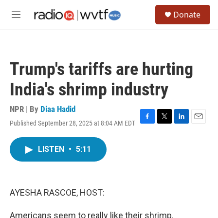
Skip to main content
S
Donate
e
M
a
e
r
n
c
u
h
Trump's tariffs are hurting
u
e
India's shrimp industry
r
y
NPR | By
Diaa Hadid
Published September 28, 2025 at 8:04 AM EDT
F
T
L
E
a
w
i
m
c
i
n
a
LISTEN
•
5:11
e
t
k
i
b
t
e
l
o
e
d
o
r
I
k
n
AYESHA RASCOE, HOST:
Americans seem to really like their shrimp.