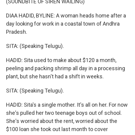
(SOUNDBITE OF SIREN WAILING)
DIAA HADID, BYLINE: A woman heads home after a
day looking for work in a coastal town of Andhra
Pradesh.
SITA: (Speaking Telugu).
HADID: Sita used to make about $120 a month,
peeling and packing shrimp all day in a processing
plant, but she hasn't had a shift in weeks.
SITA: (Speaking Telugu).
HADID: Sita's a single mother. It's all on her. For now
she's pulled her two teenage boys out of school.
She's worried about the rent, worried about the
$100 loan she took out last month to cover