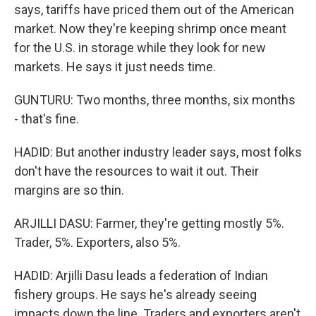
says, tariffs have priced them out of the American
market. Now they're keeping shrimp once meant
for the U.S. in storage while they look for new
markets. He says it just needs time.
GUNTURU: Two months, three months, six months
- that's fine.
HADID: But another industry leader says, most folks
don't have the resources to wait it out. Their
margins are so thin.
ARJILLI DASU: Farmer, they're getting mostly 5%.
Trader, 5%. Exporters, also 5%.
HADID: Arjilli Dasu leads a federation of Indian
fishery groups. He says he's already seeing
impacts down the line. Traders and exporters aren't