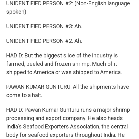
UNIDENTIFIED PERSON #2: (Non-English language
spoken).
UNIDENTIFIED PERSON #3: Ah.
UNIDENTIFIED PERSON #2: Ah.
HADID: But the biggest slice of the industry is
farmed, peeled and frozen shrimp. Much of it
shipped to America or was shipped to America.
PAWAN KUMAR GUNTURU: All the shipments have
come to a halt.
HADID: Pawan Kumar Gunturu runs a major shrimp
processing and export company. He also heads
India's Seafood Exporters Association, the central
body for seafood exporters throughout India. He