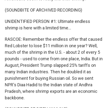
(SOUNDBITE OF ARCHIVED RECORDING)
UNIDENTIFIED PERSON #1: Ultimate endless
shrimp is here with a limited time...
RASCOE: Remember the endless offer that caused
Red Lobster to lose $11 million in one year? Well,
much of the shrimp in the U.S. - about 2 of every 5
pounds - used to come from one place, India. But in
August, President Trump slapped 25% tariffs on
many Indian industries. Then he doubled it as
punishment for buying Russian oil. So we sent
NPR's Diaa Hadid to the Indian state of Andhra
Pradesh, where shrimp exports are an economic
backbone.