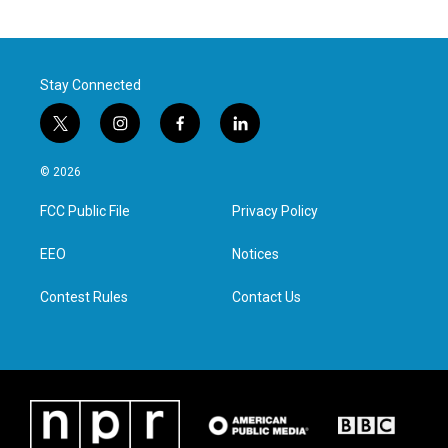
Stay Connected
t
i
f
l
w
n
a
i
i
s
c
n
© 2026
t
t
e
k
t
a
b
e
FCC Public File
Privacy Policy
e
g
o
d
r
r
o
i
a
k
n
EEO
Notices
m
Contest Rules
Contact Us