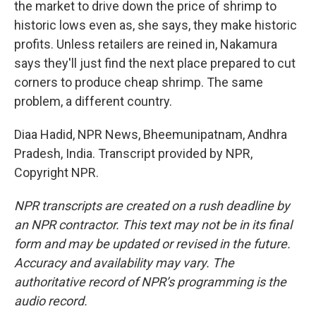
the market to drive down the price of shrimp to
historic lows even as, she says, they make historic
profits. Unless retailers are reined in, Nakamura
says they'll just find the next place prepared to cut
corners to produce cheap shrimp. The same
problem, a different country.
Diaa Hadid, NPR News, Bheemunipatnam, Andhra
Pradesh, India. Transcript provided by NPR,
Copyright NPR.
NPR transcripts are created on a rush deadline by
an NPR contractor. This text may not be in its final
form and may be updated or revised in the future.
Accuracy and availability may vary. The
authoritative record of NPR’s programming is the
audio record.