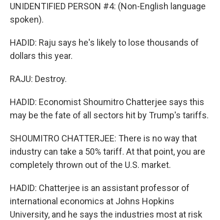
UNIDENTIFIED PERSON #4: (Non-English language
spoken).
HADID: Raju says he's likely to lose thousands of
dollars this year.
RAJU: Destroy.
HADID: Economist Shoumitro Chatterjee says this
may be the fate of all sectors hit by Trump's tariffs.
SHOUMITRO CHATTERJEE: There is no way that
industry can take a 50% tariff. At that point, you are
completely thrown out of the U.S. market.
HADID: Chatterjee is an assistant professor of
international economics at Johns Hopkins
University, and he says the industries most at risk