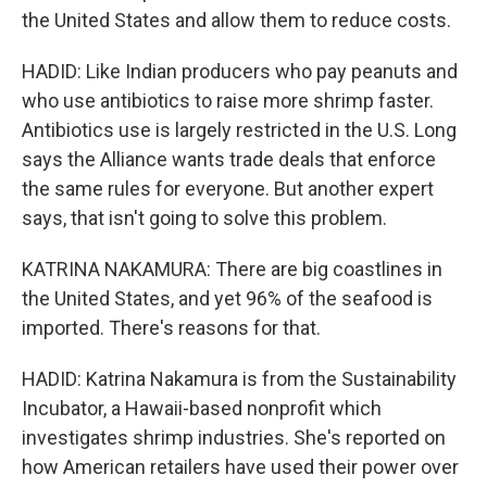
the United States and allow them to reduce costs.
HADID: Like Indian producers who pay peanuts and
who use antibiotics to raise more shrimp faster.
Antibiotics use is largely restricted in the U.S. Long
says the Alliance wants trade deals that enforce
the same rules for everyone. But another expert
says, that isn't going to solve this problem.
KATRINA NAKAMURA: There are big coastlines in
the United States, and yet 96% of the seafood is
imported. There's reasons for that.
HADID: Katrina Nakamura is from the Sustainability
Incubator, a Hawaii-based nonprofit which
investigates shrimp industries. She's reported on
how American retailers have used their power over