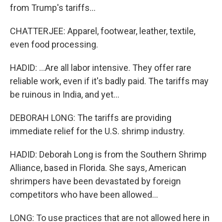
from Trump's tariffs...
CHATTERJEE: Apparel, footwear, leather, textile,
even food processing.
HADID: ...Are all labor intensive. They offer rare
reliable work, even if it's badly paid. The tariffs may
be ruinous in India, and yet...
DEBORAH LONG: The tariffs are providing
immediate relief for the U.S. shrimp industry.
HADID: Deborah Long is from the Southern Shrimp
Alliance, based in Florida. She says, American
shrimpers have been devastated by foreign
competitors who have been allowed...
LONG: To use practices that are not allowed here in