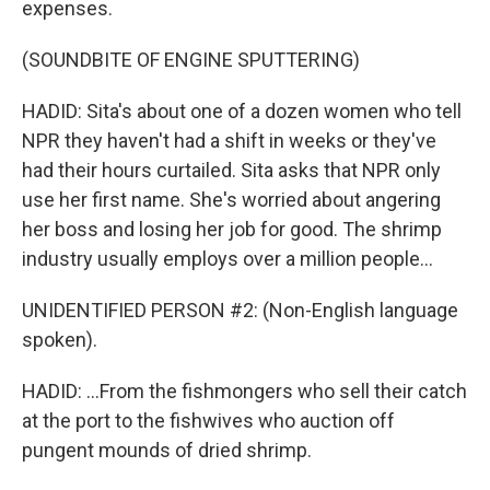
expenses.
(SOUNDBITE OF ENGINE SPUTTERING)
HADID: Sita's about one of a dozen women who tell
NPR they haven't had a shift in weeks or they've
had their hours curtailed. Sita asks that NPR only
use her first name. She's worried about angering
her boss and losing her job for good. The shrimp
industry usually employs over a million people...
UNIDENTIFIED PERSON #2: (Non-English language
spoken).
HADID: ...From the fishmongers who sell their catch
at the port to the fishwives who auction off
pungent mounds of dried shrimp.