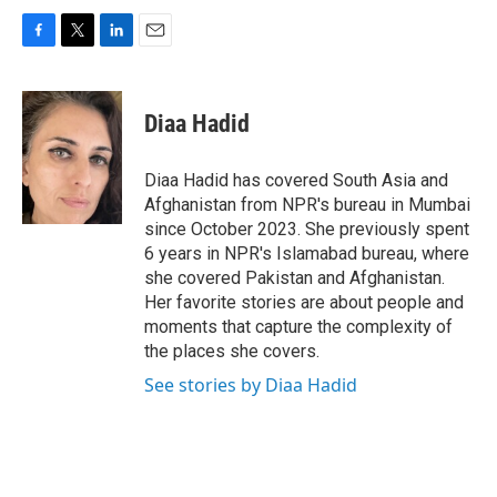
F
T
L
E
a
w
i
m
c
i
n
a
e
t
k
i
Diaa Hadid
b
t
e
l
o
e
d
o
r
I
Diaa Hadid has covered South Asia and
k
n
Afghanistan from NPR's bureau in Mumbai
since October 2023. She previously spent
6 years in NPR's Islamabad bureau, where
she covered Pakistan and Afghanistan.
Her favorite stories are about people and
moments that capture the complexity of
the places she covers.
See stories by Diaa Hadid