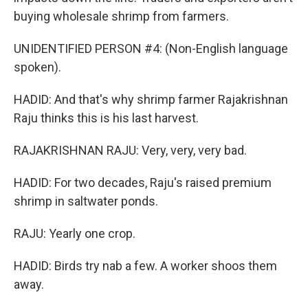
buying wholesale shrimp from farmers.
UNIDENTIFIED PERSON #4: (Non-English language
spoken).
HADID: And that's why shrimp farmer Rajakrishnan
Raju thinks this is his last harvest.
RAJAKRISHNAN RAJU: Very, very, very bad.
HADID: For two decades, Raju's raised premium
shrimp in saltwater ponds.
RAJU: Yearly one crop.
HADID: Birds try nab a few. A worker shoos them
away.