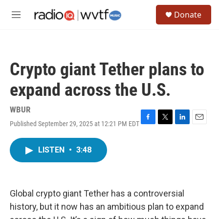
Skip to main content
S
Donate
e
M
a
e
r
n
c
u
h
Crypto giant Tether plans to
u
e
expand across the U.S.
r
y
WBUR
Published September 29, 2025 at 12:21 PM EDT
F
T
L
E
a
w
i
m
c
i
n
a
LISTEN
•
3:48
e
t
k
i
b
t
e
l
o
e
d
o
r
I
k
n
Global crypto giant Tether has a controversial
history, but it now has an ambitious plan to expand