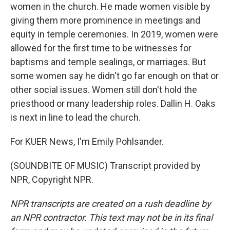
women in the church. He made women visible by
giving them more prominence in meetings and
equity in temple ceremonies. In 2019, women were
allowed for the first time to be witnesses for
baptisms and temple sealings, or marriages. But
some women say he didn't go far enough on that or
other social issues. Women still don't hold the
priesthood or many leadership roles. Dallin H. Oaks
is next in line to lead the church.
For KUER News, I'm Emily Pohlsander.
(SOUNDBITE OF MUSIC) Transcript provided by
NPR, Copyright NPR.
NPR transcripts are created on a rush deadline by
an NPR contractor. This text may not be in its final