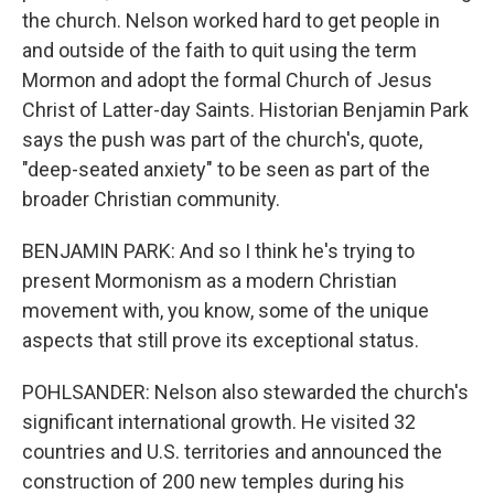
the church. Nelson worked hard to get people in
and outside of the faith to quit using the term
Mormon and adopt the formal Church of Jesus
Christ of Latter-day Saints. Historian Benjamin Park
says the push was part of the church's, quote,
"deep-seated anxiety" to be seen as part of the
broader Christian community.
BENJAMIN PARK: And so I think he's trying to
present Mormonism as a modern Christian
movement with, you know, some of the unique
aspects that still prove its exceptional status.
POHLSANDER: Nelson also stewarded the church's
significant international growth. He visited 32
countries and U.S. territories and announced the
construction of 200 new temples during his