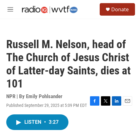
Skip to main content
S
Donate
e
M
a
e
r
n
c
u
h
Russell M. Nelson, head of
u
e
The Church of Jesus Christ
r
y
of Latter-day Saints, dies at
101
NPR | By
Emily Pohlsander
Published September 29, 2025 at 5:09 PM EDT
F
T
L
E
a
w
i
m
c
i
n
a
LISTEN
•
3:27
e
t
k
i
b
t
e
l
o
e
d