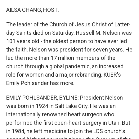
o
r
I
k
n
AILSA CHANG, HOST:
The leader of the Church of Jesus Christ of Latter-
day Saints died on Saturday. Russell M. Nelson was
101 years old - the oldest person to have ever led
the faith. Nelson was president for seven years. He
led the more than 17 million members of the
church through a global pandemic, an increased
role for women and a major rebranding. KUER's
Emily Pohlsander has more.
EMILY POHLSANDER, BYLINE: President Nelson
was born in 1924 in Salt Lake City. He was an
internationally renowned heart surgeon who
performed the first open-heart surgery in Utah. But
in 1984, he left medicine to join the LDS church's