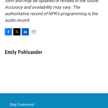
form and may be updated or revised in the future.
Accuracy and availability may vary. The
authoritative record of NPR’s programming is the
audio record.
F
T
L
E
a
w
i
m
c
i
n
a
e
t
k
i
Emily Pohlsander
b
t
e
l
o
e
d
o
r
I
k
n
Stay Connected