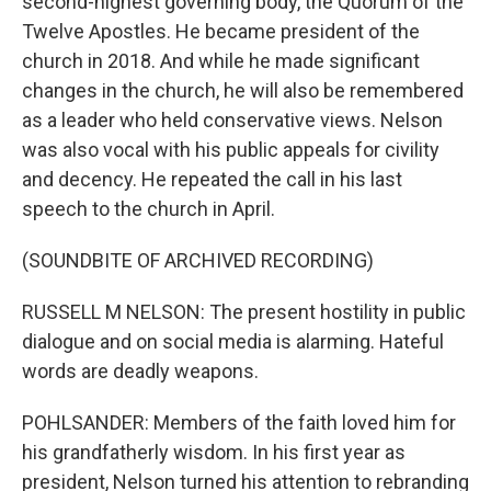
second-highest governing body, the Quorum of the
Twelve Apostles. He became president of the
church in 2018. And while he made significant
changes in the church, he will also be remembered
as a leader who held conservative views. Nelson
was also vocal with his public appeals for civility
and decency. He repeated the call in his last
speech to the church in April.
(SOUNDBITE OF ARCHIVED RECORDING)
RUSSELL M NELSON: The present hostility in public
dialogue and on social media is alarming. Hateful
words are deadly weapons.
POHLSANDER: Members of the faith loved him for
his grandfatherly wisdom. In his first year as
president, Nelson turned his attention to rebranding