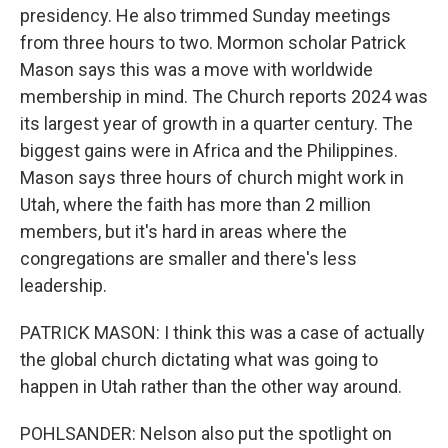
presidency. He also trimmed Sunday meetings
from three hours to two. Mormon scholar Patrick
Mason says this was a move with worldwide
membership in mind. The Church reports 2024 was
its largest year of growth in a quarter century. The
biggest gains were in Africa and the Philippines.
Mason says three hours of church might work in
Utah, where the faith has more than 2 million
members, but it's hard in areas where the
congregations are smaller and there's less
leadership.
PATRICK MASON: I think this was a case of actually
the global church dictating what was going to
happen in Utah rather than the other way around.
POHLSANDER: Nelson also put the spotlight on