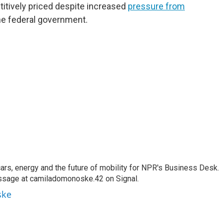
titively priced despite increased
pressure from
he federal government.
s, energy and the future of mobility for NPR's Business Desk.
ssage at camiladomonoske.42 on Signal.
ske