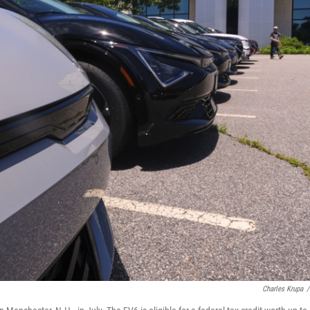
Charles Krupa
/