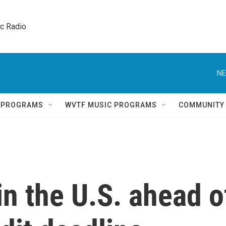
ic Radio 
NE
Q PROGRAMS
WVTF MUSIC PROGRAMS
COMMUNITY
in the U.S. ahead o