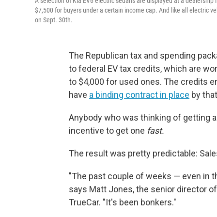
A selection of Kia EV6 electric sedans are displayed at a dealership in
$7,500 for buyers under a certain income cap. And like all electric vehi
on Sept. 30th.
The Republican tax and spending packa
to federal EV tax credits, which are wo
to $4,000 for used ones. The credits e
have
a binding contract in place
by that
Anybody who was thinking of getting a
incentive to get one
fast.
The result was pretty predictable: Sale
"The past couple of weeks — even in t
says Matt Jones, the senior director of
TrueCar. "It's been bonkers."