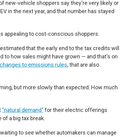
of new-vehicle shoppers say they're very likely or
EV in the next year, and that number has stayed
ess appealing to cost-conscious shoppers.
timated that the early end to the tax credits will
d to how sales might have grown — and that's on
changes to emissions rules
, that are also
 coming, but more slowly than expected. How much
t
"natural demand"
for their electric offerings
 of a big tax break.
 be waiting to see whether automakers can manage