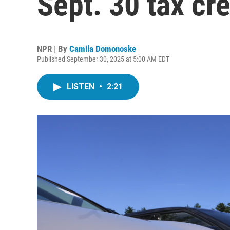
Sept. 30 tax cr
NPR | By
Camila Domonoske
Published September 30, 2025 at 5:00 AM EDT
LISTEN
•
2:21