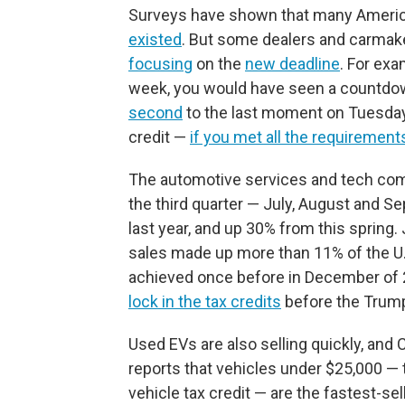
Surveys have shown that many Ameri
existed
. But some dealers and carmak
focusing
on the
new deadline
. For exa
week, you would have seen a countdo
second
to the last moment on Tuesday t
credit —
if you met all the requirement
The automotive services and tech c
the third quarter — July, August and 
last year, and up 30% from this spring. 
sales made up more than 11% of the U.S
achieved once before in December of 2
lock in the tax credits
before the Trum
Used EVs are also selling quickly, a
reports that vehicles under $25,000 — t
vehicle tax credit — are the fastest-se