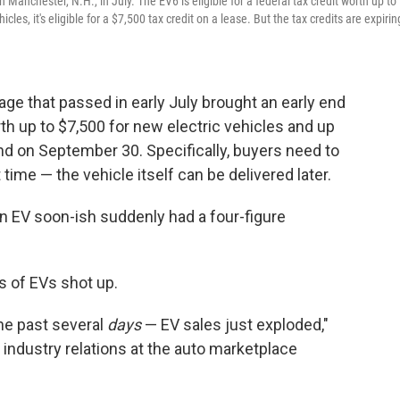
 Manchester, N.H., in July. The EV6 is eligible for a federal tax credit worth up to
cles, it's eligible for a $7,500 tax credit on a lease. But the tax credits are expirin
ge that passed in early July brought an early end
rth up to $7,500 for new electric vehicles and up
nd on September 30. Specifically, buyers need to
 time — the vehicle itself can be delivered later.
n EV soon-ish suddenly had a four-figure
s of EVs shot up.
he past several
days
— EV sales just exploded,"
 industry relations at the auto marketplace