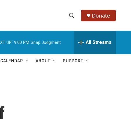
Donate
S
S
e
h
a
r
All Streams
XT UP:
9:00 PM
Snap Judgment
o
c
h
w
Q
 CALENDAR
ABOUT
SUPPORT
u
S
e
r
e
y
a
r
f
c
h