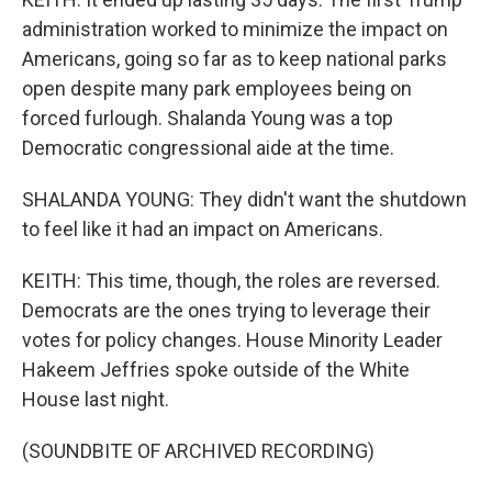
administration worked to minimize the impact on
Americans, going so far as to keep national parks
open despite many park employees being on
forced furlough. Shalanda Young was a top
Democratic congressional aide at the time.
SHALANDA YOUNG: They didn't want the shutdown
to feel like it had an impact on Americans.
KEITH: This time, though, the roles are reversed.
Democrats are the ones trying to leverage their
votes for policy changes. House Minority Leader
Hakeem Jeffries spoke outside of the White
House last night.
(SOUNDBITE OF ARCHIVED RECORDING)