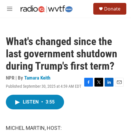
Skip to main content
S
Donate
e
M
a
e
r
n
c
u
h
What's changed since the
u
e
last government shutdown
r
y
during Trump's first term?
NPR | By
Tamara Keith
Published September 30, 2025 at 4:59 AM EDT
F
T
L
E
a
w
i
m
c
i
n
a
LISTEN
•
3:55
e
t
k
i
b
t
e
l
o
e
d
o
r
I
k
n
MICHEL MARTIN, HOST: