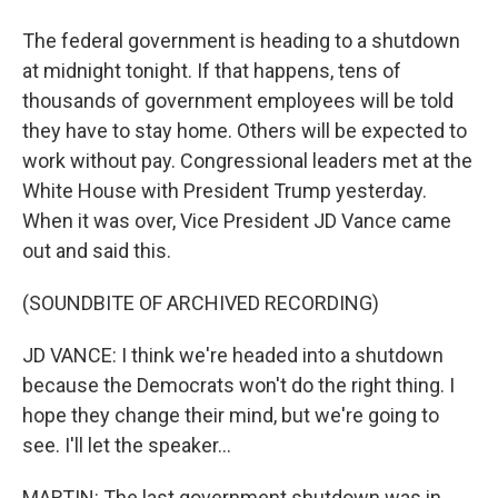
The federal government is heading to a shutdown
at midnight tonight. If that happens, tens of
thousands of government employees will be told
they have to stay home. Others will be expected to
work without pay. Congressional leaders met at the
White House with President Trump yesterday.
When it was over, Vice President JD Vance came
out and said this.
(SOUNDBITE OF ARCHIVED RECORDING)
JD VANCE: I think we're headed into a shutdown
because the Democrats won't do the right thing. I
hope they change their mind, but we're going to
see. I'll let the speaker...
MARTIN: The last government shutdown was in