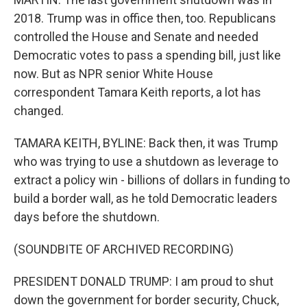
2018. Trump was in office then, too. Republicans
controlled the House and Senate and needed
Democratic votes to pass a spending bill, just like
now. But as NPR senior White House
correspondent Tamara Keith reports, a lot has
changed.
TAMARA KEITH, BYLINE: Back then, it was Trump
who was trying to use a shutdown as leverage to
extract a policy win - billions of dollars in funding to
build a border wall, as he told Democratic leaders
days before the shutdown.
(SOUNDBITE OF ARCHIVED RECORDING)
PRESIDENT DONALD TRUMP: I am proud to shut
down the government for border security, Chuck,