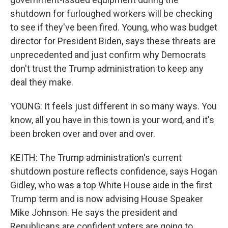
shutdown for furloughed workers will be checking
to see if they've been fired. Young, who was budget
director for President Biden, says these threats are
unprecedented and just confirm why Democrats
don't trust the Trump administration to keep any
deal they make.
YOUNG: It feels just different in so many ways. You
know, all you have in this town is your word, and it's
been broken over and over and over.
KEITH: The Trump administration's current
shutdown posture reflects confidence, says Hogan
Gidley, who was a top White House aide in the first
Trump term and is now advising House Speaker
Mike Johnson. He says the president and
Republicans are confident voters are going to