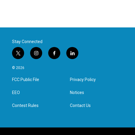
Stay Connected
t
i
f
l
w
n
a
i
i
s
c
n
© 2026
t
t
e
k
t
a
b
e
FCC Public File
Privacy Policy
e
g
o
d
r
r
o
i
a
k
n
EEO
Notices
m
Contest Rules
Contact Us