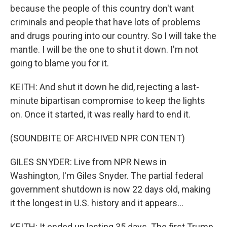
because the people of this country don't want
criminals and people that have lots of problems
and drugs pouring into our country. So I will take the
mantle. I will be the one to shut it down. I'm not
going to blame you for it.
KEITH: And shut it down he did, rejecting a last-
minute bipartisan compromise to keep the lights
on. Once it started, it was really hard to end it.
(SOUNDBITE OF ARCHIVED NPR CONTENT)
GILES SNYDER: Live from NPR News in
Washington, I'm Giles Snyder. The partial federal
government shutdown is now 22 days old, making
it the longest in U.S. history and it appears...
KEITH: It ended up lasting 35 days. The first Trump