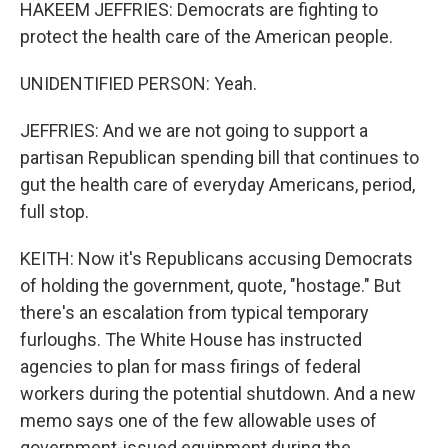
HAKEEM JEFFRIES: Democrats are fighting to
protect the health care of the American people.
UNIDENTIFIED PERSON: Yeah.
JEFFRIES: And we are not going to support a
partisan Republican spending bill that continues to
gut the health care of everyday Americans, period,
full stop.
KEITH: Now it's Republicans accusing Democrats
of holding the government, quote, "hostage." But
there's an escalation from typical temporary
furloughs. The White House has instructed
agencies to plan for mass firings of federal
workers during the potential shutdown. And a new
memo says one of the few allowable uses of
government-issued equipment during the