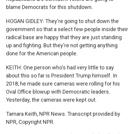
blame Democrats for this shutdown.
HOGAN GIDLEY: They're going to shut down the
government so that a select few people inside their
radical base are happy that they are just standing
up and fighting. But they're not getting anything
done for the American people.
KEITH: One person who's had very little to say
about this so far is President Trump himself. In
2018, he made sure cameras were rolling for his
Oval Office blowup with Democratic leaders.
Yesterday, the cameras were kept out.
Tamara Keith, NPR News. Transcript provided by
NPR, Copyright NPR.