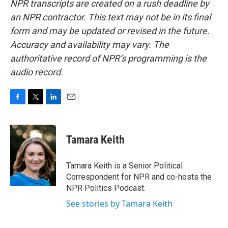
NPR transcripts are created on a rush deadline by
an NPR contractor. This text may not be in its final
form and may be updated or revised in the future.
Accuracy and availability may vary. The
authoritative record of NPR’s programming is the
audio record.
F
T
L
E
a
w
i
m
c
i
n
a
e
t
k
i
Tamara Keith
b
t
e
l
o
e
d
o
r
I
Tamara Keith is a Senior Political
k
n
Correspondent for NPR and co-hosts the
NPR Politics Podcast.
See stories by Tamara Keith