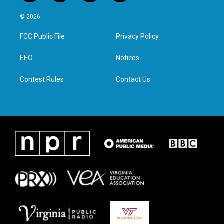
w
n
a
i
i
s
c
n
© 2026
t
t
e
k
t
a
b
e
FCC Public File
Privacy Policy
e
g
o
d
r
r
o
i
a
k
n
EEO
Notices
m
Contest Rules
Contact Us