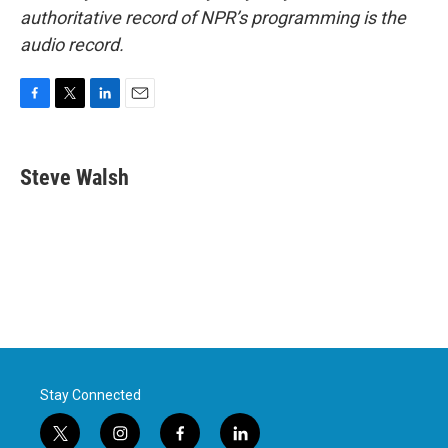
authoritative record of NPR’s programming is the
audio record.
F
T
L
E
a
w
i
m
c
i
n
a
e
t
k
i
Steve Walsh
b
t
e
l
o
e
d
o
r
I
k
n
Stay Connected
t
i
f
l