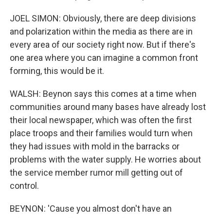
JOEL SIMON: Obviously, there are deep divisions
and polarization within the media as there are in
every area of our society right now. But if there's
one area where you can imagine a common front
forming, this would be it.
WALSH: Beynon says this comes at a time when
communities around many bases have already lost
their local newspaper, which was often the first
place troops and their families would turn when
they had issues with mold in the barracks or
problems with the water supply. He worries about
the service member rumor mill getting out of
control.
BEYNON: 'Cause you almost don't have an