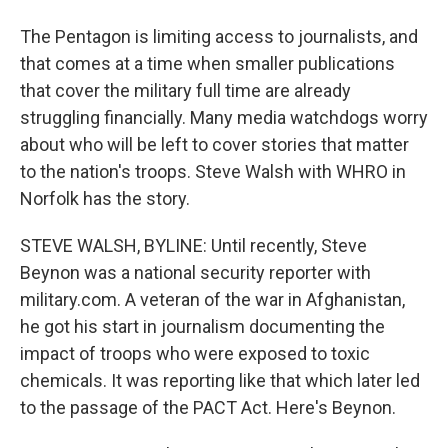
The Pentagon is limiting access to journalists, and
that comes at a time when smaller publications
that cover the military full time are already
struggling financially. Many media watchdogs worry
about who will be left to cover stories that matter
to the nation's troops. Steve Walsh with WHRO in
Norfolk has the story.
STEVE WALSH, BYLINE: Until recently, Steve
Beynon was a national security reporter with
military.com. A veteran of the war in Afghanistan,
he got his start in journalism documenting the
impact of troops who were exposed to toxic
chemicals. It was reporting like that which later led
to the passage of the PACT Act. Here's Beynon.