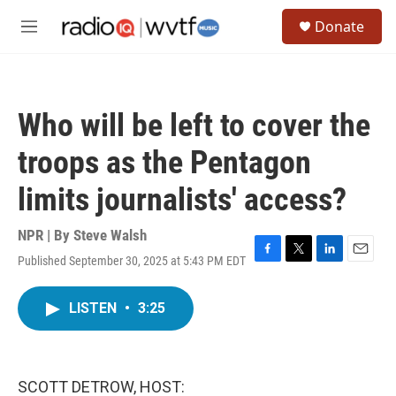
Skip to main content
S
Donate
e
M
a
e
r
n
c
u
h
Who will be left to cover the
u
e
troops as the Pentagon
r
y
limits journalists' access?
NPR | By
Steve Walsh
Published September 30, 2025 at 5:43 PM EDT
F
T
L
E
a
w
i
m
c
i
n
a
LISTEN
•
3:25
e
t
k
i
b
t
e
l
o
e
d
o
r
I
k
n
SCOTT DETROW, HOST: