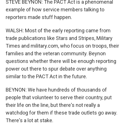
STEVE BEYNON: The PACT Act is a phenomenal
example of how service members talking to
reporters made stuff happen.
WALSH: Most of the early reporting came from
trade publications like Stars and Stripes, Military
Times and military.com, who focus on troops, their
families and the veteran community. Beynon
questions whether there will be enough reporting
power out there to spur debate over anything
similar to the PACT Act in the future.
BEYNON: We have hundreds of thousands of
people that volunteer to serve their country, put
their life on the line, but there's not really a
watchdog for them if these trade outlets go away.
There's a lot at stake.