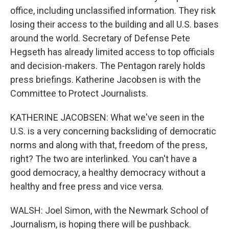
office, including unclassified information. They risk
losing their access to the building and all U.S. bases
around the world. Secretary of Defense Pete
Hegseth has already limited access to top officials
and decision-makers. The Pentagon rarely holds
press briefings. Katherine Jacobsen is with the
Committee to Protect Journalists.
KATHERINE JACOBSEN: What we've seen in the
U.S. is a very concerning backsliding of democratic
norms and along with that, freedom of the press,
right? The two are interlinked. You can't have a
good democracy, a healthy democracy without a
healthy and free press and vice versa.
WALSH: Joel Simon, with the Newmark School of
Journalism, is hoping there will be pushback.