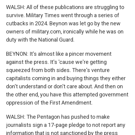
WALSH: All of these publications are struggling to
survive. Military Times went through a series of
cutbacks in 2024. Beynon was let go by the new
owners of military.com, ironically while he was on
duty with the National Guard.
BEYNON: It's almost like a pincer movement
against the press. It's 'cause we're getting
squeezed from both sides. There's venture
capitalists coming in and buying things they either
don't understand or don't care about. And then on
the other end, you have this attempted government
oppression of the First Amendment.
WALSH: The Pentagon has pushed to make
journalists sign a 17-page pledge to not report any
information that is not sanctioned by the press