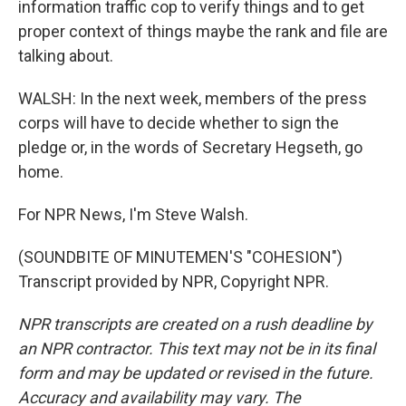
information traffic cop to verify things and to get
proper context of things maybe the rank and file are
talking about.
WALSH: In the next week, members of the press
corps will have to decide whether to sign the
pledge or, in the words of Secretary Hegseth, go
home.
For NPR News, I'm Steve Walsh.
(SOUNDBITE OF MINUTEMEN'S "COHESION")
Transcript provided by NPR, Copyright NPR.
NPR transcripts are created on a rush deadline by
an NPR contractor. This text may not be in its final
form and may be updated or revised in the future.
Accuracy and availability may vary. The