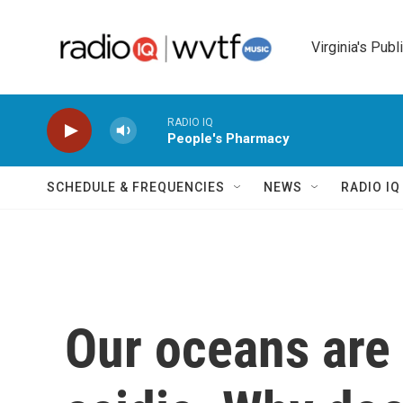
Skip to main content
Virginia's Publ
RADIO IQ
People's Pharmacy
SCHEDULE & FREQUENCIES
NEWS
RADIO I
Our oceans are