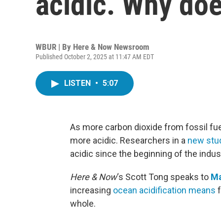
acidic. Why doe
WBUR | By
Here & Now Newsroom
Published October 2, 2025 at 11:47 AM EDT
LISTEN
•
5:07
As more carbon dioxide from fossil fue
more acidic. Researchers in a
new stu
acidic since the beginning of the indust
Here & Now
‘s Scott Tong speaks to
Ma
increasing
ocean acidification means
f
whole.