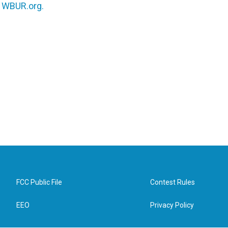
n
WBUR.org.
FCC Public File
Contest Rules
EEO
Privacy Policy