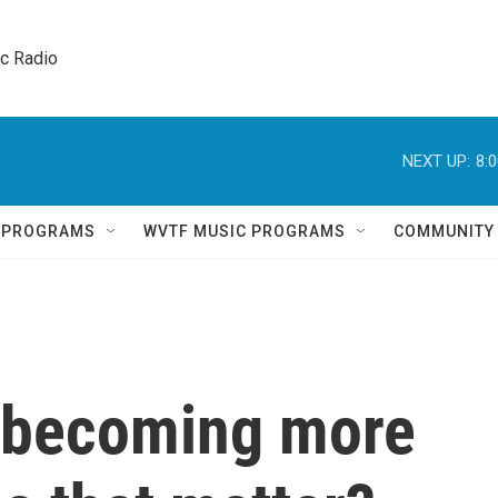
ic Radio 
NEXT UP:
8:
Q PROGRAMS
WVTF MUSIC PROGRAMS
COMMUNITY
 becoming more