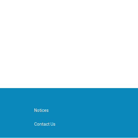
Notices
Contact Us