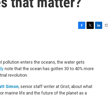
s that matter?
F
T
L
E
a
w
i
m
c
i
n
a
e
t
k
i
b
t
e
l
o
e
d
o
r
I
l pollution enters the oceans, the water gets
k
n
dy
note that the ocean has gotten 30 to 40% more
rial revolution.
tt Simon
, senior staff writer at Grist, about what
or marine life and the future of the planet as a