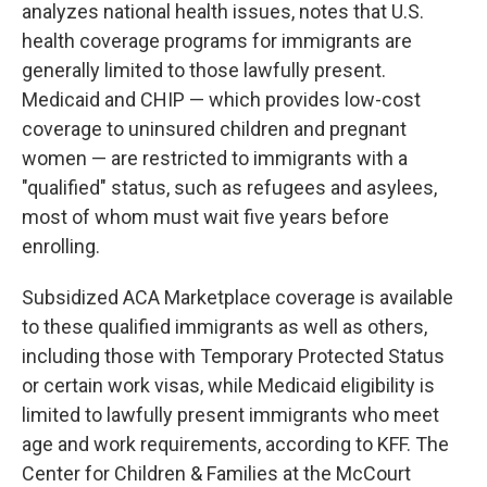
analyzes national health issues, notes that U.S.
health coverage programs for immigrants are
generally limited to those lawfully present.
Medicaid and CHIP — which provides low-cost
coverage to uninsured children and pregnant
women — are restricted to immigrants with a
"qualified" status, such as refugees and asylees,
most of whom must wait five years before
enrolling.
Subsidized ACA Marketplace coverage is available
to these qualified immigrants as well as others,
including those with Temporary Protected Status
or certain work visas, while Medicaid eligibility is
limited to lawfully present immigrants who meet
age and work requirements, according to KFF. The
Center for Children & Families at the McCourt