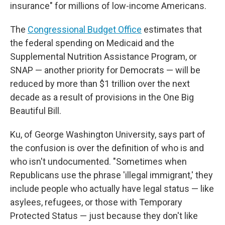
insurance" for millions of low-income Americans.
The
Congressional Budget Office
estimates that
the federal spending on Medicaid and the
Supplemental Nutrition Assistance Program, or
SNAP — another priority for Democrats — will be
reduced by more than $1 trillion over the next
decade as a result of provisions in the One Big
Beautiful Bill.
Ku, of George Washington University, says part of
the confusion is over the definition of who is and
who isn't undocumented. "Sometimes when
Republicans use the phrase 'illegal immigrant,' they
include people who actually have legal status — like
asylees, refugees, or those with Temporary
Protected Status — just because they don't like