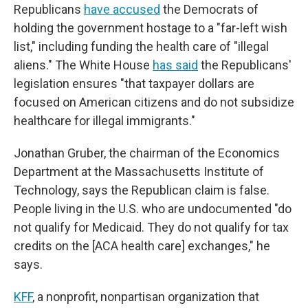
Republicans
have accused
the Democrats of
holding the government hostage to a "far-left wish
list," including funding the health care of "illegal
aliens." The White House
has said
the Republicans'
legislation ensures "that taxpayer dollars are
focused on American citizens and do not subsidize
healthcare for illegal immigrants."
Jonathan Gruber, the chairman of the Economics
Department at the Massachusetts Institute of
Technology, says the Republican claim is false.
People living in the U.S. who are undocumented "do
not qualify for Medicaid. They do not qualify for tax
credits on the [ACA health care] exchanges," he
says.
KFF
, a nonprofit, nonpartisan organization that