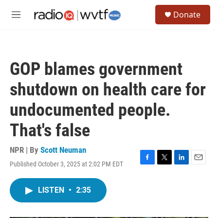
Skip to main content
S
Donate
e
M
a
e
r
n
c
u
h
GOP blames government
u
e
shutdown on health care for
r
y
undocumented people.
That's false
NPR | By
Scott Neuman
Published October 3, 2025 at 2:02 PM EDT
F
T
L
E
a
w
i
m
c
i
n
a
LISTEN
•
2:35
e
t
k
i
b
t
e
l
o
e
d