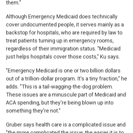
them."
Although Emergency Medicaid does technically
cover undocumented people, it serves mainly as a
backstop for hospitals, who are required by law to
treat patients turning up in emergency rooms,
regardless of their immigration status. "Medicaid
just helps hospitals cover those costs," Ku says.
"Emergency Medicaid is one or two billion dollars
out of a trillion-dollar program. It's a tiny fraction," he
adds. "This is a tail-wagging-the-dog problem.
These issues are a minuscule part of Medicaid and
ACA spending, but they're being blown up into
something they're not."
Gruber says health care is a complicated issue and
"the more complicated the issue, the easier it is to