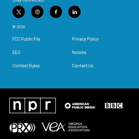
Stay Connected
t
i
f
l
w
n
a
i
i
s
c
n
© 2026
t
t
e
k
t
a
b
e
FCC Public File
Privacy Policy
e
g
o
d
r
r
o
i
a
k
n
EEO
Notices
m
Contest Rules
Contact Us