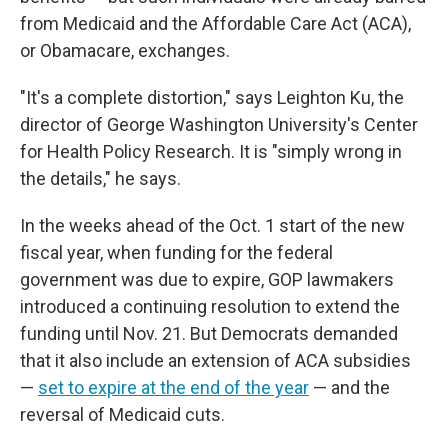
from Medicaid and the Affordable Care Act (ACA),
or Obamacare, exchanges.
"It's a complete distortion," says Leighton Ku, the
director of George Washington University's Center
for Health Policy Research. It is "simply wrong in
the details," he says.
In the weeks ahead of the Oct. 1 start of the new
fiscal year, when funding for the federal
government was due to expire, GOP lawmakers
introduced a continuing resolution to extend the
funding until Nov. 21. But Democrats demanded
that it also include an extension of ACA subsidies
—
set to expire at the end of the year
— and the
reversal of Medicaid cuts.