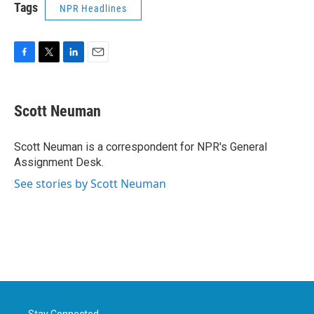
Tags
NPR Headlines
F
T
L
E
a
w
i
m
c
i
n
a
e
t
k
i
Scott Neuman
b
t
e
l
o
e
d
o
r
I
Scott Neuman is a correspondent for NPR's General
k
n
Assignment Desk.
See stories by Scott Neuman