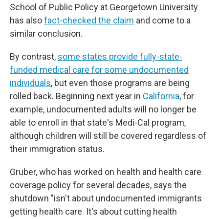
School of Public Policy at Georgetown University
has also
fact-checked the claim
and come to a
similar conclusion.
By contrast,
some states provide fully-state-
funded medical care for some undocumented
individuals
, but even those programs are being
rolled back. Beginning next year in
California
, for
example, undocumented adults will no longer be
able to enroll in that state's Medi-Cal program,
although children will still be covered regardless of
their immigration status.
Gruber, who has worked on health and health care
coverage policy for several decades, says the
shutdown "isn't about undocumented immigrants
getting health care. It's about cutting health