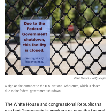
o
r
I
k
n
Kevin Dietsch
/
Getty Images
A sign on the entrance to the U.S. National Arboretum, which is closed
due to the federal government shutdown.
The White House and congressional Republicans
say that Democratic lawmakers caused the federal