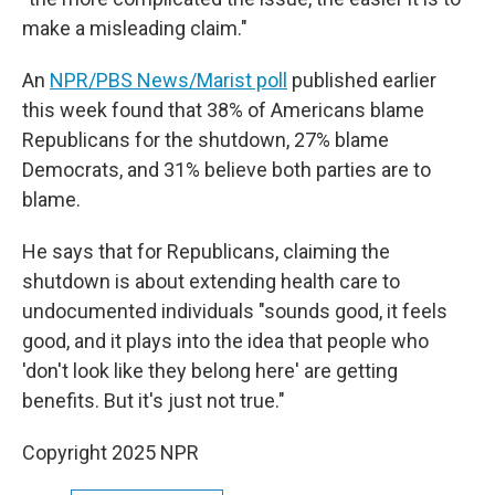
make a misleading claim."
An
NPR/PBS News/Marist poll
published earlier
this week found that 38% of Americans blame
Republicans for the shutdown, 27% blame
Democrats, and 31% believe both parties are to
blame.
He says that for Republicans, claiming the
shutdown is about extending health care to
undocumented individuals "sounds good, it feels
good, and it plays into the idea that people who
'don't look like they belong here' are getting
benefits. But it's just not true."
Copyright 2025 NPR