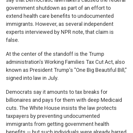
government shutdown as part of an effort to
extend health care benefits to undocumented
immigrants. However, as several independent
experts interviewed by NPR note, that claim is
false.
At the center of the standoff is the Trump
administration's Working Families Tax Cut Act, also
known as President Trump's "One Big Beautiful Bill,"
signed into law in July.
Democrats say it amounts to tax breaks for
billionaires and pays for them with deep Medicaid
cuts. The White House insists the law protects
taxpayers by preventing undocumented
immigrants from getting government health
benefits — but such individuals were already barred