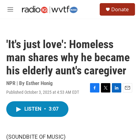
Skip to main content
S
Donate
e
M
a
e
r
n
c
u
h
'It's just love': Homeless
u
e
man shares why he became
r
y
his elderly aunt's caregiver
NPR | By
Esther Honig
Published October 3, 2025 at 4:53 AM EDT
F
T
L
E
a
w
i
m
c
i
n
a
LISTEN
•
3:07
e
t
k
i
b
t
e
l
o
e
d
o
r
I
k
n
(SOUNDBITE OF MUSIC)