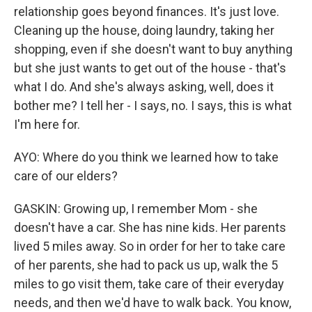
relationship goes beyond finances. It's just love.
Cleaning up the house, doing laundry, taking her
shopping, even if she doesn't want to buy anything
but she just wants to get out of the house - that's
what I do. And she's always asking, well, does it
bother me? I tell her - I says, no. I says, this is what
I'm here for.
AYO: Where do you think we learned how to take
care of our elders?
GASKIN: Growing up, I remember Mom - she
doesn't have a car. She has nine kids. Her parents
lived 5 miles away. So in order for her to take care
of her parents, she had to pack us up, walk the 5
miles to go visit them, take care of their everyday
needs, and then we'd have to walk back. You know,