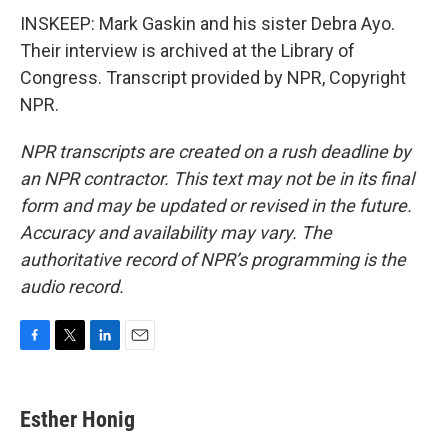
INSKEEP: Mark Gaskin and his sister Debra Ayo.
Their interview is archived at the Library of
Congress. Transcript provided by NPR, Copyright
NPR.
NPR transcripts are created on a rush deadline by
an NPR contractor. This text may not be in its final
form and may be updated or revised in the future.
Accuracy and availability may vary. The
authoritative record of NPR’s programming is the
audio record.
F
T
L
E
a
w
i
m
c
i
n
a
e
t
k
i
Esther Honig
b
t
e
l