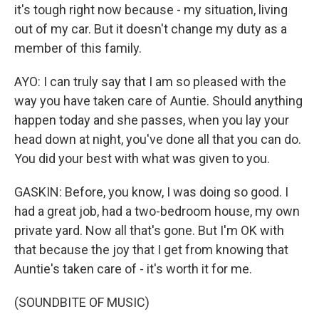
it's tough right now because - my situation, living
out of my car. But it doesn't change my duty as a
member of this family.
AYO: I can truly say that I am so pleased with the
way you have taken care of Auntie. Should anything
happen today and she passes, when you lay your
head down at night, you've done all that you can do.
You did your best with what was given to you.
GASKIN: Before, you know, I was doing so good. I
had a great job, had a two-bedroom house, my own
private yard. Now all that's gone. But I'm OK with
that because the joy that I get from knowing that
Auntie's taken care of - it's worth it for me.
(SOUNDBITE OF MUSIC)