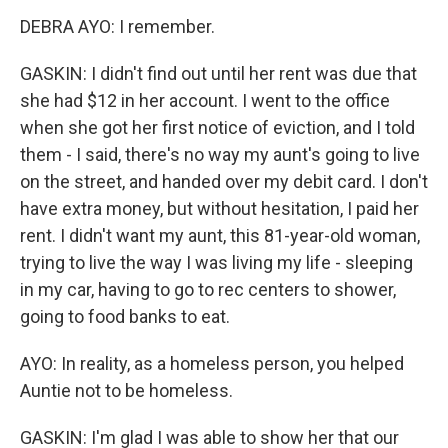
DEBRA AYO: I remember.
GASKIN: I didn't find out until her rent was due that
she had $12 in her account. I went to the office
when she got her first notice of eviction, and I told
them - I said, there's no way my aunt's going to live
on the street, and handed over my debit card. I don't
have extra money, but without hesitation, I paid her
rent. I didn't want my aunt, this 81-year-old woman,
trying to live the way I was living my life - sleeping
in my car, having to go to rec centers to shower,
going to food banks to eat.
AYO: In reality, as a homeless person, you helped
Auntie not to be homeless.
GASKIN: I'm glad I was able to show her that our