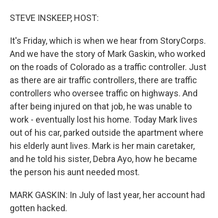
STEVE INSKEEP, HOST:
It's Friday, which is when we hear from StoryCorps.
And we have the story of Mark Gaskin, who worked
on the roads of Colorado as a traffic controller. Just
as there are air traffic controllers, there are traffic
controllers who oversee traffic on highways. And
after being injured on that job, he was unable to
work - eventually lost his home. Today Mark lives
out of his car, parked outside the apartment where
his elderly aunt lives. Mark is her main caretaker,
and he told his sister, Debra Ayo, how he became
the person his aunt needed most.
MARK GASKIN: In July of last year, her account had
gotten hacked.