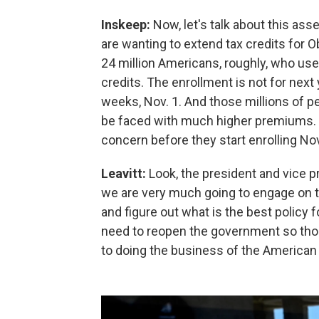
Inskeep:
Now, let's talk about this as
are wanting to extend tax credits for
24 million Americans, roughly, who us
credits. The enrollment is not for next
weeks, Nov. 1. And those millions of p
be faced with much higher premiums. D
concern before they start enrolling Nov
Leavitt:
Look, the president and vice 
we are very much going to engage on t
and figure out what is the best policy 
need to reopen the government so tho
to doing the business of the American