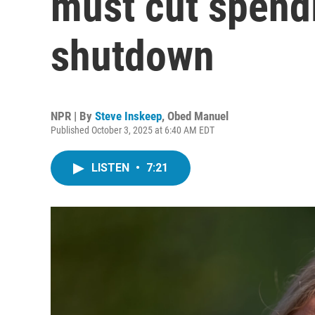
must cut spend
shutdown
NPR | By
Steve Inskeep
,
Obed Manuel
Published October 3, 2025 at 6:40 AM EDT
LISTEN
•
7:21