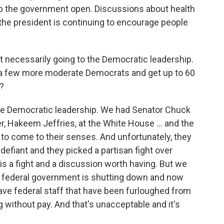
ep the government open. Discussions about health
the president is continuing to encourage people
ot necessarily going to the Democratic leadership.
ff a few more moderate Democrats and get up to 60
a?
 the Democratic leadership. We had Senator Chuck
, Hakeem Jeffries, at the White House … and the
to come to their senses. And unfortunately, they
efiant and they picked a partisan fight over
 is a fight and a discussion worth having. But we
he federal government is shutting down and now
ave federal staff that have been furloughed from
ng without pay. And that's unacceptable and it's