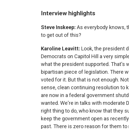
Interview highlights
Steve Inskeep:
As everybody knows, th
to get out of this?
Karoline Leavitt:
Look, the president 
Democrats on Capitol Hill a very simple
what the president supported. That's w
bipartisan piece of legislation. There
voted for it. But that is not enough.
sense, clean continuing resolution to
are now in a federal government shutd
wanted. We're in talks with moderate 
right thing to do, who know that they s
keep the government open as recently 
past. There is zero reason for them t