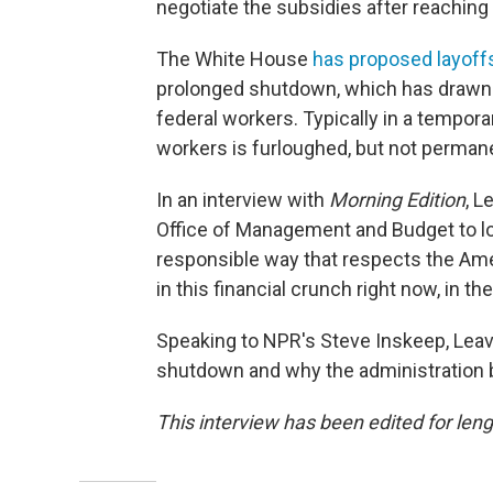
negotiate the subsidies after reachin
The White House
has proposed layoffs
prolonged shutdown, which has drawn 
federal workers. Typically in a tempora
workers is furloughed, but not permane
In an interview with
Morning Edition
, L
Office of Management and Budget to lo
responsible way that respects the Ame
in this financial crunch right now, in 
Speaking to NPR's Steve Inskeep, Leav
shutdown and why the administration 
This interview has been edited for leng