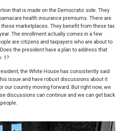
sertion that is made on the Democratic side. They
 Obamacare health insurance premiums. There are
e these marketplaces. They benefit from these tax
 year. The enrollment actually comes in a few
eople are citizens and taxpayers who are about to
oes the president have a plan to address that
. 1?
president, the White House has consistently said
his issue and have robust discussions about it
for our country moving forward. But right now, we
se discussions can continue and we can get back
 people.