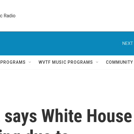
ic Radio 
NEXT 
Q PROGRAMS
WVTF MUSIC PROGRAMS
COMMUNITY
t says White House