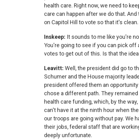
health care. Right now, we need to ke
care can happen after we do that. And 
on Capitol Hill to vote so that it's clean.
Inskeep:
It sounds to me like you're n
You're going to see if you can pick o
votes to get out of this. Is that the ide
Leavitt:
Well, the president did go to
Schumer and the House majority leader
president offered them an opportunity 
chose a different path. They remained d
health care funding, which, by the way,
can't have it at the ninth hour when t
our troops are going without pay. We h
their jobs, federal staff that are worki
deeply unfortunate.