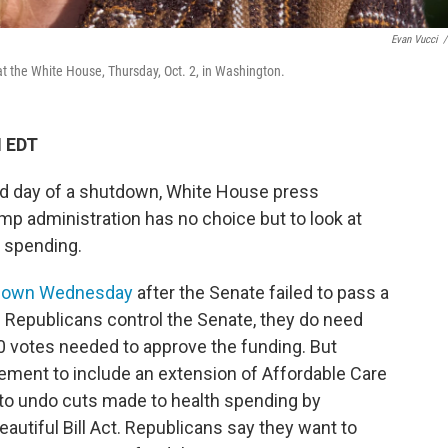
Evan Vucci
/
at the White House, Thursday, Oct. 2, in Washington.
M EDT
ird day of a shutdown, White House press
ump administration has no choice but to look at
 spending.
down Wednesday
after the Senate failed to pass a
Republicans control the Senate, they do need
 votes needed to approve the funding. But
ment to include an extension of Affordable Care
d to undo cuts made to health spending by
autiful Bill Act. Republicans say they want to