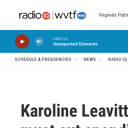
Skip to main content
Virginia's Publ
RADIO IQ
Unexpected Elements
SCHEDULE & FREQUENCIES
NEWS
RADIO I
Karoline Leavit