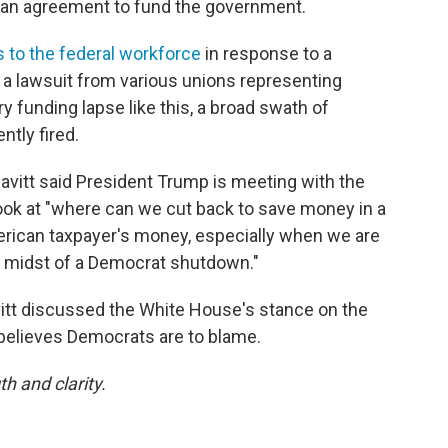
g an agreement to fund the government.
 to the federal workforce
in response to a
a lawsuit from various unions representing
ry funding lapse like this, a broad swath of
ntly fired.
eavitt said President Trump is meeting with the
ok at "where can we cut back to save money in a
rican taxpayer's money, especially when we are
the midst of a Democrat shutdown."
itt discussed the White House's stance on the
believes Democrats are to blame.
th and clarity.