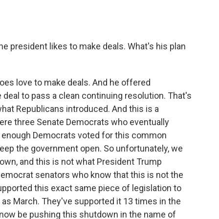
e president likes to make deals. What's his plan
does love to make deals. And he offered
 deal to pass a clean continuing resolution. That's
hat Republicans introduced. And this is a
 were three Senate Democrats who eventually
 Not enough Democrats voted for this common
 keep the government open. So unfortunately, we
own, and this is not what President Trump
Democrat senators who know that this is not the
upported this exact same piece of legislation to
as March. They've supported it 13 times in the
o now be pushing this shutdown in the name of