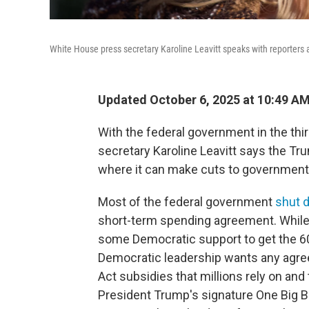
White House press secretary Karoline Leavitt speaks with reporters 
Updated October 6, 2025 at 10:49 A
With the federal government in the th
secretary Karoline Leavitt says the Tr
where it can make cuts to government
Most of the federal government
shut 
short-term spending agreement. While 
some Democratic support to get the 60
Democratic leadership wants any agree
Act subsidies that millions rely on an
President Trump's signature One Big Be