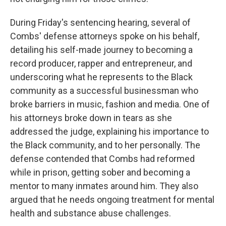
During Friday's sentencing hearing, several of
Combs' defense attorneys spoke on his behalf,
detailing his self-made journey to becoming a
record producer, rapper and entrepreneur, and
underscoring what he represents to the Black
community as a successful businessman who
broke barriers in music, fashion and media. One of
his attorneys broke down in tears as she
addressed the judge, explaining his importance to
the Black community, and to her personally. The
defense contended that Combs had reformed
while in prison, getting sober and becoming a
mentor to many inmates around him. They also
argued that he needs ongoing treatment for mental
health and substance abuse challenges.