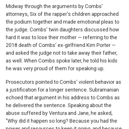
Midway through the arguments by Combs'
attorneys, Six of the rapper's children approached
the podium together and made emotional pleas to
the judge. Combs' twin daughters discussed how
hard it was to lose their mother — referring to the
2018 death of Combs' ex-girlfriend Kim Porter —
and asked the judge not to take away their father,
as well. When Combs spoke later, he told his kids
he was very proud of them for speaking up.
Prosecutors pointed to Combs' violent behavior as
a justification for a longer sentence. Subramanian
echoed that argument in his address to Combs as
he delivered the sentence. Speaking about the
abuse suffered by Ventura and Jane, he asked,
"Why did it happen so long? Because you had the
power and resources to keep it going, and because