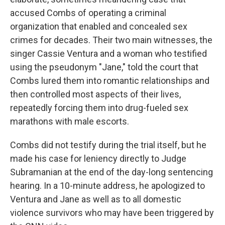
accused Combs of operating a criminal
organization that enabled and concealed sex
crimes for decades. Their two main witnesses, the
singer Cassie Ventura and a woman who testified
using the pseudonym "Jane," told the court that
Combs lured them into romantic relationships and
then controlled most aspects of their lives,
repeatedly forcing them into drug-fueled sex
marathons with male escorts.
Combs did not testify during the trial itself, but he
made his case for leniency directly to Judge
Subramanian at the end of the day-long sentencing
hearing. In a 10-minute address, he apologized to
Ventura and Jane as well as to all domestic
violence survivors who may have been triggered by