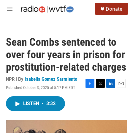
Skip to main content
S
Donate
e
M
a
e
r
n
c
u
h
Sean Combs sentenced to
u
e
over four years in prison for
r
y
prostitution-related charges
NPR | By
Isabella Gomez Sarmiento
Published October 3, 2025 at 5:17 PM EDT
F
T
L
E
a
w
i
m
c
i
n
a
LISTEN
•
3:32
e
t
k
i
b
t
e
l
o
e
d
o
r
I
k
n