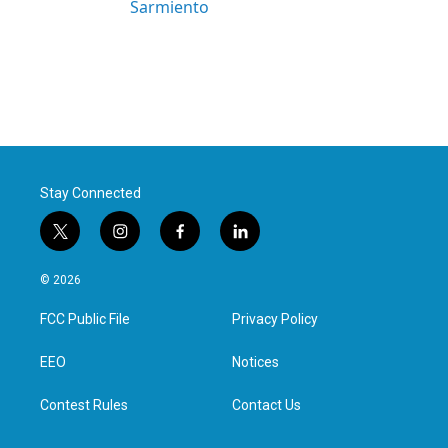
Sarmiento
Stay Connected
t
i
f
l
w
n
a
i
i
s
c
n
© 2026
t
t
e
k
t
a
b
e
FCC Public File
Privacy Policy
e
g
o
d
r
r
o
i
a
k
n
EEO
Notices
m
Contest Rules
Contact Us