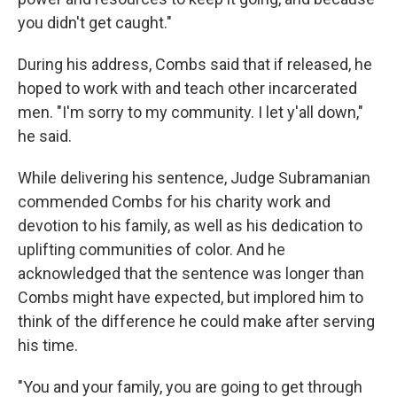
you didn't get caught."
During his address, Combs said that if released, he
hoped to work with and teach other incarcerated
men. "I'm sorry to my community. I let y'all down,"
he said.
While delivering his sentence, Judge Subramanian
commended Combs for his charity work and
devotion to his family, as well as his dedication to
uplifting communities of color. And he
acknowledged that the sentence was longer than
Combs might have expected, but implored him to
think of the difference he could make after serving
his time.
"You and your family, you are going to get through