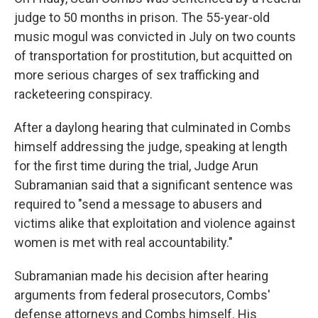
judge to 50 months in prison. The 55-year-old
music mogul was convicted in July on two counts
of transportation for prostitution, but acquitted on
more serious charges of sex trafficking and
racketeering conspiracy.
After a daylong hearing that culminated in Combs
himself addressing the judge, speaking at length
for the first time during the trial, Judge Arun
Subramanian said that a significant sentence was
required to "send a message to abusers and
victims alike that exploitation and violence against
women is met with real accountability."
Subramanian made his decision after hearing
arguments from federal prosecutors, Combs'
defense attorneys and Combs himself. His