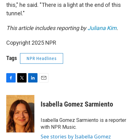
this," he said. "There is a light at the end of this
tunnel."
This article includes reporting by
Juliana Kim
.
Copyright 2025 NPR
Tags
NPR Headlines
F
T
L
E
a
w
i
m
c
i
n
a
e
t
k
i
Isabella Gomez Sarmiento
b
t
e
l
o
e
d
o
r
I
Isabella Gomez Sarmiento is a reporter
k
n
with NPR Music.
See stories by Isabella Gomez