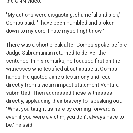
the CNN video.
"My actions were disgusting, shameful and sick,"
Combs said. "I have been humbled and broken
down to my core. I hate myself right now."
There was a short break after Combs spoke, before
Judge Subramanian returned to deliver the
sentence. In his remarks, he focused first on the
witnesses who testified about abuse at Combs'
hands. He quoted Jane's testimony and read
directly from a victim impact statement Ventura
submitted. Then addressed those witnesses
directly, applauding their bravery for speaking out.
"What you taught us here by coming forward is
even if you were a victim, you don't always have to
be," he said.