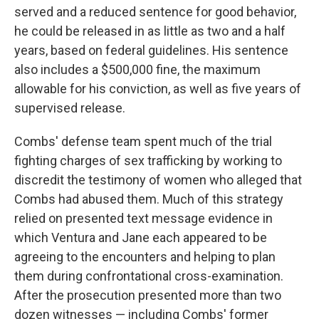
served and a reduced sentence for good behavior,
he could be released in as little as two and a half
years, based on federal guidelines. His sentence
also includes a $500,000 fine, the maximum
allowable for his conviction, as well as five years of
supervised release.
Combs' defense team spent much of the trial
fighting charges of sex trafficking by working to
discredit the testimony of women who alleged that
Combs had abused them. Much of this strategy
relied on presented text message evidence in
which Ventura and Jane each appeared to be
agreeing to the encounters and helping to plan
them during confrontational cross-examination.
After the prosecution presented more than two
dozen witnesses — including Combs' former