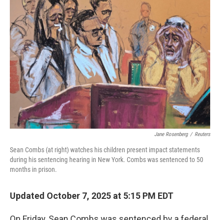
Jane Rosenberg
/
Reuters
Sean Combs (at right) watches his children present impact statements
during his sentencing hearing in New York. Combs was sentenced to 50
months in prison.
Updated October 7, 2025 at 5:15 PM EDT
On Friday, Sean Combs was sentenced by a federal