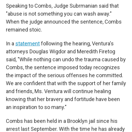
Speaking to Combs, Judge Subrmanian said that
"abuse is not something you can wash away."
When the judge announced the sentence, Combs
remained stoic.
In a
statement
following the hearing, Ventura's
attorneys Douglas Wigdor and Meredith Firetog
said, "While nothing can undo the trauma caused by
Combs, the sentence imposed today recognizes
the impact of the serious offenses he committed.
We are confident that with the support of her family
and friends, Ms. Ventura will continue healing
knowing that her bravery and fortitude have been
an inspiration to so many."
Combs has been held in a Brooklyn jail since his
arrest last September. With the time he has already