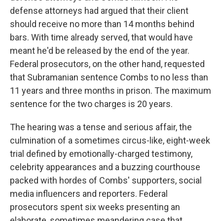
defense attorneys had argued that their client
should receive no more than 14 months behind
bars. With time already served, that would have
meant he'd be released by the end of the year.
Federal prosecutors, on the other hand, requested
that Subramanian sentence Combs to no less than
11 years and three months in prison. The maximum
sentence for the two charges is 20 years.
The hearing was a tense and serious affair, the
culmination of a sometimes circus-like, eight-week
trial defined by emotionally-charged testimony,
celebrity appearances and a buzzing courthouse
packed with hordes of Combs' supporters, social
media influencers and reporters. Federal
prosecutors spent six weeks presenting an
elaborate, sometimes meandering case that