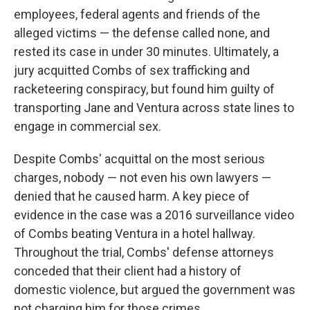
employees, federal agents and friends of the
alleged victims — the defense called none, and
rested its case in under 30 minutes. Ultimately, a
jury acquitted Combs of sex trafficking and
racketeering conspiracy, but found him guilty of
transporting Jane and Ventura across state lines to
engage in commercial sex.
Despite Combs' acquittal on the most serious
charges, nobody — not even his own lawyers —
denied that he caused harm. A key piece of
evidence in the case was a 2016 surveillance video
of Combs beating Ventura in a hotel hallway.
Throughout the trial, Combs' defense attorneys
conceded that their client had a history of
domestic violence, but argued the government was
not charging him for those crimes.