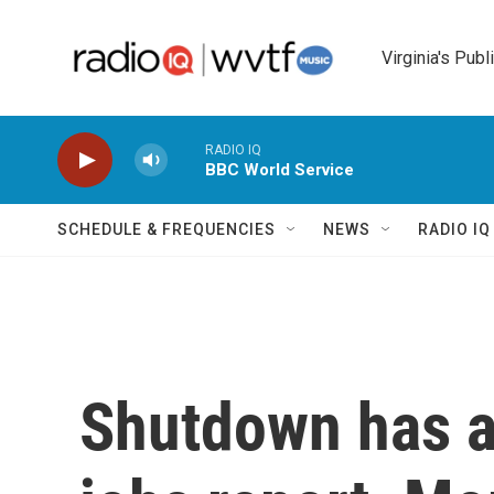
Skip to main content
Virginia's Publ
RADIO IQ
BBC World Service
SCHEDULE & FREQUENCIES
NEWS
RADIO I
Shutdown has a