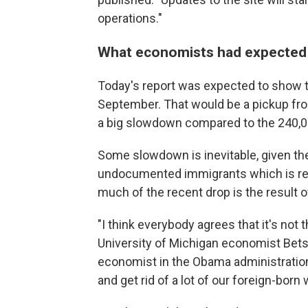
operations."
What economists had expected
Today's report was expected to show 
September. That would be a pickup fro
a big slowdown compared to the 240,00
Some slowdown is inevitable, given t
undocumented immigrants which is redu
much of the recent drop is the result o
"I think everybody agrees that it's not 
University of Michigan economist Be
economist in the Obama administration.
and get rid of a lot of our foreign-born 