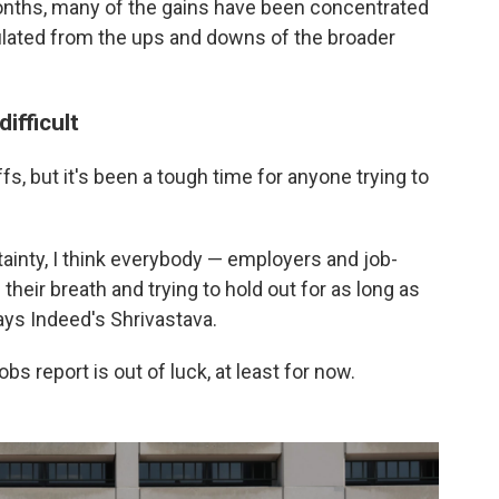
onths, many of the gains have been concentrated
sulated from the ups and downs of the broader
ifficult
ffs, but it's been a tough time for anyone trying to
inty, I think everybody — employers and job-
 their breath and trying to hold out for as long as
ays Indeed's Shrivastava.
s report is out of luck, at least for now.