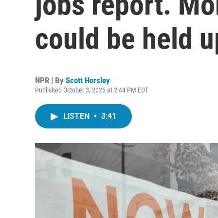
jobs report. Mor
could be held u
NPR | By
Scott Horsley
Published October 3, 2025 at 2:44 PM EDT
LISTEN
•
3:41