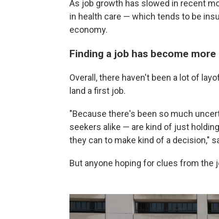
As job growth has slowed in recent m
in health care — which tends to be in
economy.
Finding a job has become more d
Overall, there haven't been a lot of layo
land a first job.
"Because there's been so much uncerta
seekers alike — are kind of just holding
they can to make kind of a decision," s
But anyone hoping for clues from the job