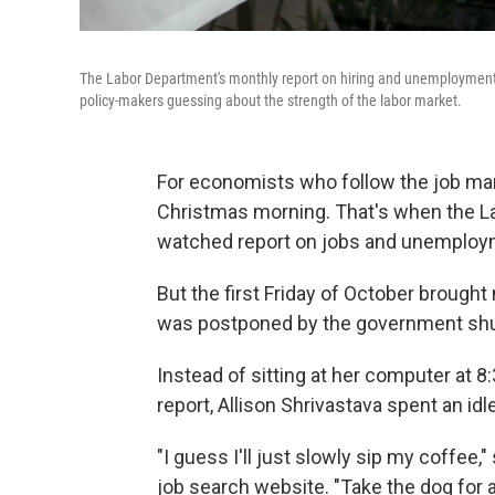
The Labor Department's monthly report on hiring and unemploymen
policy-makers guessing about the strength of the labor market.
For economists who follow the job marke
Christmas morning. That's when the Lab
watched report on jobs and unemploy
But the first Friday of October brought 
was postponed by the government sh
Instead of sitting at her computer at 8
report, Allison Shrivastava spent an id
"I guess I'll just slowly sip my coffee
job search website. "Take the dog for a