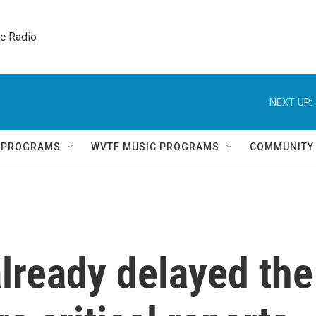
ic Radio 
NEXT UP:
Q PROGRAMS
WVTF MUSIC PROGRAMS
COMMUNITY
lready delayed the