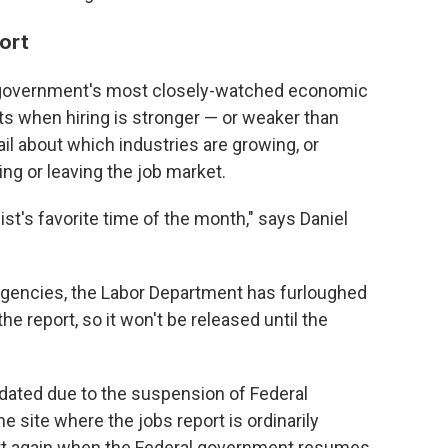
port
e government's most closely-watched economic
ets when hiring is stronger — or weaker than
ail about which industries are growing, or
ng or leaving the job market.
st's favorite time of the month," says Daniel
 agencies, the Labor Department has furloughed
report, so it won't be released until the
pdated due to the suspension of Federal
e site where the jobs report is ordinarily
tart again when the Federal government resumes