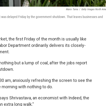
Mario Tama
/
Getty Images North Ame
t was delayed Friday by the government shutdown. That leaves businesses and
t, the first Friday of the month is usually like
or Department ordinarily delivers its closely-
ment.
nothing but a lump of coal, after the jobs report
utdown.
:30 am, anxiously refreshing the screen to see the
le morning with nothing to do.
," says Shrivastava, an economist with Indeed, the
n extra long walk."