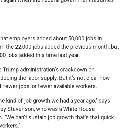
that employers added about 50,000 jobs in
m the 22,000 jobs added the previous month, but
0 jobs added this time last year.
he Trump administration's crackdown on
cing the labor supply. But it's not clear how
f fewer jobs, or fewer available workers.
the kind of job growth we had a year ago," says
tsey Stevenson, who was a White House
 "We can't sustain job growth that's that quick
workers."