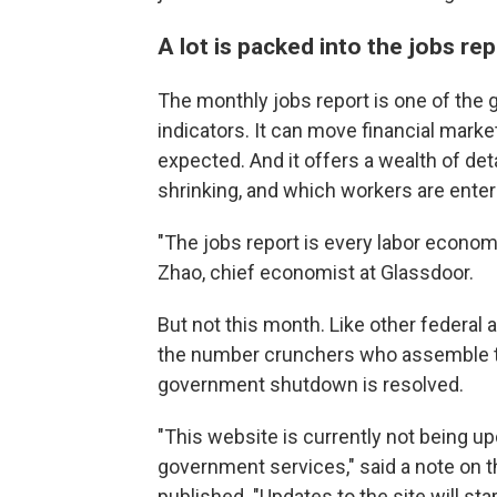
A lot is packed into the jobs re
The monthly jobs report is one of th
indicators. It can move financial mark
expected. And it offers a wealth of det
shrinking, and which workers are enteri
"The jobs report is every labor economi
Zhao, chief economist at Glassdoor.
But not this month. Like other federal
the number crunchers who assemble the 
government shutdown is resolved.
"This website is currently not being u
government services," said a note on th
published. "Updates to the site will s