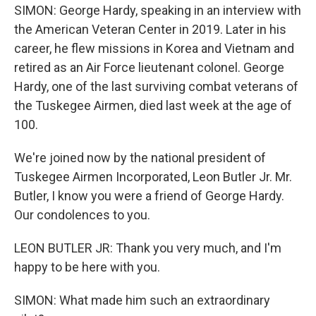
SIMON: George Hardy, speaking in an interview with
the American Veteran Center in 2019. Later in his
career, he flew missions in Korea and Vietnam and
retired as an Air Force lieutenant colonel. George
Hardy, one of the last surviving combat veterans of
the Tuskegee Airmen, died last week at the age of
100.
We're joined now by the national president of
Tuskegee Airmen Incorporated, Leon Butler Jr. Mr.
Butler, I know you were a friend of George Hardy.
Our condolences to you.
LEON BUTLER JR: Thank you very much, and I'm
happy to be here with you.
SIMON: What made him such an extraordinary