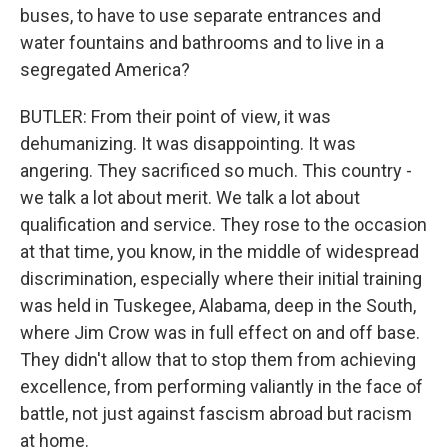
buses, to have to use separate entrances and
water fountains and bathrooms and to live in a
segregated America?
BUTLER: From their point of view, it was
dehumanizing. It was disappointing. It was
angering. They sacrificed so much. This country -
we talk a lot about merit. We talk a lot about
qualification and service. They rose to the occasion
at that time, you know, in the middle of widespread
discrimination, especially where their initial training
was held in Tuskegee, Alabama, deep in the South,
where Jim Crow was in full effect on and off base.
They didn't allow that to stop them from achieving
excellence, from performing valiantly in the face of
battle, not just against fascism abroad but racism
at home.