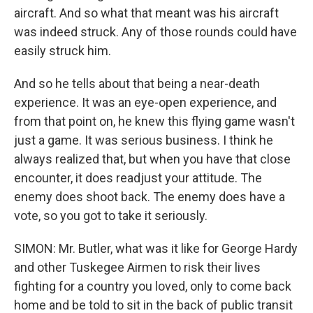
aircraft. And so what that meant was his aircraft
was indeed struck. Any of those rounds could have
easily struck him.
And so he tells about that being a near-death
experience. It was an eye-open experience, and
from that point on, he knew this flying game wasn't
just a game. It was serious business. I think he
always realized that, but when you have that close
encounter, it does readjust your attitude. The
enemy does shoot back. The enemy does have a
vote, so you got to take it seriously.
SIMON: Mr. Butler, what was it like for George Hardy
and other Tuskegee Airmen to risk their lives
fighting for a country you loved, only to come back
home and be told to sit in the back of public transit