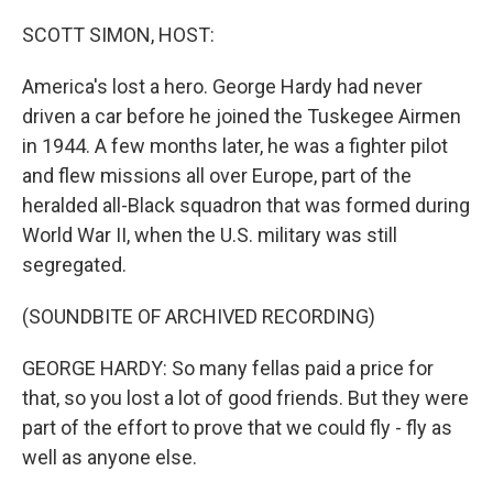
o
r
I
k
n
SCOTT SIMON, HOST:
America's lost a hero. George Hardy had never
driven a car before he joined the Tuskegee Airmen
in 1944. A few months later, he was a fighter pilot
and flew missions all over Europe, part of the
heralded all-Black squadron that was formed during
World War II, when the U.S. military was still
segregated.
(SOUNDBITE OF ARCHIVED RECORDING)
GEORGE HARDY: So many fellas paid a price for
that, so you lost a lot of good friends. But they were
part of the effort to prove that we could fly - fly as
well as anyone else.