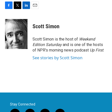
F
T
L
E
a
w
i
m
c
i
n
a
e
t
k
i
Scott Simon
b
t
e
l
o
e
d
o
r
I
Scott Simon is the host of
Weekend
k
n
Edition Saturday
and is one of the hosts
of NPR's morning news podcast
Up First
.
See stories by Scott Simon
Stay Connected