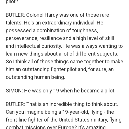
pilot?
BUTLER: Colonel Hardy was one of those rare
talents. He's an extraordinary individual. He
possessed a combination of toughness,
perseverance, resilience and a high level of skill
and intellectual curiosity. He was always wanting to
learn new things about a lot of different subjects.
So I think all of those things came together to make
him an outstanding fighter pilot and, for sure, an
outstanding human being.
SIMON: He was only 19 when he became a pilot.
BUTLER: That is an incredible thing to think about.
Can you imagine being a 19-year-old, flying - the
front-line fighter of the United States military, flying
combat missions over Europe? It's amazing.