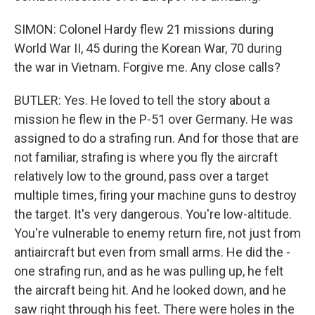
SIMON: Colonel Hardy flew 21 missions during
World War II, 45 during the Korean War, 70 during
the war in Vietnam. Forgive me. Any close calls?
BUTLER: Yes. He loved to tell the story about a
mission he flew in the P-51 over Germany. He was
assigned to do a strafing run. And for those that are
not familiar, strafing is where you fly the aircraft
relatively low to the ground, pass over a target
multiple times, firing your machine guns to destroy
the target. It's very dangerous. You're low-altitude.
You're vulnerable to enemy return fire, not just from
antiaircraft but even from small arms. He did the -
one strafing run, and as he was pulling up, he felt
the aircraft being hit. And he looked down, and he
saw right through his feet. There were holes in the