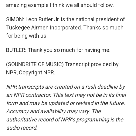
amazing example I think we all should follow.
SIMON: Leon Butler Jr. is the national president of
Tuskegee Airmen Incorporated. Thanks so much
for being with us.
BUTLER: Thank you so much for having me.
(SOUNDBITE OF MUSIC) Transcript provided by
NPR, Copyright NPR.
NPR transcripts are created on a rush deadline by
an NPR contractor. This text may not be in its final
form and may be updated or revised in the future.
Accuracy and availability may vary. The
authoritative record of NPR’s programming is the
audio record.