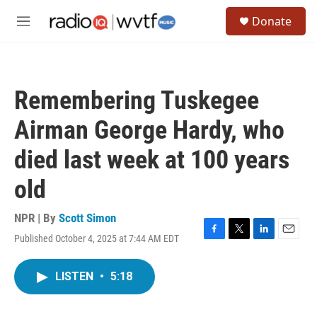
Skip to main content
S
Donate
e
M
a
e
r
n
c
u
h
Remembering Tuskegee
u
e
Airman George Hardy, who
r
y
died last week at 100 years
old
NPR | By
Scott Simon
Published October 4, 2025 at 7:44 AM EDT
F
T
L
E
a
w
i
m
c
i
n
a
LISTEN
•
5:18
e
t
k
i
b
t
e
l
o
e
d