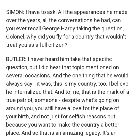
SIMON: I have to ask. All the appearances he made
over the years, all the conversations he had, can
you ever recall George Hardy taking the question,
Colonel, why did you fly for a country that wouldn't
treat you as a full citizen?
BUTLER: I never heard him take that specific
question, but I did hear that topic mentioned on
several occasions. And the one thing that he would
always say - it was, this is my country, too. I believe
he internalized that. And to me, that is the mark of a
true patriot, someone - despite what's going on
around you, you still have a love for the place of
your birth, and not just for selfish reasons but
because you want to make the country a better
place. And so that is an amazing legacy. It's an