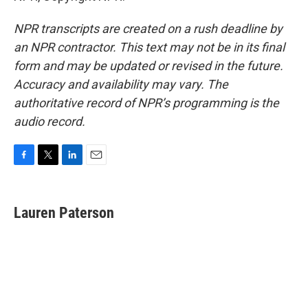
NPR transcripts are created on a rush deadline by
an NPR contractor. This text may not be in its final
form and may be updated or revised in the future.
Accuracy and availability may vary. The
authoritative record of NPR’s programming is the
audio record.
F
T
L
E
a
w
i
m
c
i
n
a
e
t
k
i
Lauren Paterson
b
t
e
l
o
e
d
o
r
I
k
n