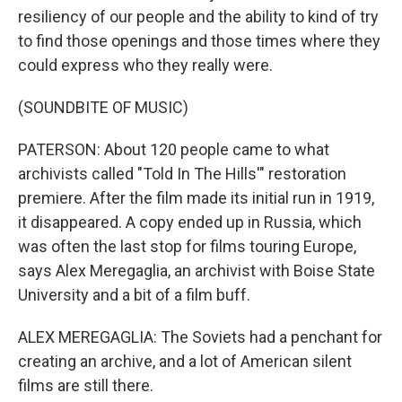
resiliency of our people and the ability to kind of try
to find those openings and those times where they
could express who they really were.
(SOUNDBITE OF MUSIC)
PATERSON: About 120 people came to what
archivists called "Told In The Hills'" restoration
premiere. After the film made its initial run in 1919,
it disappeared. A copy ended up in Russia, which
was often the last stop for films touring Europe,
says Alex Meregaglia, an archivist with Boise State
University and a bit of a film buff.
ALEX MEREGAGLIA: The Soviets had a penchant for
creating an archive, and a lot of American silent
films are still there.