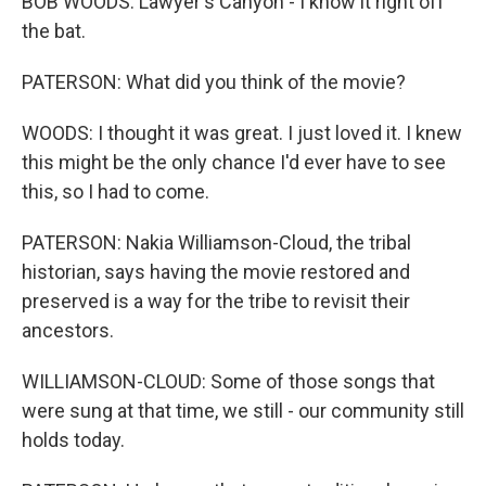
BOB WOODS: Lawyer's Canyon - I know it right off
the bat.
PATERSON: What did you think of the movie?
WOODS: I thought it was great. I just loved it. I knew
this might be the only chance I'd ever have to see
this, so I had to come.
PATERSON: Nakia Williamson-Cloud, the tribal
historian, says having the movie restored and
preserved is a way for the tribe to revisit their
ancestors.
WILLIAMSON-CLOUD: Some of those songs that
were sung at that time, we still - our community still
holds today.