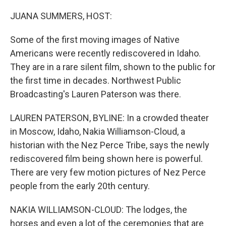
o
r
I
k
n
JUANA SUMMERS, HOST:
Some of the first moving images of Native
Americans were recently rediscovered in Idaho.
They are in a rare silent film, shown to the public for
the first time in decades. Northwest Public
Broadcasting's Lauren Paterson was there.
LAUREN PATERSON, BYLINE: In a crowded theater
in Moscow, Idaho, Nakia Williamson-Cloud, a
historian with the Nez Perce Tribe, says the newly
rediscovered film being shown here is powerful.
There are very few motion pictures of Nez Perce
people from the early 20th century.
NAKIA WILLIAMSON-CLOUD: The lodges, the
horses and even a lot of the ceremonies that are