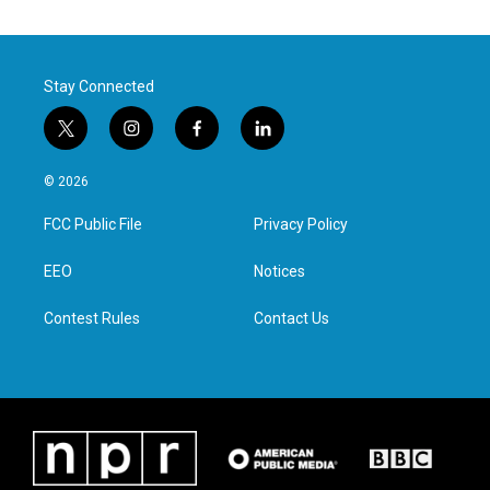
Stay Connected
t
i
f
l
w
n
a
i
i
s
c
n
© 2026
t
t
e
k
t
a
b
e
FCC Public File
Privacy Policy
e
g
o
d
r
r
o
i
a
k
n
EEO
Notices
m
Contest Rules
Contact Us