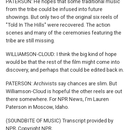
PATERSON: He hopes that some traditional music
from the tribe could be infused into future
showings. But only two of the original six reels of
"Told In The Hills" were recovered. The action
scenes and many of the ceremonies featuring the
tribe are still missing.
WILLIAMSON-CLOUD: I think the big kind of hope
would be that the rest of the film might come into
discovery, and perhaps that could be edited back in.
PATERSON: Archivists say chances are slim. But
Williamson-Cloud is hopeful the other reels are out
there somewhere. For NPR News, I'm Lauren
Paterson in Moscow, Idaho.
(SOUNDBITE OF MUSIC) Transcript provided by
NPR, Copyright NPR.