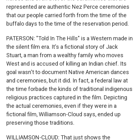
represented are authentic Nez Perce ceremonies
that our people carried forth from the time of the
buffalo days to the time of the reservation period.
PATERSON: "Told In The Hills" is a Western made in
the silent film era. It's a fictional story of Jack
Stuart, a man from a wealthy family who moves
West and is accused of killing an Indian chief. Its
goal wasn't to document Native American dances
and ceremonies, but it did. In fact, a federal law at
the time forbade the kinds of traditional indigenous
religious practices captured in the film. Depicting
the actual ceremonies, even if they were in a
fictional film, Williamson-Cloud says, ended up
preserving those traditions.
WILLIAMSON-CLOUD: That just shows the