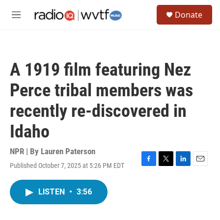
Skip to main content
S
Donate
e
M
a
e
r
n
c
u
h
A 1919 film featuring Nez
u
e
Perce tribal members was
r
y
recently re-discovered in
Idaho
NPR | By
Lauren Paterson
Published October 7, 2025 at 5:26 PM EDT
F
T
L
E
a
w
i
m
c
i
n
a
LISTEN
•
3:56
e
t
k
i
b
t
e
l
o
e
d