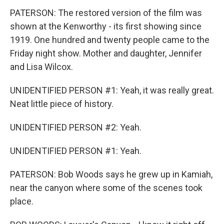
PATERSON: The restored version of the film was
shown at the Kenworthy - its first showing since
1919. One hundred and twenty people came to the
Friday night show. Mother and daughter, Jennifer
and Lisa Wilcox.
UNIDENTIFIED PERSON #1: Yeah, it was really great.
Neat little piece of history.
UNIDENTIFIED PERSON #2: Yeah.
UNIDENTIFIED PERSON #1: Yeah.
PATERSON: Bob Woods says he grew up in Kamiah,
near the canyon where some of the scenes took
place.