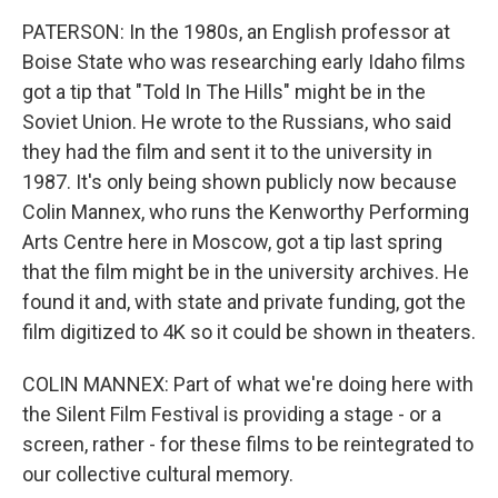
PATERSON: In the 1980s, an English professor at
Boise State who was researching early Idaho films
got a tip that "Told In The Hills" might be in the
Soviet Union. He wrote to the Russians, who said
they had the film and sent it to the university in
1987. It's only being shown publicly now because
Colin Mannex, who runs the Kenworthy Performing
Arts Centre here in Moscow, got a tip last spring
that the film might be in the university archives. He
found it and, with state and private funding, got the
film digitized to 4K so it could be shown in theaters.
COLIN MANNEX: Part of what we're doing here with
the Silent Film Festival is providing a stage - or a
screen, rather - for these films to be reintegrated to
our collective cultural memory.