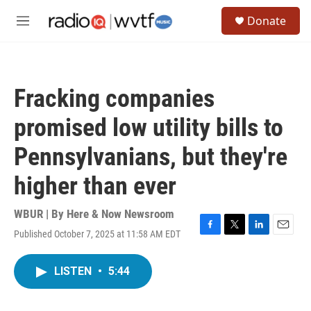
Skip to main content
S
Donate
e
M
a
e
r
n
c
u
h
Fracking companies
u
e
promised low utility bills to
r
y
Pennsylvanians, but they're
higher than ever
WBUR | By
Here & Now Newsroom
Published October 7, 2025 at 11:58 AM EDT
F
T
L
E
a
w
i
m
c
i
n
a
LISTEN
•
5:44
e
t
k
i
b
t
e
l
o
e
d