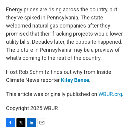
o
r
I
k
n
Energy prices are rising across the country, but
they’ve spiked in Pennsylvania. The state
welcomed natural gas companies after they
promised that their fracking projects would lower
utility bills. Decades later, the opposite happened.
The picture in Pennsylvania may be a preview of
what’s coming to the rest of the country.
Host Rob Schmitz finds out why from Inside
Climate News reporter
Kiley Bense
.
This article was originally published on
WBUR.org.
Copyright 2025 WBUR
F
T
L
E