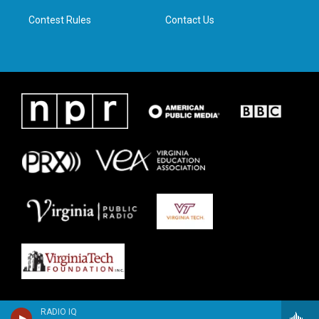
m
Contest Rules
Contact Us
RADIO IQ