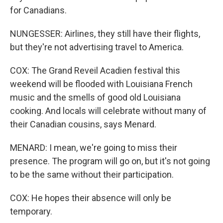
for Canadians.
NUNGESSER: Airlines, they still have their flights,
but they're not advertising travel to America.
COX: The Grand Reveil Acadien festival this
weekend will be flooded with Louisiana French
music and the smells of good old Louisiana
cooking. And locals will celebrate without many of
their Canadian cousins, says Menard.
MENARD: I mean, we're going to miss their
presence. The program will go on, but it's not going
to be the same without their participation.
COX: He hopes their absence will only be
temporary.