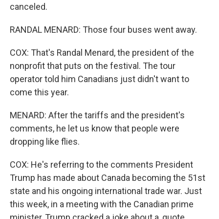
canceled.
RANDAL MENARD: Those four buses went away.
COX: That's Randal Menard, the president of the
nonprofit that puts on the festival. The tour
operator told him Canadians just didn't want to
come this year.
MENARD: After the tariffs and the president's
comments, he let us know that people were
dropping like flies.
COX: He's referring to the comments President
Trump has made about Canada becoming the 51st
state and his ongoing international trade war. Just
this week, in a meeting with the Canadian prime
minister, Trump cracked a joke about a, quote,