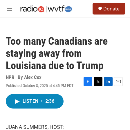
Skip to main content
S
Donate
e
M
a
e
r
n
c
u
h
Too many Canadians are
u
e
staying away from
r
y
Louisiana due to Trump
NPR | By
Alex Cox
Published October 8, 2025 at 4:45 PM EDT
F
T
L
E
a
w
i
m
c
i
n
a
LISTEN
•
2:36
e
t
k
i
b
t
e
l
o
e
d
o
r
I
k
n
JUANA SUMMERS, HOST: