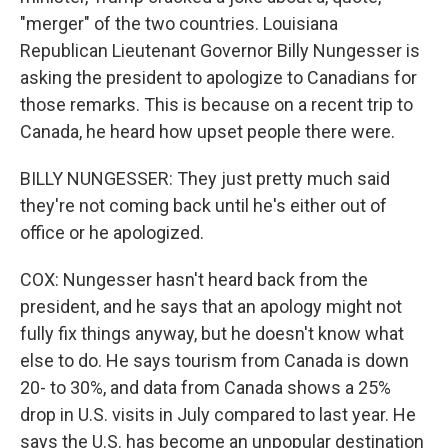
"merger" of the two countries. Louisiana
Republican Lieutenant Governor Billy Nungesser is
asking the president to apologize to Canadians for
those remarks. This is because on a recent trip to
Canada, he heard how upset people there were.
BILLY NUNGESSER: They just pretty much said
they're not coming back until he's either out of
office or he apologized.
COX: Nungesser hasn't heard back from the
president, and he says that an apology might not
fully fix things anyway, but he doesn't know what
else to do. He says tourism from Canada is down
20- to 30%, and data from Canada shows a 25%
drop in U.S. visits in July compared to last year. He
says the U.S. has become an unpopular destination