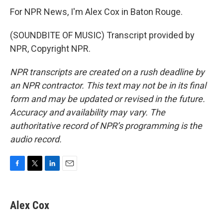
For NPR News, I'm Alex Cox in Baton Rouge.
(SOUNDBITE OF MUSIC) Transcript provided by
NPR, Copyright NPR.
NPR transcripts are created on a rush deadline by
an NPR contractor. This text may not be in its final
form and may be updated or revised in the future.
Accuracy and availability may vary. The
authoritative record of NPR’s programming is the
audio record.
F
T
L
E
a
w
i
m
c
i
n
a
e
t
k
i
Alex Cox
b
t
e
l
o
e
d