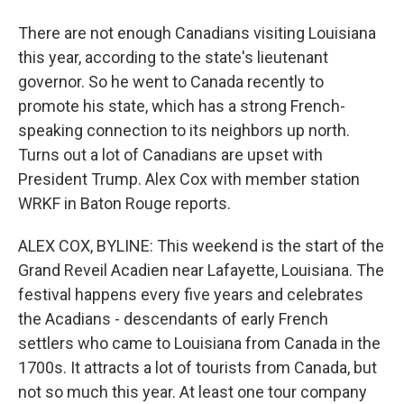
There are not enough Canadians visiting Louisiana
this year, according to the state's lieutenant
governor. So he went to Canada recently to
promote his state, which has a strong French-
speaking connection to its neighbors up north.
Turns out a lot of Canadians are upset with
President Trump. Alex Cox with member station
WRKF in Baton Rouge reports.
ALEX COX, BYLINE: This weekend is the start of the
Grand Reveil Acadien near Lafayette, Louisiana. The
festival happens every five years and celebrates
the Acadians - descendants of early French
settlers who came to Louisiana from Canada in the
1700s. It attracts a lot of tourists from Canada, but
not so much this year. At least one tour company