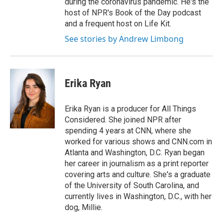
during the coronavirus pandemic. He's the
host of NPR's Book of the Day podcast
and a frequent host on Life Kit.
See stories by Andrew Limbong
Erika Ryan
Erika Ryan is a producer for All Things
Considered. She joined NPR after
spending 4 years at CNN, where she
worked for various shows and CNN.com in
Atlanta and Washington, D.C. Ryan began
her career in journalism as a print reporter
covering arts and culture. She's a graduate
of the University of South Carolina, and
currently lives in Washington, D.C., with her
dog, Millie.