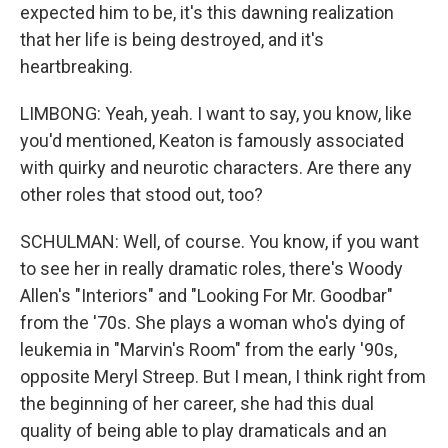
expected him to be, it's this dawning realization
that her life is being destroyed, and it's
heartbreaking.
LIMBONG: Yeah, yeah. I want to say, you know, like
you'd mentioned, Keaton is famously associated
with quirky and neurotic characters. Are there any
other roles that stood out, too?
SCHULMAN: Well, of course. You know, if you want
to see her in really dramatic roles, there's Woody
Allen's "Interiors" and "Looking For Mr. Goodbar"
from the '70s. She plays a woman who's dying of
leukemia in "Marvin's Room" from the early '90s,
opposite Meryl Streep. But I mean, I think right from
the beginning of her career, she had this dual
quality of being able to play dramaticals and an