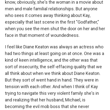
know, obviously, she's the woman in a movie about
men and male familial relationships. But anyone
who sees it comes away thinking about Kay,
especially that last scene in the first "Godfather,"
when you see the men shut the door on her and her
face in that moment of woundedness.
I feel like Diane Keaton was always an actress who
had two things at least going on at once. One was a
kind of keen intelligence, and the other was that
sort of insecurity, the self-effacing quality that we
all think about when we think about Diane Keaton.
But they sort of went hand in hand. They were in
tension with each other. And when I think of Kay
trying to navigate this very violent family she's in
and realizing that her husband, Michael, is
becoming the evil mob boss that she never