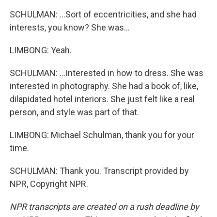
SCHULMAN: ...Sort of eccentricities, and she had
interests, you know? She was...
LIMBONG: Yeah.
SCHULMAN: ...Interested in how to dress. She was
interested in photography. She had a book of, like,
dilapidated hotel interiors. She just felt like a real
person, and style was part of that.
LIMBONG: Michael Schulman, thank you for your
time.
SCHULMAN: Thank you. Transcript provided by
NPR, Copyright NPR.
NPR transcripts are created on a rush deadline by