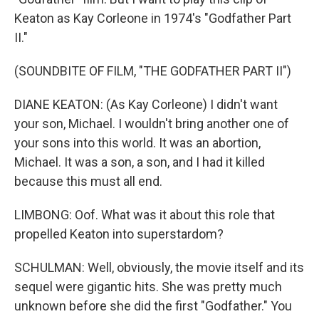
Keaton as Kay Corleone in 1974's "Godfather Part
II."
(SOUNDBITE OF FILM, "THE GODFATHER PART II")
DIANE KEATON: (As Kay Corleone) I didn't want
your son, Michael. I wouldn't bring another one of
your sons into this world. It was an abortion,
Michael. It was a son, a son, and I had it killed
because this must all end.
LIMBONG: Oof. What was it about this role that
propelled Keaton into superstardom?
SCHULMAN: Well, obviously, the movie itself and its
sequel were gigantic hits. She was pretty much
unknown before she did the first "Godfather." You