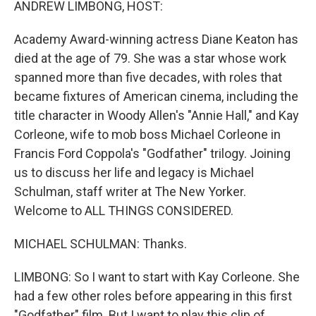
ANDREW LIMBONG, HOST:
Academy Award-winning actress Diane Keaton has
died at the age of 79. She was a star whose work
spanned more than five decades, with roles that
became fixtures of American cinema, including the
title character in Woody Allen's "Annie Hall," and Kay
Corleone, wife to mob boss Michael Corleone in
Francis Ford Coppola's "Godfather" trilogy. Joining
us to discuss her life and legacy is Michael
Schulman, staff writer at The New Yorker.
Welcome to ALL THINGS CONSIDERED.
MICHAEL SCHULMAN: Thanks.
LIMBONG: So I want to start with Kay Corleone. She
had a few other roles before appearing in this first
"Godfather" film. But I want to play this clip of