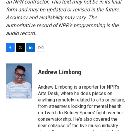
an NPR contractor. This text may not be in its final
form and may be updated or revised in the future.
Accuracy and availability may vary. The
authoritative record of NPR’s programming is the
audio record.
F
T
L
E
a
w
i
m
c
i
n
a
e
t
k
i
Andrew Limbong
b
t
e
l
o
e
d
o
r
I
Andrew Limbong is a reporter for NPR's
k
n
Arts Desk, where he does pieces on
anything remotely related to arts or culture,
from streamers looking for mental health
on Twitch to Britney Spears' fight over her
conservatorship. He's also covered the
near collapse of the live music industry