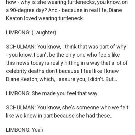
how - why is she wearing turtlenecks, you know, on
a 90-degree day? And - because in real life, Diane
Keaton loved wearing turtleneck.
LIMBONG: (Laughter).
SCHULMAN: You know, I think that was part of why
- you know, I can't be the only one who feels like
this news today is really hitting in a way that a lot of
celebrity deaths don't because I feel like I knew
Diane Keaton, which, I assure you, I didn't. But...
LIMBONG: She made you feel that way.
SCHULMAN: You know, she's someone who we felt
like we knew in part because she had these...
LIMBONG: Yeah.