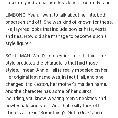
absolutely individual peerless kind of comedy star.
LIMBONG: Yeah. I want to talk about her fits, both
onscreen and off. She was kind of known for these,
like, layered looks that include bowler hats, vests
and ties. How did she manage to become such a
style figure?
SCHULMAN: What's interesting is that I think the
style predates the characters that had those
styles. I mean, Annie Hall is really modeled on her.
Her original last name was, in fact, Hall, and she
changed it to Keaton, her mother's maiden name.
And the character has some of her quirks,
including, you know, wearing men's neckties and
bowler hats and stuff. And that really took off.
There's a line in "Something's Gotta Give" about