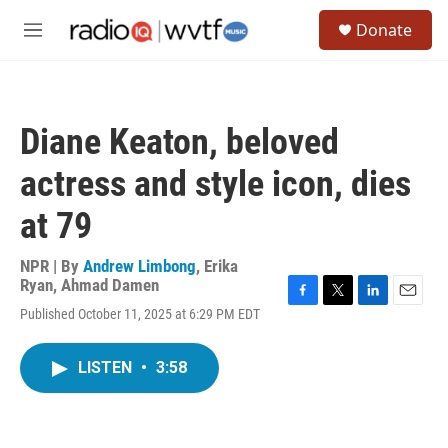
Skip to main content
S
Donate
e
M
a
e
r
n
c
u
h
Diane Keaton, beloved
u
e
actress and style icon, dies
r
y
at 79
NPR | By
Andrew Limbong
,
Erika
Ryan
,
Ahmad Damen
F
T
L
E
Published October 11, 2025 at 6:29 PM EDT
a
w
i
m
c
i
n
a
e
t
k
i
LISTEN
•
3:58
b
t
e
l
o
e
d
o
r
I
k
n