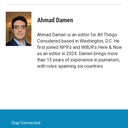
Ahmad Damen
Ahmad Damen is an editor for All Things
Considered based in Washington, D.C. He
first joined NPR's and WBUR's Here & Now
as an editor in 2024. Damen brings more
than 15 years of experience in journalism,
with roles spanning six countries.
Stay Connected