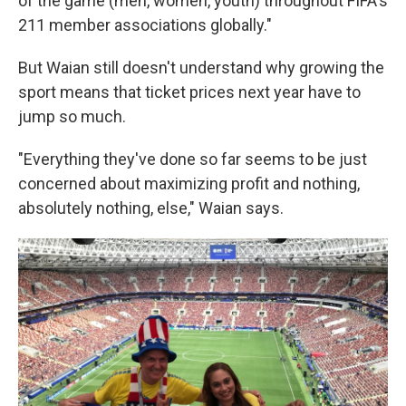
of the game (men, women, youth) throughout FIFA's
211 member associations globally."
But Waian still doesn't understand why growing the
sport means that ticket prices next year have to
jump so much.
"Everything they've done so far seems to be just
concerned about maximizing profit and nothing,
absolutely nothing, else," Waian says.