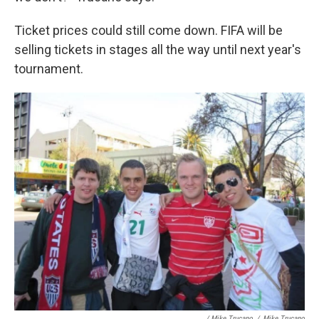
Ticket prices could still come down. FIFA will be
selling tickets in stages all the way until next year's
tournament.
/ Mike Trucano
/
Mike Trucano