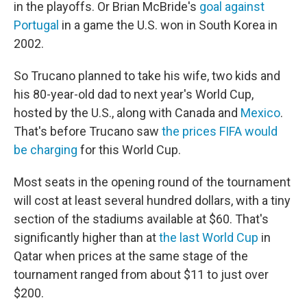
in the playoffs. Or Brian McBride's
goal against
Portugal
in a game the U.S. won in South Korea in
2002.
So Trucano planned to take his wife, two kids and
his 80-year-old dad to next year's World Cup,
hosted by the U.S., along with Canada and
Mexico
.
That's before Trucano saw
the prices FIFA would
be charging
for this World Cup.
Most seats in the opening round of the tournament
will cost at least several hundred dollars, with a tiny
section of the stadiums available at $60. That's
significantly higher than at
the last World Cup
in
Qatar when prices at the same stage of the
tournament ranged from about $11 to just over
$200.