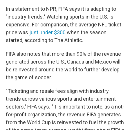
In a statement to NPR, FIFA says it is adapting to
"industry trends." Watching sports in the U.S. is
expensive. For comparison, the average NFL ticket
price was
just under $300
when the season
started, according to The Athletic.
FIFA also notes that more than 90% of the revenue
generated across the U.S., Canada and Mexico will
be reinvested around the world to further develop
the game of soccer.
"Ticketing and resale fees align with industry
trends across various sports and entertainment
sectors," FIFA says. "It is important to note, as a not-
for-profit organization, the revenue FIFA generates
from the World Cup is reinvested to fuel the growth