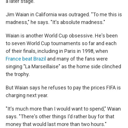
a later stage.
Jim Waian in California was outraged. "To me this is
madness," he says. "It's absolute madness."
Waian is another World Cup obsessive. He's been
to seven World Cup tournaments so far and each
of their finals, including in Paris in 1998, when
France beat Brazil
and many of the fans were
singing "La Marseillaise" as the home side clinched
the trophy.
But Waian says he refuses to pay the prices FIFA is
charging next year.
"It's much more than I would want to spend," Waian
says. "There's other things I'd rather buy for that
money that would last more than two hours."