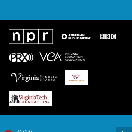
RADIO IQ