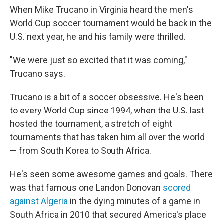
When Mike Trucano in Virginia heard the men's
World Cup soccer tournament would be back in the
U.S. next year, he and his family were thrilled.
"We were just so excited that it was coming,"
Trucano says.
Trucano is a bit of a soccer obsessive. He's been
to every World Cup since 1994, when the U.S. last
hosted the tournament, a stretch of eight
tournaments that has taken him all over the world
— from South Korea to South Africa.
He's seen some awesome games and goals. There
was that famous one Landon Donovan
scored
against Algeria
in the dying minutes of a game in
South Africa in 2010 that secured America's place