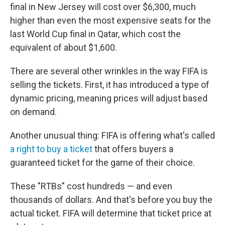
final in New Jersey will cost over $6,300, much
higher than even the most expensive seats for the
last World Cup final in Qatar, which cost the
equivalent of about $1,600.
There are several other wrinkles in the way FIFA is
selling the tickets. First, it has introduced a type of
dynamic pricing, meaning prices will adjust based
on demand.
Another unusual thing: FIFA is offering what's called
a right to buy a ticket
that offers buyers a
guaranteed ticket for the game of their choice.
These "RTBs" cost hundreds — and even
thousands of dollars. And that's before you buy the
actual ticket. FIFA will determine that ticket price at