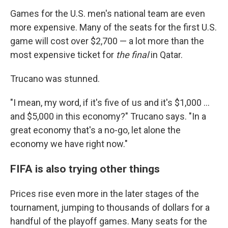
Games for the U.S. men's national team are even
more expensive. Many of the seats for the first U.S.
game will cost over $2,700 — a lot more than the
most expensive ticket for
the final
in Qatar.
Trucano was stunned.
"I mean, my word, if it's five of us and it's $1,000 ...
and $5,000 in this economy?" Trucano says. "In a
great economy that's a no-go, let alone the
economy we have right now."
FIFA is also trying other things
Prices rise even more in the later stages of the
tournament, jumping to thousands of dollars for a
handful of the playoff games. Many seats for the