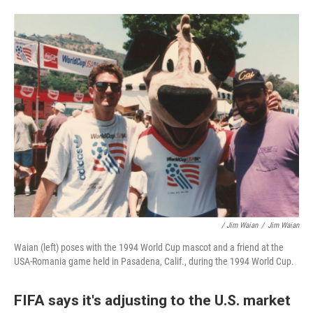
/ Jim Waian
/
Jim Waian
Waian (left) poses with the 1994 World Cup mascot and a friend at the
USA-Romania game held in Pasadena, Calif., during the 1994 World Cup.
FIFA says it's adjusting to the U.S. market