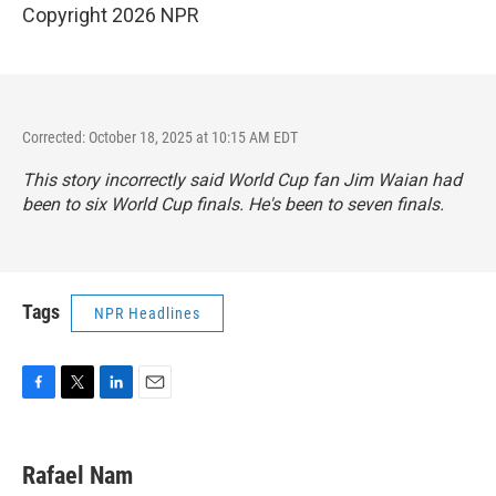
Copyright 2026 NPR
Corrected: October 18, 2025 at 10:15 AM EDT
This story incorrectly said World Cup fan Jim Waian had
been to six World Cup finals. He's been to seven finals.
Tags
NPR Headlines
F
T
L
E
a
w
i
m
c
i
n
a
e
t
k
i
Rafael Nam
b
t
e
l