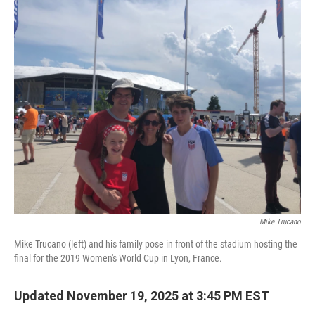
o
r
I
k
n
Mike Trucano
Mike Trucano (left) and his family pose in front of the stadium hosting the
final for the 2019 Women's World Cup in Lyon, France.
Updated November 19, 2025 at 3:45 PM EST