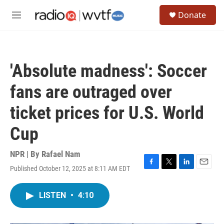
Skip to main content
S
Donate
e
M
a
e
r
n
c
u
h
'Absolute madness': Soccer
u
e
fans are outraged over
r
y
ticket prices for U.S. World
Cup
NPR | By
Rafael Nam
Published October 12, 2025 at 8:11 AM EDT
F
T
L
E
a
w
i
m
c
i
n
a
LISTEN
•
4:10
e
t
k
i
b
t
e
l
o
e
d