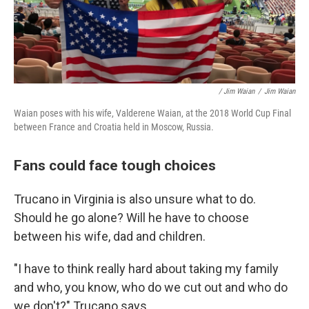
/ Jim Waian
/
Jim Waian
Waian poses with his wife, Valderene Waian, at the 2018 World Cup Final
between France and Croatia held in Moscow, Russia.
Fans could face tough choices
Trucano in Virginia is also unsure what to do.
Should he go alone? Will he have to choose
between his wife, dad and children.
"I have to think really hard about taking my family
and who, you know, who do we cut out and who do
we don't?" Trucano says.