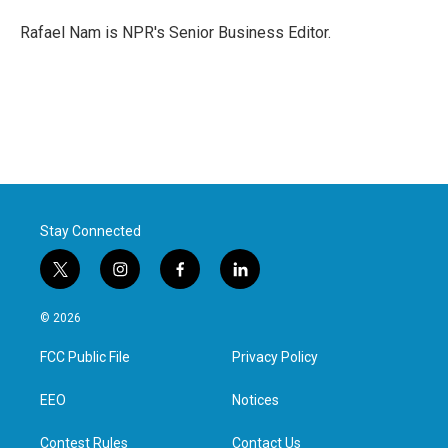
o
e
d
o
r
I
Rafael Nam is NPR's Senior Business Editor.
k
n
Stay Connected
t
i
f
l
w
n
a
i
i
s
c
n
© 2026
t
t
e
k
t
a
b
e
FCC Public File
Privacy Policy
e
g
o
d
r
r
o
i
a
k
n
EEO
Notices
m
Contest Rules
Contact Us