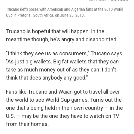
Trucano (left) poses with American and Algerian fans at the 2010 World
Cup in Pretoria , South Africa, on June 23, 2010.
Trucano is hopeful that will happen. In the
meantime though, he's angry and disappointed.
"I think they see us as consumers," Trucano says.
"As just big wallets. Big fat wallets that they can
take as much money out of as they can. I don't
think that does anybody any good."
Fans like Trucano and Waian got to travel all over
the world to see World Cup games. Turns out the
one that's being held in their own country — in the
U.S. — may be the one they have to watch on TV
from their homes.