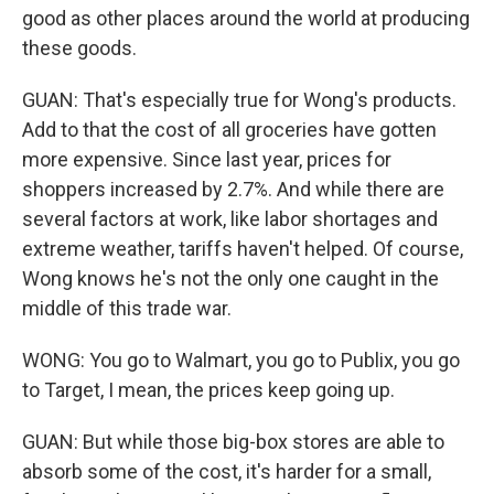
good as other places around the world at producing
these goods.
GUAN: That's especially true for Wong's products.
Add to that the cost of all groceries have gotten
more expensive. Since last year, prices for
shoppers increased by 2.7%. And while there are
several factors at work, like labor shortages and
extreme weather, tariffs haven't helped. Of course,
Wong knows he's not the only one caught in the
middle of this trade war.
WONG: You go to Walmart, you go to Publix, you go
to Target, I mean, the prices keep going up.
GUAN: But while those big-box stores are able to
absorb some of the cost, it's harder for a small,