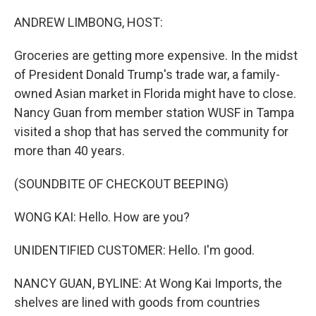
o
r
I
k
n
ANDREW LIMBONG, HOST:
Groceries are getting more expensive. In the midst
of President Donald Trump's trade war, a family-
owned Asian market in Florida might have to close.
Nancy Guan from member station WUSF in Tampa
visited a shop that has served the community for
more than 40 years.
(SOUNDBITE OF CHECKOUT BEEPING)
WONG KAI: Hello. How are you?
UNIDENTIFIED CUSTOMER: Hello. I'm good.
NANCY GUAN, BYLINE: At Wong Kai Imports, the
shelves are lined with goods from countries