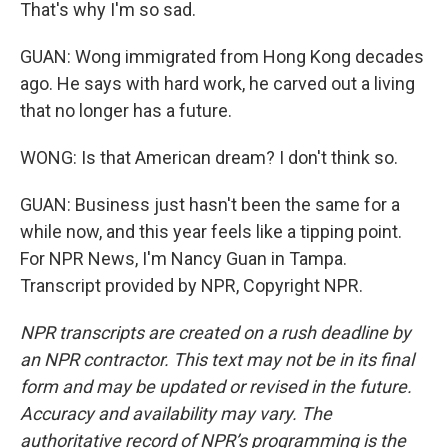
That's why I'm so sad.
GUAN: Wong immigrated from Hong Kong decades
ago. He says with hard work, he carved out a living
that no longer has a future.
WONG: Is that American dream? I don't think so.
GUAN: Business just hasn't been the same for a
while now, and this year feels like a tipping point.
For NPR News, I'm Nancy Guan in Tampa.
Transcript provided by NPR, Copyright NPR.
NPR transcripts are created on a rush deadline by
an NPR contractor. This text may not be in its final
form and may be updated or revised in the future.
Accuracy and availability may vary. The
authoritative record of NPR’s programming is the