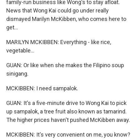
family-run business like Wong's to stay afloat.
News that Wong Kai could go under really
dismayed Marilyn McKibben, who comes here to
get...
MARILYN MCKIBBEN: Everything - like rice,
vegetable...
GUAN: Or like when she makes the Filipino soup
sinigang.
MCKIBBEN: I need sampalok.
GUAN: It's a five-minute drive to Wong Kai to pick
up sampalok, a tree fruit also known as tamarind.
The higher prices haven't pushed McKibben away.
MCKIBBEN: It's very convenient on me, you know?