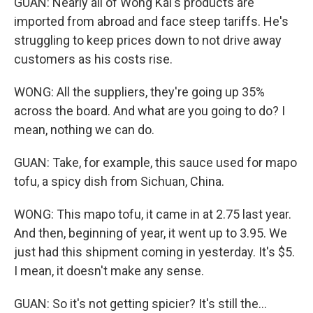
GUAN: Nearly all of Wong Kai's products are
imported from abroad and face steep tariffs. He's
struggling to keep prices down to not drive away
customers as his costs rise.
WONG: All the suppliers, they're going up 35%
across the board. And what are you going to do? I
mean, nothing we can do.
GUAN: Take, for example, this sauce used for mapo
tofu, a spicy dish from Sichuan, China.
WONG: This mapo tofu, it came in at 2.75 last year.
And then, beginning of year, it went up to 3.95. We
just had this shipment coming in yesterday. It's $5.
I mean, it doesn't make any sense.
GUAN: So it's not getting spicier? It's still the...