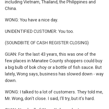
including Vietnam, Thailand, the Philippines and
China.
WONG: You have a nice day.
UNIDENTIFIED CUSTOMER: You too.
(SOUNDBITE OF CASH REGISTER CLOSING)
GUAN: For the last 43 years, this was one of the
few places in Manatee County shoppers could buy
a big bulb of bok choy or a bottle of fish sauce. But
lately, Wong says, business has slowed down - way
down.
WONG: I talked to a lot of customers. They told me,
Mr. Wong, don't close. I said, I'll try, but it's hard.