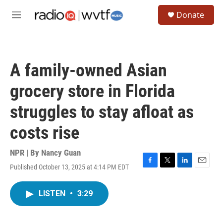
Skip to main content
S
Donate
e
M
a
e
r
n
c
u
h
A family-owned Asian
u
e
grocery store in Florida
r
y
struggles to stay afloat as
costs rise
NPR | By
Nancy Guan
Published October 13, 2025 at 4:14 PM EDT
F
T
L
E
a
w
i
m
c
i
n
a
LISTEN
•
3:29
e
t
k
i
b
t
e
l
o
e
d