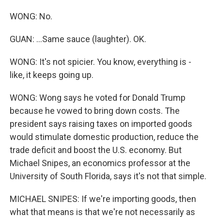
WONG: No.
GUAN: ...Same sauce (laughter). OK.
WONG: It's not spicier. You know, everything is -
like, it keeps going up.
WONG: Wong says he voted for Donald Trump
because he vowed to bring down costs. The
president says raising taxes on imported goods
would stimulate domestic production, reduce the
trade deficit and boost the U.S. economy. But
Michael Snipes, an economics professor at the
University of South Florida, says it's not that simple.
MICHAEL SNIPES: If we're importing goods, then
what that means is that we're not necessarily as