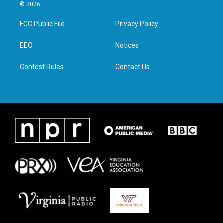
i
s
c
n
© 2026
t
t
e
k
t
a
b
e
FCC Public File
Privacy Policy
e
g
o
d
r
r
o
i
a
k
n
EEO
Notices
m
Contest Rules
Contact Us