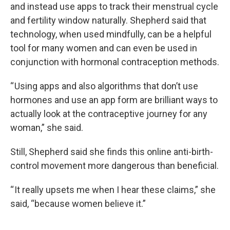
and instead use apps to track their menstrual cycle
and fertility window naturally. Shepherd said that
technology, when used mindfully, can be a helpful
tool for many women and can even be used in
conjunction with hormonal contraception methods.
“ Using apps and also algorithms that don’t use
hormones and use an app form are brilliant ways to
actually look at the contraceptive journey for any
woman,” she said.
Still, Shepherd said she finds this online anti-birth-
control movement more dangerous than beneficial.
“ It really upsets me when I hear these claims,” she
said, “because women believe it.”
____