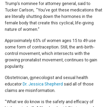
Trump’s nominee for attorney general, said to
Tucker Carlson, “You’ve got these medications that
are literally shutting down the hormones in the
female body that create this cyclical, life-giving
nature of women.”
Approximately 65% of women ages 15 to 49 use
some form of contraception. Still, the anti-birth-
control movement, which intersects with the
growing pronatalist movement, continues to gain
popularity.
Obstetrician, gynecologist and sexual health
educator
Dr. Jessica Shepherd
said all of those
claims are misinformation.
“ What we do know is the safety and efficacy of