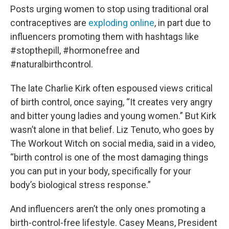
Posts urging women to stop using traditional oral
contraceptives are
exploding online
, in part due to
influencers promoting them with hashtags like
#stopthepill, #hormonefree and
#naturalbirthcontrol.
The late Charlie Kirk often espoused views critical
of birth control, once saying, “It creates very angry
and bitter young ladies and young women.” But Kirk
wasn’t alone in that belief. Liz Tenuto, who goes by
The Workout Witch on social media, said in a video,
“birth control is one of the most damaging things
you can put in your body, specifically for your
body’s biological stress response.”
And influencers aren’t the only ones promoting a
birth-control-free lifestyle. Casey Means, President