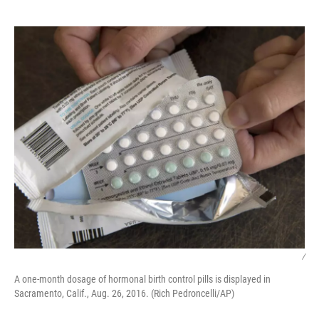
o
r
I
k
n
/
A one-month dosage of hormonal birth control pills is displayed in
Sacramento, Calif., Aug. 26, 2016. (Rich Pedroncelli/AP)