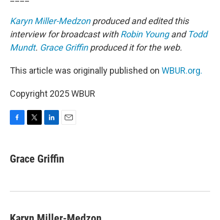
Karyn Miller-Medzon
produced and edited this
interview for broadcast with
Robin Young
and
Todd
Mundt
.
Grace Griffin
produced it for the web.
This article was originally published on
WBUR.org.
Copyright 2025 WBUR
F
T
L
E
a
w
i
m
c
i
n
a
e
t
k
i
Grace Griffin
b
t
e
l
o
e
d
o
r
I
k
n
Karyn Miller-Medzon