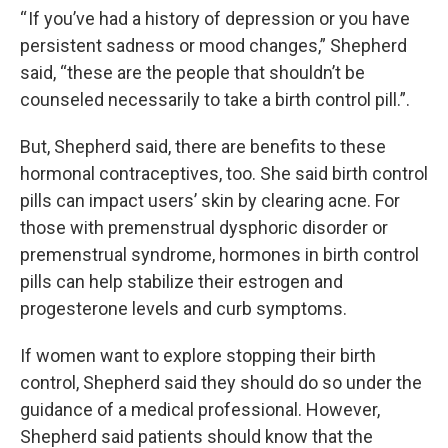
“ If you’ve had a history of depression or you have
persistent sadness or mood changes,” Shepherd
said, “these are the people that shouldn’t be
counseled necessarily to take a birth control pill.”.
But, Shepherd said, there are benefits to these
hormonal contraceptives, too. She said birth control
pills can impact users’ skin by clearing acne. For
those with premenstrual dysphoric disorder or
premenstrual syndrome, hormones in birth control
pills can help stabilize their estrogen and
progesterone levels and curb symptoms.
If women want to explore stopping their birth
control, Shepherd said they should do so under the
guidance of a medical professional. However,
Shepherd said patients should know that the