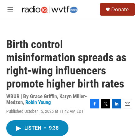
Skip to main content
S
Donate
e
M
a
e
r
n
c
u
h
Birth control
u
e
misinformation spreads as
r
y
right-wing influencers
promote higher birth rates
WBUR | By
Grace Griffin
,
Karyn Miller-
Medzon
,
Robin Young
F
T
L
E
Published October 15, 2025 at 11:42 AM EDT
a
w
i
m
c
i
n
a
e
t
k
i
LISTEN
•
9:38
b
t
e
l
o
e
d