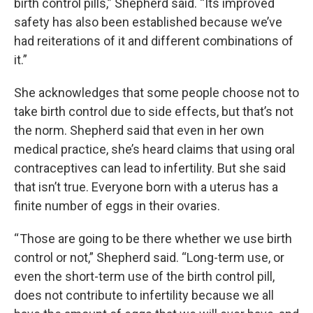
birth control pills,” Shepherd said. “Its improved
safety has also been established because we’ve
had reiterations of it and different combinations of
it.”
She acknowledges that some people choose not to
take birth control due to side effects, but that’s not
the norm. Shepherd said that even in her own
medical practice, she’s heard claims that using oral
contraceptives can lead to infertility. But she said
that isn’t true. Everyone born with a uterus has a
finite number of eggs in their ovaries.
“ Those are going to be there whether we use birth
control or not,” Shepherd said. “Long-term use, or
even the short-term use of the birth control pill,
does not contribute to infertility because we all