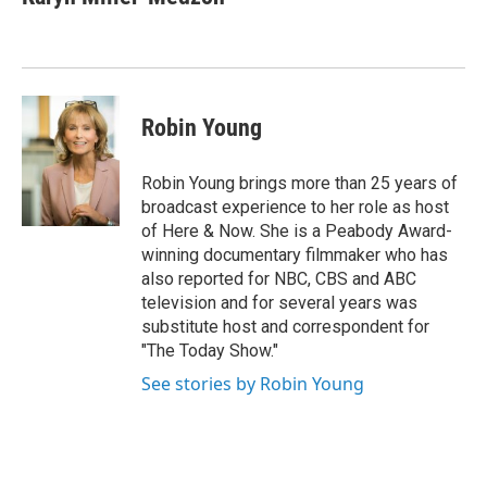
Robin Young
Robin Young brings more than 25 years of
broadcast experience to her role as host
of Here & Now. She is a Peabody Award-
winning documentary filmmaker who has
also reported for NBC, CBS and ABC
television and for several years was
substitute host and correspondent for
"The Today Show."
See stories by Robin Young