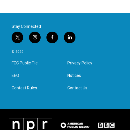
Stay Connected
t
i
f
l
w
n
a
i
i
s
c
n
© 2026
t
t
e
k
t
a
b
e
FCC Public File
Privacy Policy
e
g
o
d
r
r
o
i
a
k
n
EEO
Notices
m
Contest Rules
Contact Us