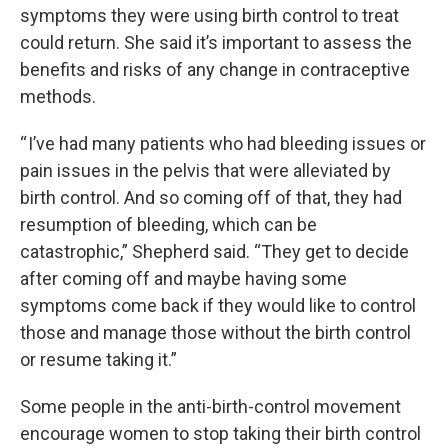
symptoms they were using birth control to treat
could return. She said it’s important to assess the
benefits and risks of any change in contraceptive
methods.
“ I’ve had many patients who had bleeding issues or
pain issues in the pelvis that were alleviated by
birth control. And so coming off of that, they had
resumption of bleeding, which can be
catastrophic,” Shepherd said. “They get to decide
after coming off and maybe having some
symptoms come back if they would like to control
those and manage those without the birth control
or resume taking it.”
Some people in the anti-birth-control movement
encourage women to stop taking their birth control