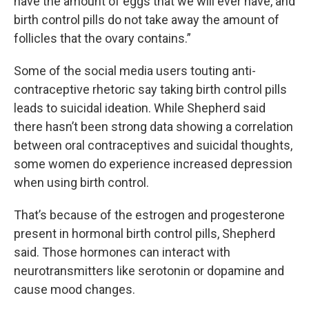
have the amount of eggs that we will ever have, and
birth control pills do not take away the amount of
follicles that the ovary contains.”
Some of the social media users touting anti-
contraceptive rhetoric say taking birth control pills
leads to suicidal ideation. While Shepherd said
there hasn’t been strong data showing a correlation
between oral contraceptives and suicidal thoughts,
some women do experience increased depression
when using birth control.
That’s because of the estrogen and progesterone
present in hormonal birth control pills, Shepherd
said. Those hormones can interact with
neurotransmitters like serotonin or dopamine and
cause mood changes.