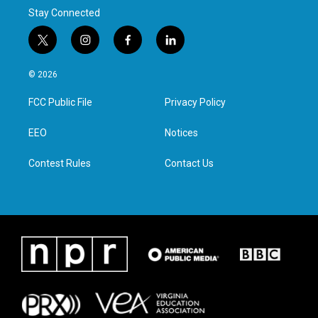
Stay Connected
t
i
f
l
w
n
a
i
i
s
c
n
© 2026
t
t
e
k
t
a
b
e
FCC Public File
Privacy Policy
e
g
o
d
r
r
o
i
a
k
n
EEO
Notices
m
Contest Rules
Contact Us