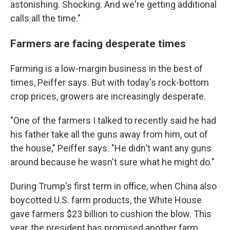
astonishing. Shocking. And we're getting additional
calls all the time."
Farmers are facing desperate times
Farming is a low-margin business in the best of
times, Peiffer says. But with today's rock-bottom
crop prices, growers are increasingly desperate.
"One of the farmers I talked to recently said he had
his father take all the guns away from him, out of
the house," Peiffer says. "He didn't want any guns
around because he wasn't sure what he might do."
During Trump's first term in office, when China also
boycotted U.S. farm products, the White House
gave farmers $23 billion to cushion the blow. This
year, the president has promised another farm