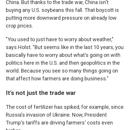
China. But thanks to the trade war, China isn't
buying any U.S. soybeans this fall. That boycott is
putting more downward pressure on already low
crop prices.
"You used to just have to worry about weather,"
says Holst. "But seems like in the last 10 years, you
basically have to worry about what's going on with
politics here in the U.S. and then geopolitics in the
world. Because you see so many things going on
that affect how farmers are doing business."
It's not just the trade war
The cost of fertilizer has spiked, for example, since
Russia's invasion of Ukraine. Now, President
Trump's tariffs are driving farmers' costs even