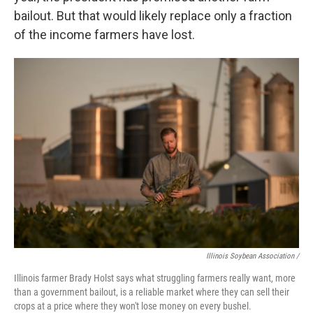
bailout. But that would likely replace only a fraction
of the income farmers have lost.
Illinois Soybean Association /
Illinois farmer Brady Holst says what struggling farmers really want, more
than a government bailout, is a reliable market where they can sell their
crops at a price where they won't lose money on every bushel.