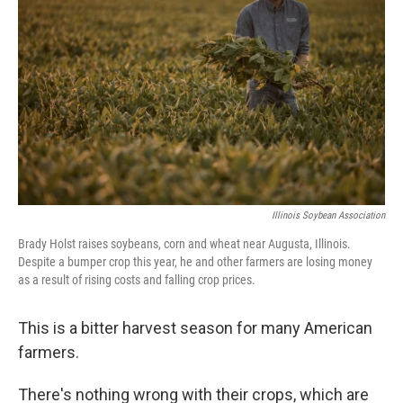
Illinois Soybean Association
Brady Holst raises soybeans, corn and wheat near Augusta, Illinois.
Despite a bumper crop this year, he and other farmers are losing money
as a result of rising costs and falling crop prices.
This is a bitter harvest season for many American
farmers.
There's nothing wrong with their crops, which are