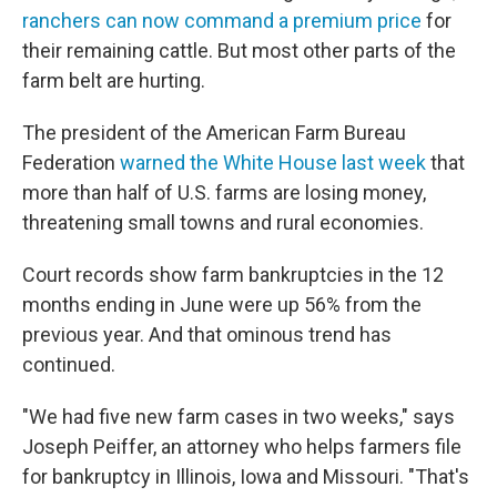
ranchers can now command a premium price
for
their remaining cattle. But most other parts of the
farm belt are hurting.
The president of the American Farm Bureau
Federation
warned the White House last week
that
more than half of U.S. farms are losing money,
threatening small towns and rural economies.
Court records show farm bankruptcies in the 12
months ending in June were up 56% from the
previous year. And that ominous trend has
continued.
"We had five new farm cases in two weeks," says
Joseph Peiffer, an attorney who helps farmers file
for bankruptcy in Illinois, Iowa and Missouri. "That's