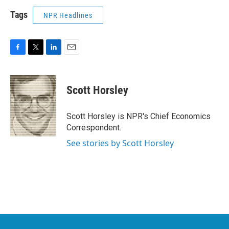
Tags
NPR Headlines
F
T
L
E
a
w
i
m
c
i
n
a
e
t
k
i
Scott Horsley
b
t
e
l
o
e
d
o
r
I
Scott Horsley is NPR's Chief Economics
k
n
Correspondent.
See stories by Scott Horsley