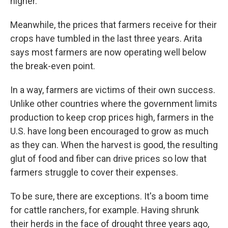
higher.
Meanwhile, the prices that farmers receive for their
crops have tumbled in the last three years. Arita
says most farmers are now operating well below
the break-even point.
In a way, farmers are victims of their own success.
Unlike other countries where the government limits
production to keep crop prices high, farmers in the
U.S. have long been encouraged to grow as much
as they can. When the harvest is good, the resulting
glut of food and fiber can drive prices so low that
farmers struggle to cover their expenses.
To be sure, there are exceptions. It's a boom time
for cattle ranchers, for example. Having shrunk
their herds in the face of drought three years ago,