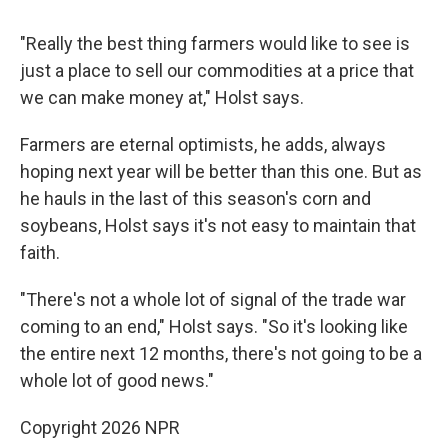
"Really the best thing farmers would like to see is
just a place to sell our commodities at a price that
we can make money at," Holst says.
Farmers are eternal optimists, he adds, always
hoping next year will be better than this one. But as
he hauls in the last of this season's corn and
soybeans, Holst says it's not easy to maintain that
faith.
"There's not a whole lot of signal of the trade war
coming to an end," Holst says. "So it's looking like
the entire next 12 months, there's not going to be a
whole lot of good news."
Copyright 2026 NPR