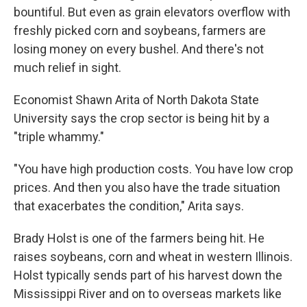
bountiful. But even as grain elevators overflow with
freshly picked corn and soybeans, farmers are
losing money on every bushel. And there's not
much relief in sight.
Economist Shawn Arita of North Dakota State
University says the crop sector is being hit by a
"triple whammy."
"You have high production costs. You have low crop
prices. And then you also have the trade situation
that exacerbates the condition," Arita says.
Brady Holst is one of the farmers being hit. He
raises soybeans, corn and wheat in western Illinois.
Holst typically sends part of his harvest down the
Mississippi River and on to overseas markets like