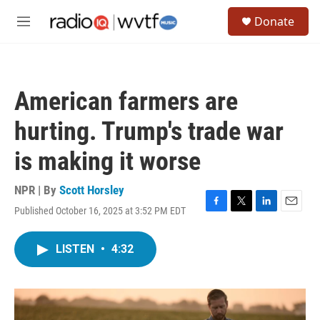
Skip to main content
S
Donate
e
M
a
e
r
n
c
u
h
American farmers are
u
e
hurting. Trump's trade war
r
y
is making it worse
NPR | By
Scott Horsley
Published October 16, 2025 at 3:52 PM EDT
F
T
L
E
a
w
i
m
c
i
n
a
LISTEN
•
4:32
e
t
k
i
b
t
e
l
o
e
d
o
r
I
k
n